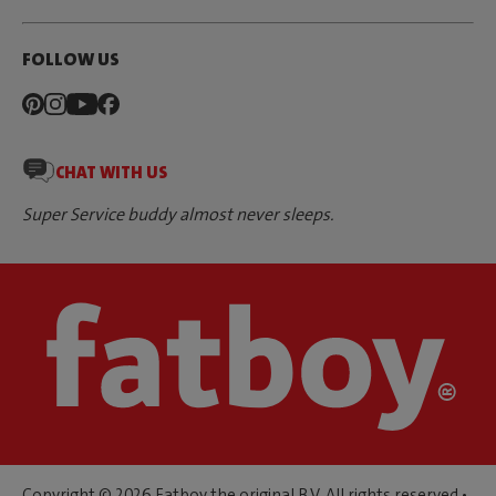
FOLLOW US
CHAT WITH US
Super Service buddy almost never sleeps.
Copyright © 2026 Fatboy the original B.V. All rights reserved •