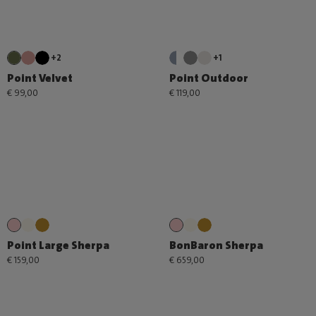
+2
+1
Point Velvet
Point Outdoor
€ 99,00
€ 119,00
Point Large Sherpa
BonBaron Sherpa
€ 159,00
€ 659,00