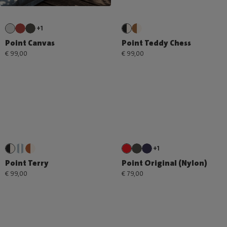
+1
Point Canvas
Point Teddy Chess
€ 99,00
€ 99,00
+1
Point Terry
Point Original (Nylon)
€ 99,00
€ 79,00