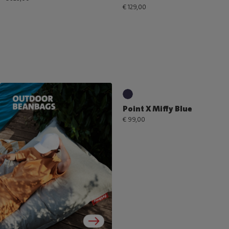
€ 129,00
Point X Miffy Blue
€ 99,00