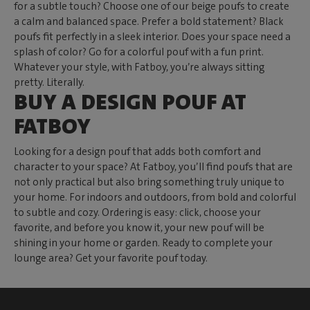
for a subtle touch? Choose one of our beige poufs to create
a calm and balanced space. Prefer a bold statement? Black
poufs fit perfectly in a sleek interior. Does your space need a
splash of color? Go for a colorful pouf with a fun print.
Whatever your style, with Fatboy, you’re always sitting
pretty. Literally.
BUY A DESIGN POUF AT
FATBOY
Looking for a design pouf that adds both comfort and
character to your space? At Fatboy, you’ll find poufs that are
not only practical but also bring something truly unique to
your home. For indoors and outdoors, from bold and colorful
to subtle and cozy. Ordering is easy: click, choose your
favorite, and before you know it, your new pouf will be
shining in your home or garden. Ready to complete your
lounge area? Get your favorite pouf today.