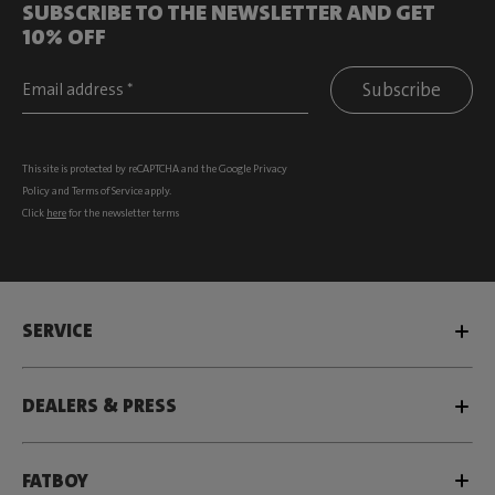
SUBSCRIBE TO THE NEWSLETTER AND GET
10% OFF
Subscribe
This site is protected by reCAPTCHA and the Google
Privacy
Policy
and
Terms of Service
apply.
Click
here
for the newsletter terms
SERVICE
DEALERS & PRESS
FATBOY