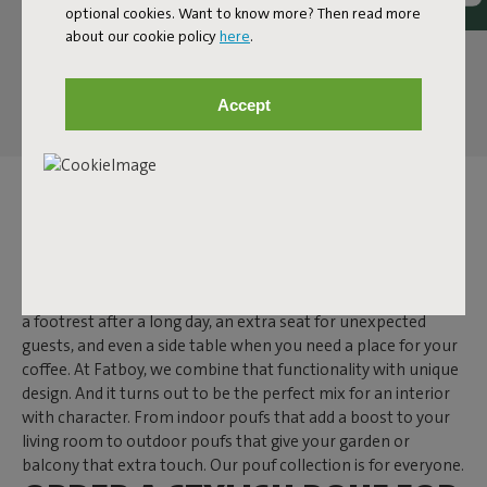
optional cookies. Want to know more? Then read more
about our cookie policy
here
.
Accept
POUF
A pouf is one of those items that makes you wonder: how did
I ever live without it? While a side table often has just one
function, a pouf is much more versatile. It secretly doubles as
a footrest after a long day, an extra seat for unexpected
guests, and even a side table when you need a place for your
coffee. At Fatboy, we combine that functionality with unique
design. And it turns out to be the perfect mix for an interior
with character. From indoor poufs that add a boost to your
living room to outdoor poufs that give your garden or
balcony that extra touch. Our pouf collection is for everyone.