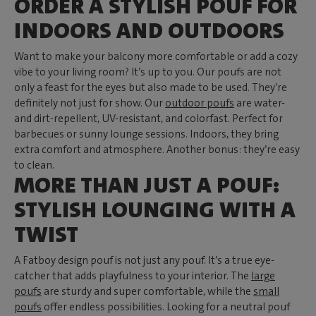
ORDER A STYLISH POUF FOR
INDOORS AND OUTDOORS
Want to make your balcony more comfortable or add a cozy
vibe to your living room? It’s up to you. Our poufs are not
only a feast for the eyes but also made to be used. They’re
definitely not just for show. Our
outdoor poufs
are water-
and dirt-repellent, UV-resistant, and colorfast. Perfect for
barbecues or sunny lounge sessions. Indoors, they bring
extra comfort and atmosphere. Another bonus: they’re easy
to clean.
MORE THAN JUST A POUF:
STYLISH LOUNGING WITH A
TWIST
A Fatboy design pouf is not just any pouf. It’s a true eye-
catcher that adds playfulness to your interior. The
large
poufs
are sturdy and super comfortable, while the
small
poufs
offer endless possibilities. Looking for a neutral pouf