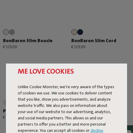
BonBaron Slim Boucle
BonBaron Slim Cord
€ 529,00
€ 529,00
ME LOVE COOKIES
Unlike Cookie Monster, we're very aware of the types
of cookies we use. We use cookies to deliver content
that you like, show you advertisements, and analyze
+1
website traffic. We also pass on information about
Point Large Outdoor
Point Cord
your use of our website to our advertising, analytics,
€ 179,00
€ 99,00
and social media partners. This allows us and our
partners to offer you a better and more personal
experience. You can accept all cookies or
decline