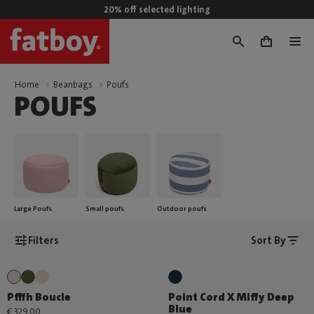
20% off selected lighting
0
Home
Beanbags
Poufs
POUFS
Large Poufs
Small poufs
Outdoor poufs
Filters
Sort By
Pfffh Boucle
Point Cord X Miffy Deep
Blue
€ 329,00