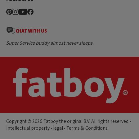
CHAT WITH US
Super Service buddy almost never sleeps.
Copyright © 2026 Fatboy the original B.V. All rights reserved •
Intellectual property
•
legal
•
Terms & Conditions