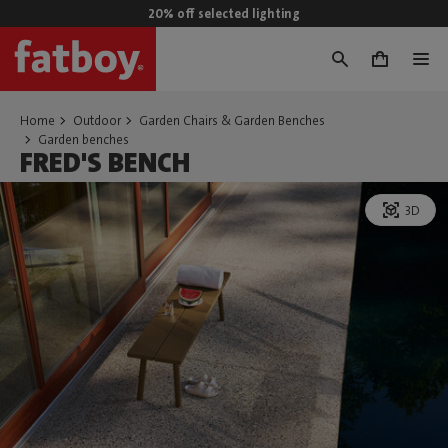
20% off selected lighting
0
Home
Outdoor
Garden Chairs & Garden Benches
Garden benches
FRED'S BENCH
3D