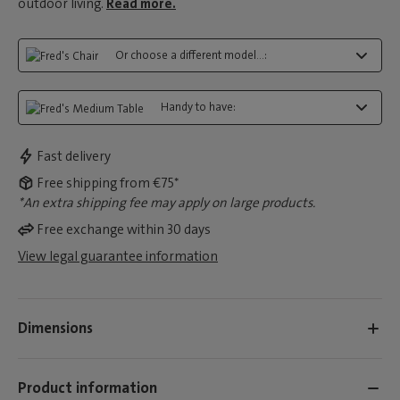
outdoor living.
Read more.
Or choose a different model...:
Handy to have:
Fast delivery
Free shipping from €75*
*An extra shipping fee may apply on large products.
Free exchange within 30 days
View legal guarantee information
Dimensions
Product information