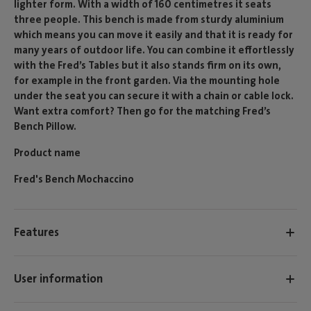
lighter form. With a width of 160 centimetres it seats
three people. This bench is made from sturdy aluminium
which means you can move it easily and that it is ready for
many years of outdoor life. You can combine it effortlessly
with the Fred’s Tables but it also stands firm on its own,
for example in the front garden. Via the mounting hole
under the seat you can secure it with a chain or cable lock.
Want extra comfort? Then go for the matching Fred’s
Bench Pillow.
Product name
Fred's Bench Mochaccino
Features
User information