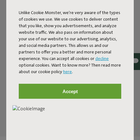
A BENCH WITH A PLAYFUL
NOD
Unlike Cookie Monster, we're very aware of the types
of cookies we use. We use cookies to deliver content
that you like, show you advertisements, and analyze
The Fred’s Bench is a contemporary bench with a clean
website traffic. We also pass on information about
silhouette and clever design that finds its place anywhere.
your use of our website to our advertising, analytics,
Use it as a standout piece or pair it with the Fred’s Tables.
and social media partners. This allows us and our
It is a modern nod to the classic picnic bench, but sleeker,
partners to offer you a better and more personal
lighter and designed with attention to detail. With its 160
experience. You can accept all cookies or
decline
centimeter width it seats three and fits easily with your
optional cookies. Want to know more? Then read more
outdoor tables. Ideal for compact outdoor spaces where
about our cookie policy
here
.
every centimeter counts, but just as at home on a
spacious terrace where you want to create a generous
dining spot. The bench shares the same look as the Fred’s
Accept
Tables, so you can instantly see they belong together.
The result is an inviting place. Morning coffee or a quick
lunch, the Fred’s Bench is ready for every moment.