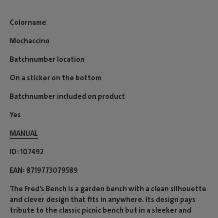
Colorname
Mochaccino
Batchnumber location
On a sticker on the bottom
Batchnumber included on product
Yes
MANUAL
ID
107492
EAN
8719773079589
The Fred’s Bench is a garden bench with a clean silhouette
and clever design that fits in anywhere. Its design pays
tribute to the classic picnic bench but in a sleeker and