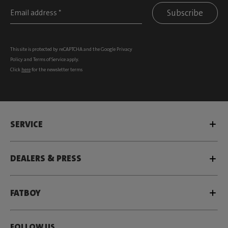
Subscribe
This site is protected by reCAPTCHA and the Google
Privacy
Policy
and
Terms of Service
apply.
Click
here
for the newsletter terms
SERVICE
DEALERS & PRESS
FATBOY
FOLLOW US