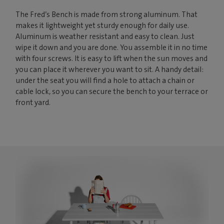
The Fred’s Bench is made from strong aluminum. That
makes it lightweight yet sturdy enough for daily use.
Aluminum is weather resistant and easy to clean. Just
wipe it down and you are done. You assemble it in no time
with four screws. It is easy to lift when the sun moves and
you can place it wherever you want to sit. A handy detail:
under the seat you will find a hole to attach a chain or
cable lock, so you can secure the bench to your terrace or
front yard.