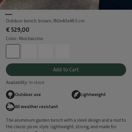
Outdoor bench, brown
, 160x40x46.5 cm
€ 529,00
Color: Mochaccino
Add to Cart
Availability:
In stock
Outdoor use
Lightweight
All weather resistant
The aluminum garden bench with a sleek design and a nod to
the classic picnic style. Lightweight, strong, and made for