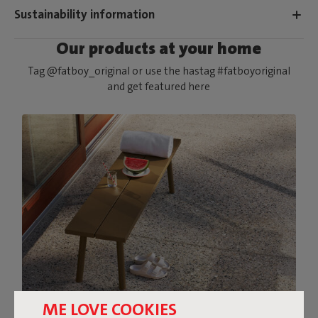
Sustainability information
Our products at your home
Tag @fatboy_original or use the hastag #fatboyoriginal
and get featured here
ME LOVE COOKIES