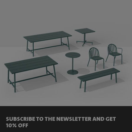
SUBSCRIBE TO THE NEWSLETTER AND GET
10% OFF