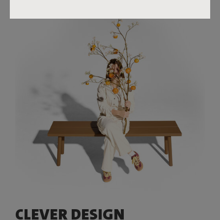
CLEVER DESIGN