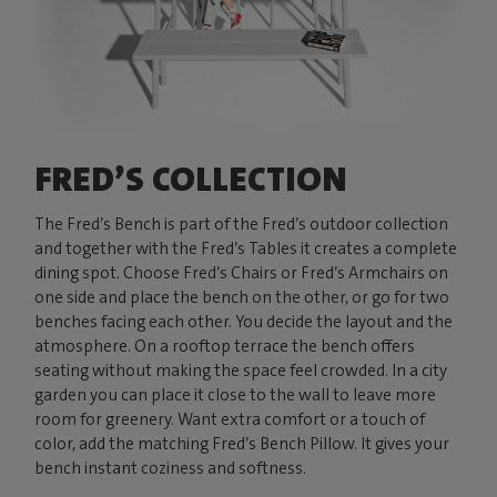
FRED’S COLLECTION
The Fred’s Bench is part of the Fred’s outdoor collection
and together with the Fred’s Tables it creates a complete
dining spot. Choose Fred’s Chairs or Fred’s Armchairs on
one side and place the bench on the other, or go for two
benches facing each other. You decide the layout and the
atmosphere. On a rooftop terrace the bench offers
seating without making the space feel crowded. In a city
garden you can place it close to the wall to leave more
room for greenery. Want extra comfort or a touch of
color, add the matching Fred’s Bench Pillow. It gives your
bench instant coziness and softness.