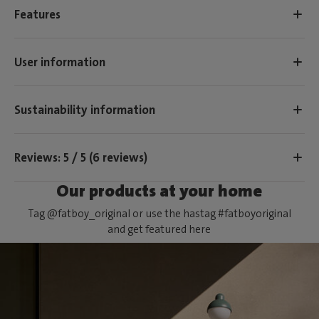
Features
User information
Sustainability information
Reviews: 5 / 5 (6 reviews)
Our products at your home
Tag @fatboy_original or use the hastag #fatboyoriginal
and get featured here