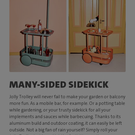
MANY-SIDED SIDEKICK
Jolly Trolley will never fail to make your garden or balcony
more fun. As a mobile bar, for example. Or a potting table
while gardening, or your trusty sidekick for all your
implements and sauces while barbecuing. Thanks to its
aluminum build and outdoor coating, it can easily be left
outside. Not a big fan of rain yourself? Simply roll your