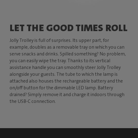
LET THE GOOD TIMES ROLL
Jolly Trolley is full of surprises. Its upper part, for
example, doubles as a removable tray on which you can
serve snacks and drinks. Spilled something? No problem,
you can easily wipe the tray. Thanks to its vertical
assistance handle you can smoothly steer Jolly Trolley
alongside your guests. The tube to which the lamp is
attached also houses the rechargeable battery and the
on/off button for the dimmable LED lamp. Battery
drained? Simply remove it and charge it indoors through
the USB-C connection.