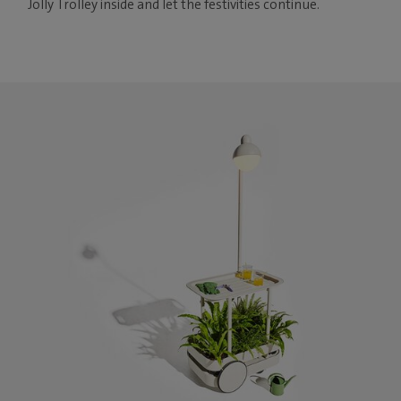
Jolly Trolley inside and let the festivities continue.