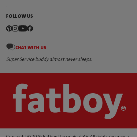
FOLLOW US
CHAT WITH US
Super Service buddy almost never sleeps.
Copyright © 2026 Fatboy the original B.V. All rights reserved •