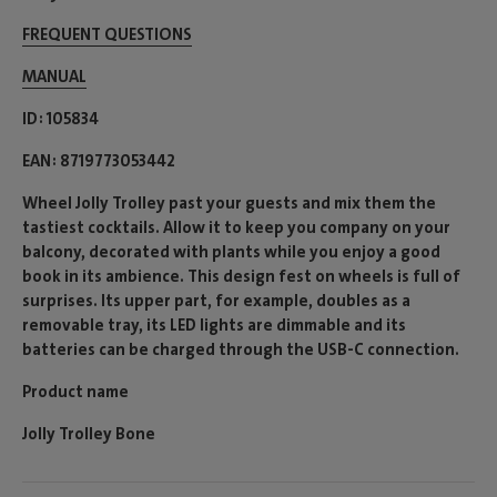
FREQUENT QUESTIONS
MANUAL
ID
105834
EAN
8719773053442
Wheel Jolly Trolley past your guests and mix them the
tastiest cocktails. Allow it to keep you company on your
balcony, decorated with plants while you enjoy a good
book in its ambience. This design fest on wheels is full of
surprises. Its upper part, for example, doubles as a
removable tray, its LED lights are dimmable and its
batteries can be charged through the USB-C connection.
Product name
Jolly Trolley Bone