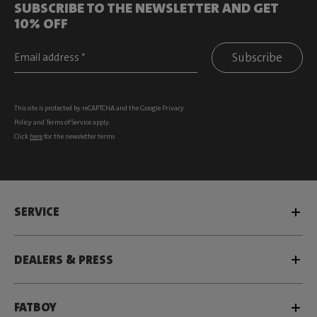
SUBSCRIBE TO THE NEWSLETTER AND GET
10% OFF
Subscribe
This site is protected by reCAPTCHA and the Google
Privacy
Policy
and
Terms of Service
apply.
Click
here
for the newsletter terms
SERVICE
DEALERS & PRESS
FATBOY