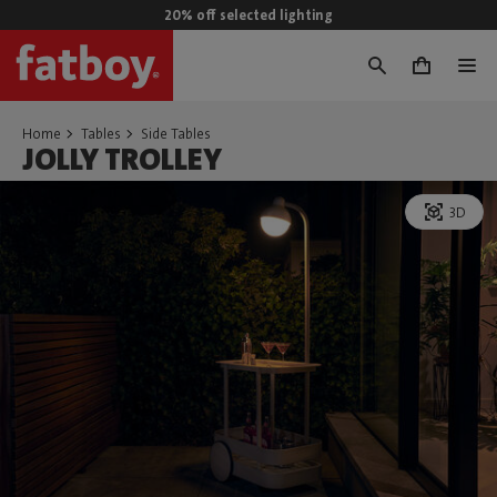
20% off selected lighting
0
Home
Tables
Side Tables
JOLLY TROLLEY
3D