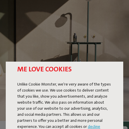
ME LOVE COOKIES
Unlike Cookie Monster, we're very aware of the types
of cookies we use. We use cookies to deliver content
that you like, show you advertisements, and analyze
website traffic. We also pass on information about
your use of our website to our advertising, analytics,
and social media partners. This allows us and our
partners to offer you a better and more personal
experience. You can accept all cookies or
decline