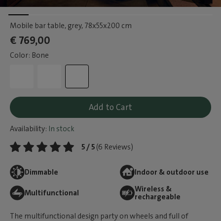
Mobile bar table, grey
, 78x55x200 cm
€ 769,00
Color: Bone
Add to Cart
Availability:
In stock
5 / 5
(6 Reviews)
Dimmable
Indoor & outdoor use
Wireless &
Multifunctional
rechargeable
The multifunctional design party on wheels and full of