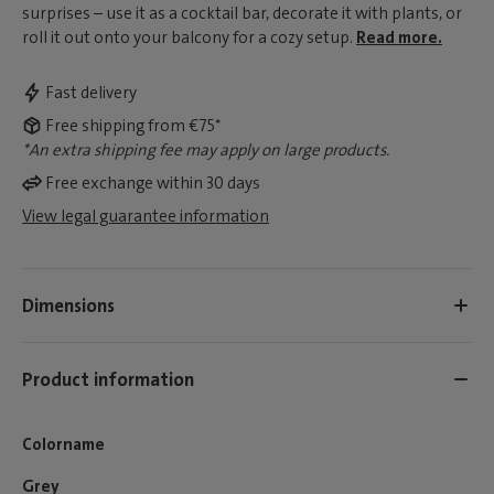
surprises – use it as a cocktail bar, decorate it with plants, or
roll it out onto your balcony for a cozy setup.
Read more.
Fast delivery
Free shipping from €75*
*An extra shipping fee may apply on large products.
Free exchange within 30 days
View legal guarantee information
Dimensions
Product information
Colorname
Grey