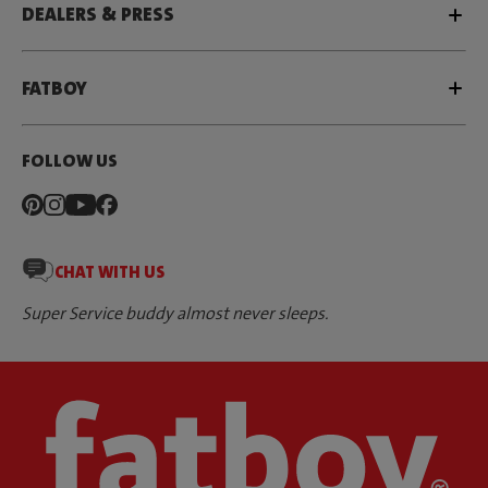
DEALERS & PRESS
FATBOY
FOLLOW US
CHAT WITH US
Super Service buddy almost never sleeps.