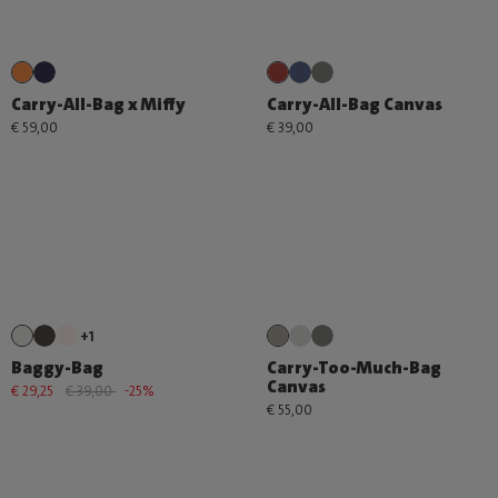
Carry-All-Bag x Miffy
Carry-All-Bag Canvas
€ 59,00
€ 39,00
+1
Baggy-Bag
Carry-Too-Much-Bag
Canvas
€ 29,25
€ 39,00
-25%
€ 55,00