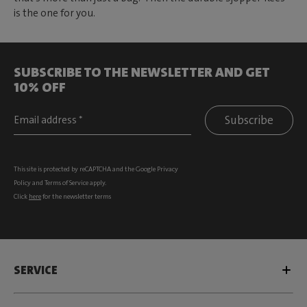
is the one for you.
SUBSCRIBE TO THE NEWSLETTER AND GET
10% OFF
Subscribe
This site is protected by reCAPTCHA and the Google
Privacy
Policy
and
Terms of Service
apply.
Click
here
for the newsletter terms
SERVICE