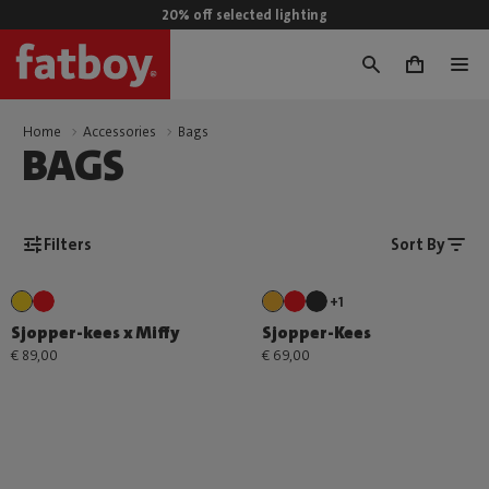
20% off selected lighting
0
Home
Accessories
Bags
BAGS
Filters
Sort By
+1
Sjopper-kees x Miffy
Sjopper-Kees
€ 89,00
€ 69,00