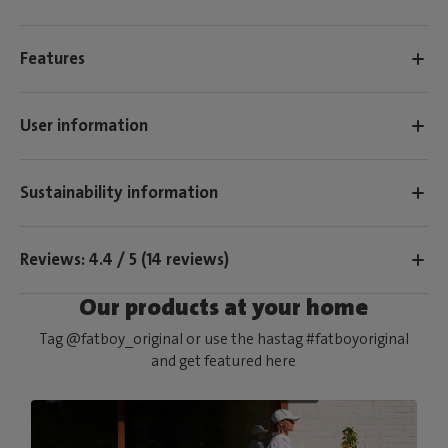
Features
User information
Sustainability information
Reviews: 4.4 / 5 (14 reviews)
Our products at your home
Tag @fatboy_original or use the hastag #fatboyoriginal
and get featured here