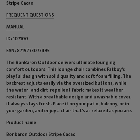
Stripe Cacao
FREQUENT QUESTIONS
MANUAL
ID
107100
EAN
8719773073495
The BonBaron Outdoor delivers ultimate lounging
comfort outdoors. This lounge chair combines Fatboy’s
playful design with solid quality and soft foam filling. The
backrest adjusts easily via the oversized buttons, while
the water- and dirt-repellent fabric makes it weather-
resistant. With a breathable design and a washable cover,
it always stays fresh. Place it on your patio, balcony, or in
your garden, and enjoy a chair that’s as relaxed as you are.
Product name
Bonbaron Outdoor Stripe Cacao