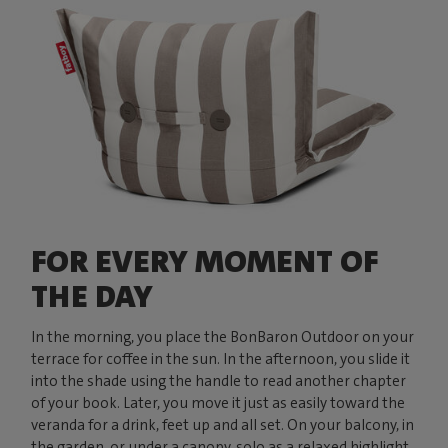
FOR EVERY MOMENT OF
THE DAY
In the morning, you place the BonBaron Outdoor on your
terrace for coffee in the sun. In the afternoon, you slide it
into the shade using the handle to read another chapter
of your book. Later, you move it just as easily toward the
veranda for a drink, feet up and all set. On your balcony, in
the garden, or under a canopy, solo as a relaxed highlight