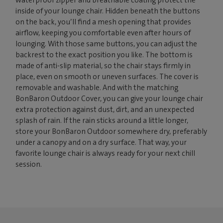
inside of your lounge chair. Hidden beneath the buttons
on the back, you’ll find a mesh opening that provides
airflow, keeping you comfortable even after hours of
lounging. With those same buttons, you can adjust the
backrest to the exact position you like. The bottom is
made of anti-slip material, so the chair stays firmly in
place, even on smooth or uneven surfaces. The cover is
removable and washable. And with the matching
BonBaron Outdoor Cover, you can give your lounge chair
extra protection against dust, dirt, and an unexpected
splash of rain. If the rain sticks around a little longer,
store your BonBaron Outdoor somewhere dry, preferably
under a canopy and on a dry surface. That way, your
favorite lounge chair is always ready for your next chill
session.