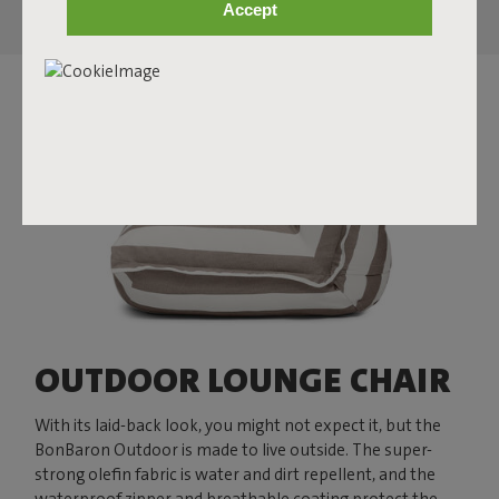
Accept
OUTDOOR LOUNGE CHAIR
With its laid-back look, you might not expect it, but the
BonBaron Outdoor is made to live outside. The super-
strong olefin fabric is water and dirt repellent, and the
waterproof zipper and breathable coating protect the