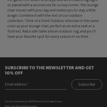
or paired with a second one for a cozy corner: this lounge
chair moves with your day and invites you to stay a little
longer. Combine it with the rest of our outdoor
collection. Think of a Point Outdoor ottoman in the same
color as your lounge chair, perfect as an extra seat or a
footrest. Add a side table and an outdoor rug, and you’ll
have your favorite spot for every season in no time.
SUBSCRIBE TO THE NEWSLETTER AND GET
10% OFF
Subscribe
This site is protected by reCAPTCHA and the Google
Privacy
Policy
and
Terms of Service
apply.