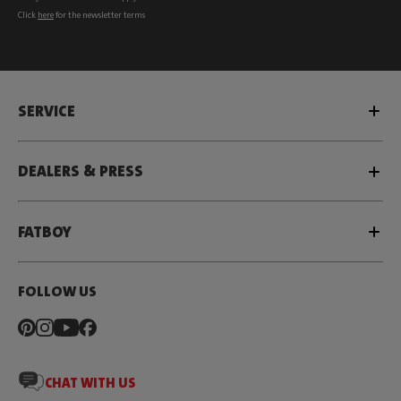
Click
here
for the newsletter terms
SERVICE
DEALERS & PRESS
FATBOY
FOLLOW US
CHAT WITH US