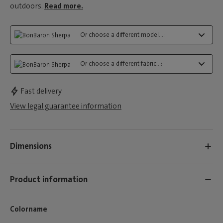
outdoors.
Read more.
Or choose a different model...:
Or choose a different fabric...:
Fast delivery
View legal guarantee information
Dimensions
Product information
Colorname