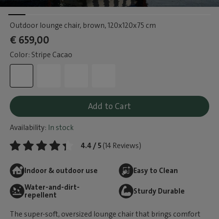
Outdoor lounge chair, brown
, 120x120x75 cm
€ 659,00
Color: Stripe Cacao
Add to Cart
Availability:
In stock
4.4 / 5
(14 Reviews)
Indoor & outdoor use
Easy to Clean
Water-and-dirt-
Sturdy Durable
repellent
The super-soft, oversized lounge chair that brings comfort