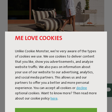
ME LOVE COOKIES
Unlike Cookie Monster, we're very aware of the types
SUPER-COMFORTABLE
of cookies we use. We use cookies to deliver content
that you like, show you advertisements, and analyze
LOUNGING
website traffic. We also pass on information about
your use of our website to our advertising, analytics,
The BonBaron Outdoor brings ultimate comfort to your
and social media partners. This allows us and our
outdoor space. This inviting lounge chair combines solid
partners to offer you a better and more personal
quality with a soft, sink-in feel thanks to its foam filling.
experience. You can accept all cookies or
decline
With its bold look and friendly shape, it’s bound to
optional cookies. Want to know more? Then read more
become the eye-catcher of your garden, terrace, or
about our cookie policy
here
.
balcony. The BonBaron Outdoor is ready for life outside.