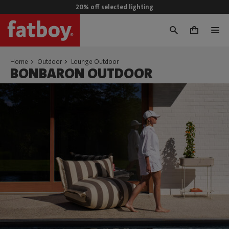
20% off selected lighting
0
Home
Outdoor
Lounge Outdoor
BONBARON OUTDOOR