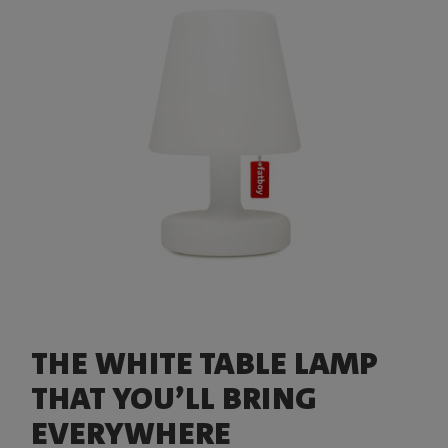
THE WHITE TABLE LAMP
THAT YOU’LL BRING
EVERYWHERE