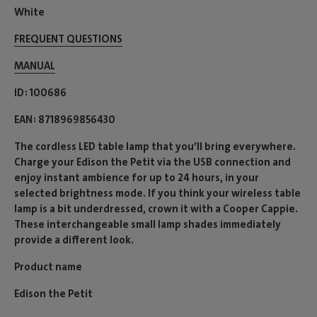
White
FREQUENT QUESTIONS
MANUAL
ID
100686
EAN
8718969856430
The cordless LED table lamp that you’ll bring everywhere.
Charge your Edison the Petit via the USB connection and
enjoy instant ambience for up to 24 hours, in your
selected brightness mode. If you think your wireless table
lamp is a bit underdressed, crown it with a Cooper Cappie.
These interchangeable small lamp shades immediately
provide a different look.
Product name
Edison the Petit