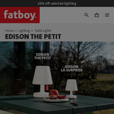
20% off selected lighting
0
Home
Lighting
Table Lights
EDISON THE PETIT