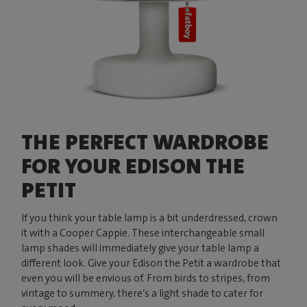
THE PERFECT WARDROBE
FOR YOUR EDISON THE
PETIT
If you think your table lamp is a bit underdressed, crown
it with a Cooper Cappie. These interchangeable small
lamp shades will immediately give your table lamp a
different look. Give your Edison the Petit a wardrobe that
even you will be envious of. From birds to stripes, from
vintage to summery, there’s a light shade to cater for