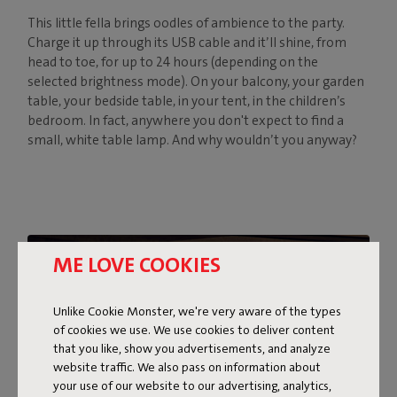
This little fella brings oodles of ambience to the party.
Charge it up through its USB cable and it’ll shine, from
head to toe, for up to 24 hours (depending on the
selected brightness mode). On your balcony, your garden
table, your bedside table, in your tent, in the children’s
bedroom. In fact, anywhere you don't expect to find a
small, white table lamp. And why wouldn’t you anyway?
ME LOVE COOKIES
Unlike Cookie Monster, we're very aware of the types
of cookies we use. We use cookies to deliver content
that you like, show you advertisements, and analyze
website traffic. We also pass on information about
your use of our website to our advertising, analytics,