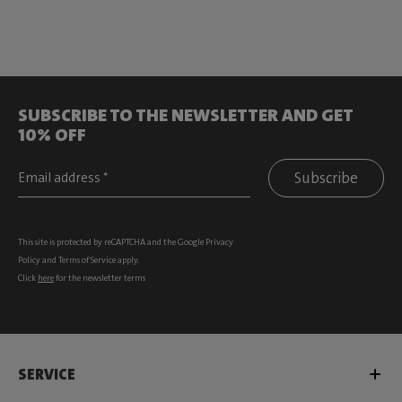
SUBSCRIBE TO THE NEWSLETTER AND GET
10% OFF
Subscribe
This site is protected by reCAPTCHA and the Google
Privacy
Policy
and
Terms of Service
apply.
Click
here
for the newsletter terms
SERVICE