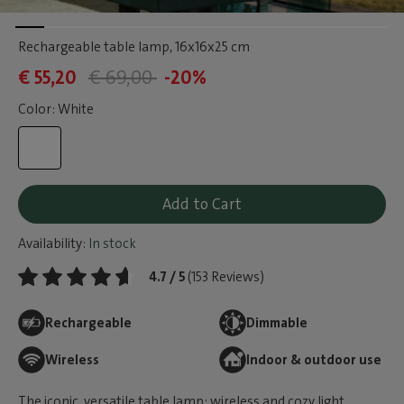
Rechargeable table lamp
, 16x16x25 cm
€ 55,20
€ 69,00
-20%
Color: White
Add to Cart
Availability:
In stock
4.7 / 5
(153 Reviews)
Rechargeable
Dimmable
Wireless
Indoor & outdoor use
The iconic, versatile table lamp: wireless and cozy light,