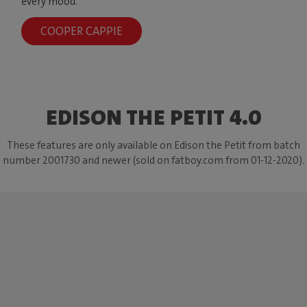
every mood.
COOPER CAPPIE
EDISON THE PETIT 4.0
These features are only available on Edison the Petit from batch
number 2001730 and newer (sold on fatboy.com from 01-12-2020).