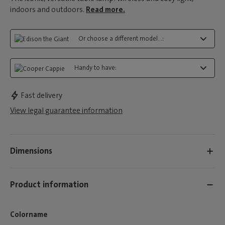
indoors and outdoors.
Read more.
Or choose a different model...:
Handy to have:
Fast delivery
View legal guarantee information
Dimensions
Product information
Colorname