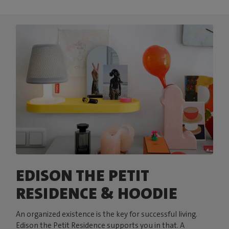
EDISON THE PETIT
RESIDENCE & HOODIE
An organized existence is the key for successful living.
Edison the Petit Residence supports you in that. A