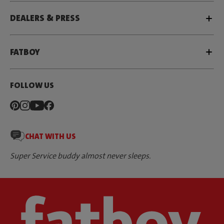
DEALERS & PRESS
FATBOY
FOLLOW US
CHAT WITH US
Super Service buddy almost never sleeps.