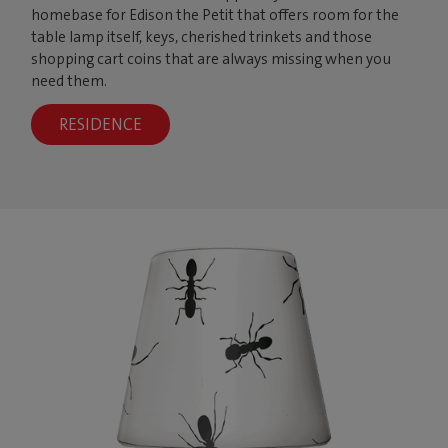
homebase for Edison the Petit that offers room for the
table lamp itself, keys, cherished trinkets and those
shopping cart coins that are always missing when you
need them.
RESIDENCE