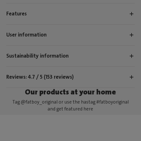
Features
User information
Sustainability information
Reviews: 4.7 / 5 (153 reviews)
Our products at your home
Tag @fatboy_original or use the hastag #fatboyoriginal
and get featured here