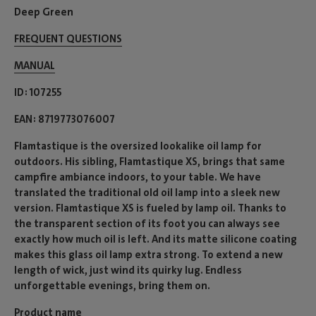
Deep Green
FREQUENT QUESTIONS
MANUAL
ID
107255
EAN
8719773076007
Flamtastique is the oversized lookalike oil lamp for
outdoors. His sibling, Flamtastique XS, brings that same
campfire ambiance indoors, to your table. We have
translated the traditional old oil lamp into a sleek new
version. Flamtastique XS is fueled by lamp oil. Thanks to
the transparent section of its foot you can always see
exactly how much oil is left. And its matte silicone coating
makes this glass oil lamp extra strong. To extend a new
length of wick, just wind its quirky lug. Endless
unforgettable evenings, bring them on.
Product name