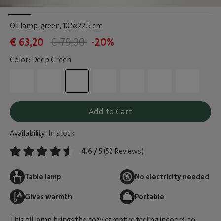
Oil lamp, green
, 10.5x22.5 cm
€ 63,20
€ 79,00
-20%
Color: Deep Green
Add to Cart
Availability:
In stock
4.6 / 5
(52 Reviews)
Table lamp
No electricity needed
Gives warmth
Portable
This oil lamp brings the cozy campfire feeling indoors, to