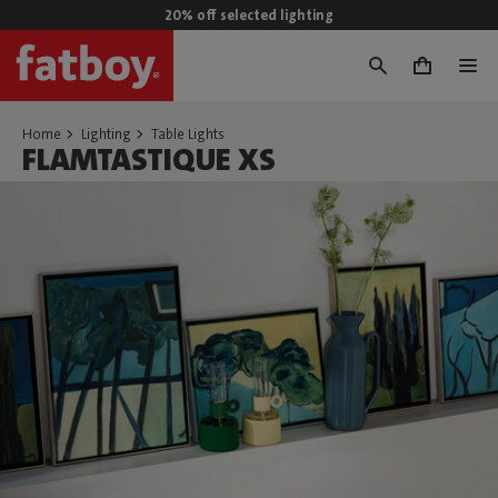
20% off selected lighting
0
Home
Lighting
Table Lights
FLAMTASTIQUE XS