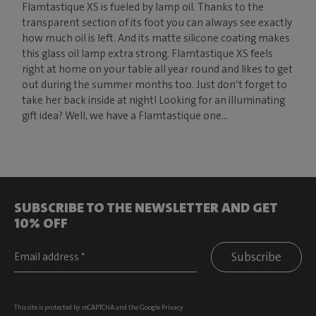
Flamtastique XS is fueled by lamp oil. Thanks to the
transparent section of its foot you can always see exactly
how much oil is left. And its matte silicone coating makes
this glass oil lamp extra strong. Flamtastique XS feels
right at home on your table all year round and likes to get
out during the summer months too. Just don’t forget to
take her back inside at night! Looking for an illuminating
gift idea? Well, we have a Flamtastique one...
SUBSCRIBE TO THE NEWSLETTER AND GET
10% OFF
Subscribe
This site is protected by reCAPTCHA and the Google
Privacy