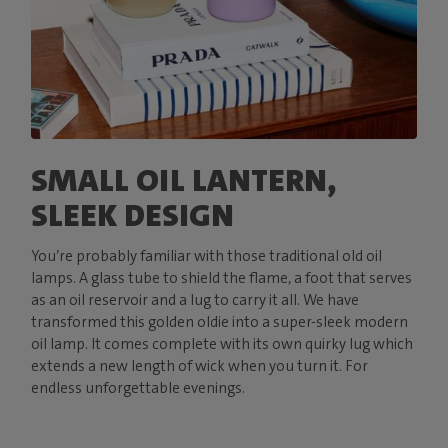
SMALL OIL LANTERN,
SLEEK DESIGN
You’re probably familiar with those traditional old oil
lamps. A glass tube to shield the flame, a foot that serves
as an oil reservoir and a lug to carry it all. We have
transformed this golden oldie into a super-sleek modern
oil lamp. It comes complete with its own quirky lug which
extends a new length of wick when you turn it. For
endless unforgettable evenings.