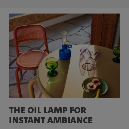
THE OIL LAMP FOR
INSTANT AMBIANCE