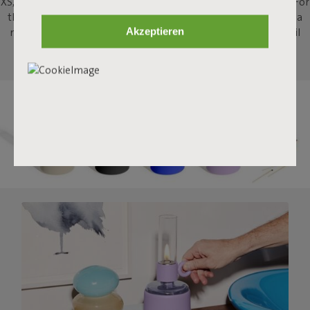
XS, brings that same campfire ambiance indoors, to your table. For
that extra bit of atmosphere when sharing a drink, or enjoying a
Akzeptieren
meal, or just staring into the flames. This strong little indoor oil
lamp will stimulate some tall campfire stories.