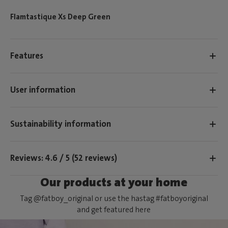
Flamtastique Xs Deep Green
Features
User information
Sustainability information
Reviews: 4.6 / 5 (52 reviews)
Our products at your home
Tag @fatboy_original or use the hastag #fatboyoriginal
and get featured here