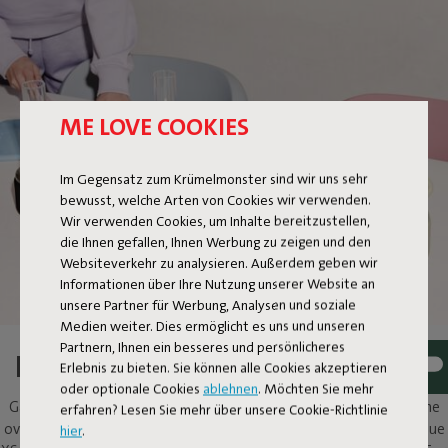
ME LOVE COOKIES
FLAMTASTIQUE XS
Im Gegensatz zum Krümelmonster sind wir uns sehr
bewusst, welche Arten von Cookies wir verwenden.
Wir verwenden Cookies, um Inhalte bereitzustellen,
die Ihnen gefallen, Ihnen Werbung zu zeigen und den
Websiteverkehr zu analysieren. Außerdem geben wir
Informationen über Ihre Nutzung unserer Website an
unsere Partner für Werbung, Analysen und soziale
Medien weiter. Dies ermöglicht es uns und unseren
Partnern, Ihnen ein besseres und persönlicheres
LIGHT A FIRE, AT YOUR TABLE
Erlebnis zu bieten. Sie können alle Cookies akzeptieren
oder optionale Cookies
ablehnen
. Möchten Sie mehr
Gathering around the fire; what’s not to like? Flamtastique is the
erfahren? Lesen Sie mehr über unsere Cookie-Richtlinie
oversized lookalike oil lamp for outdoors. His sibling, Flamtastique
hier
.