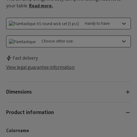
your table.
Read more.
Handy to have:
Choose other size:
Fast delivery
View legal guarantee information
Dimensions
Product information
Colorname