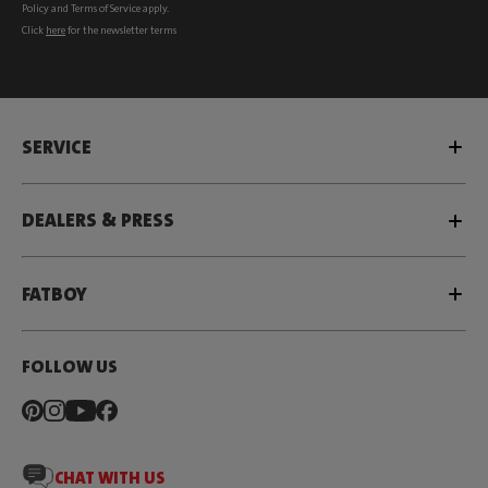
Policy
and
Terms of Service
apply.
Click
here
for the newsletter terms
SERVICE
DEALERS & PRESS
FATBOY
FOLLOW US
CHAT WITH US