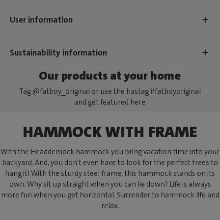
User information
Sustainability information
Our products at your home
Tag @fatboy_original or use the hastag #fatboyoriginal
and get featured here
HAMMOCK WITH FRAME
With the Headdemock hammock you bring vacation time into your
backyard. And, you don't even have to look for the perfect trees to
hang it! With the sturdy steel frame, this hammock stands on its
own. Why sit up straight when you can lie down? Life is always
more fun when you get horizontal. Surrender to hammock life and
relax.