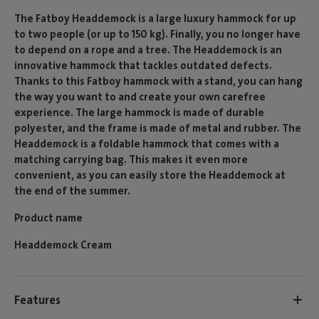
The Fatboy Headdemock is a large luxury hammock for up
to two people (or up to 150 kg). Finally, you no longer have
to depend on a rope and a tree. The Headdemock is an
innovative hammock that tackles outdated defects.
Thanks to this Fatboy hammock with a stand, you can hang
the way you want to and create your own carefree
experience. The large hammock is made of durable
polyester, and the frame is made of metal and rubber. The
Headdemock is a foldable hammock that comes with a
matching carrying bag. This makes it even more
convenient, as you can easily store the Headdemock at
the end of the summer.
Product name
Headdemock Cream
Features