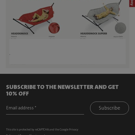
.
SUBSCRIBE TO THE NEWSLETTER AND GET
10% OFF
Subscribe
This site is protected by reCAPTCHA and the Google
Privacy