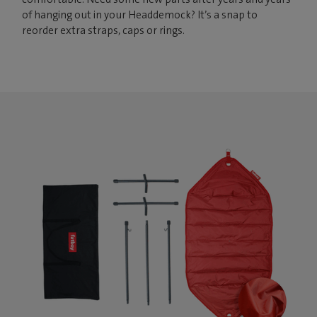
of hanging out in your Headdemock? It’s a snap to
reorder extra straps, caps or rings.