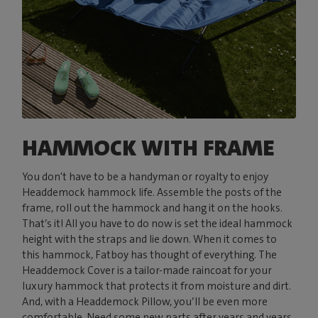
HAMMOCK WITH FRAME
You don't have to be a handyman or royalty to enjoy
Headdemock hammock life. Assemble the posts of the
frame, roll out the hammock and hang it on the hooks.
That’s it! All you have to do now is set the ideal hammock
height with the straps and lie down. When it comes to
this hammock, Fatboy has thought of everything. The
Headdemock Cover is a tailor-made raincoat for your
luxury hammock that protects it from moisture and dirt.
And, with a Headdemock Pillow, you’ll be even more
comfortable. Need some new parts after years and years