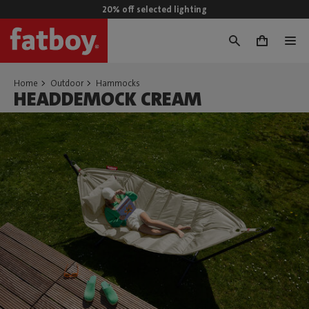
20% off selected lighting
0
Home
Outdoor
Hammocks
HEADDEMOCK CREAM