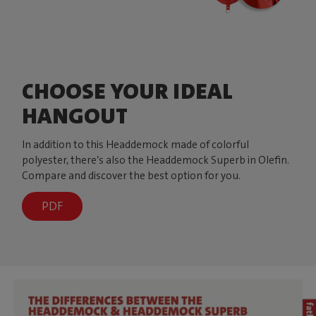
CHOOSE YOUR IDEAL
HANGOUT
In addition to this Headdemock made of colorful
polyester, there’s also the Headdemock Superb in Olefin.
Compare and discover the best option for you.
PDF