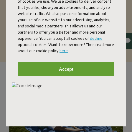
of cookies we use. We use cookies to deliver content
have more than enough space in this two-person
that you like, show you advertisements, and analyze
hammock. Want to make it extra cozy? There’s also
website traffic. We also pass on information about
enough room for two people to relax (up to a maximum
your use of our website to our advertising, analytics,
of 150 kilos). The fabric of this hammock is dirt-repellent.
and social media partners. This allows us and our
That’s handy, because it’s so easy to maintain and it can
partners to offer you a better and more personal
last you a good, long time.
experience. You can accept all cookies or
decline
optional cookies. Want to know more? Then read more
about our cookie policy
here
.
Accept