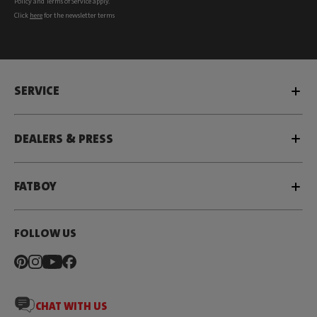
Policy
and
Terms of Service
apply.
Click
here
for the newsletter terms
SERVICE
DEALERS & PRESS
FATBOY
FOLLOW US
CHAT WITH US