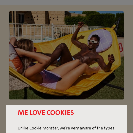
OVERSIZED HAMMOCK
ME LOVE COOKIES
The super comfortable Headdemock hammock with
Unlike Cookie Monster, we're very aware of the types
stand is nice and oversized. If you’re on your own, you’ll