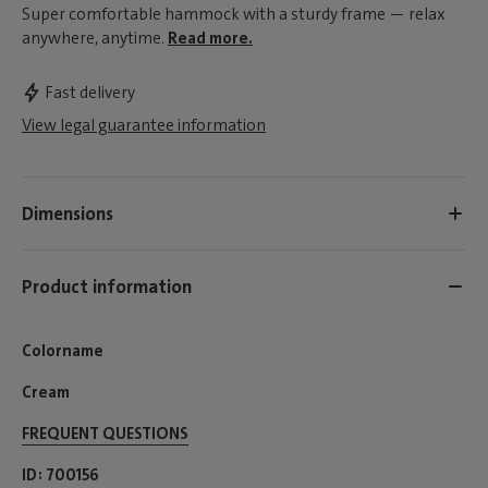
Super comfortable hammock with a sturdy frame — relax
anywhere, anytime.
Read more.
Fast delivery
View legal guarantee information
Dimensions
Product information
Colorname
Cream
FREQUENT QUESTIONS
ID
700156