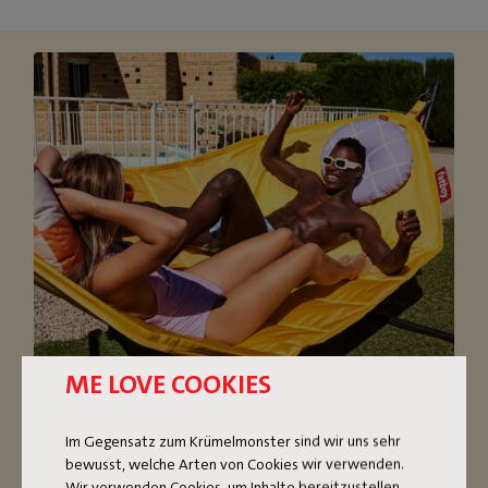
ME LOVE COOKIES
OVERSIZED HAMMOCK
Im Gegensatz zum Krümelmonster sind wir uns sehr
bewusst, welche Arten von Cookies wir verwenden.
The super comfortable Headdemock hammock with
Wir verwenden Cookies, um Inhalte bereitzustellen,