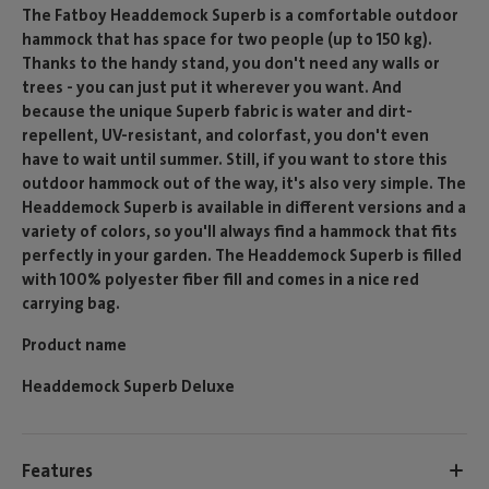
The Fatboy Headdemock Superb is a comfortable outdoor
hammock that has space for two people (up to 150 kg).
Thanks to the handy stand, you don't need any walls or
trees - you can just put it wherever you want. And
because the unique Superb fabric is water and dirt-
repellent, UV-resistant, and colorfast, you don't even
have to wait until summer. Still, if you want to store this
outdoor hammock out of the way, it's also very simple. The
Headdemock Superb is available in different versions and a
variety of colors, so you'll always find a hammock that fits
perfectly in your garden. The Headdemock Superb is filled
with 100% polyester fiber fill and comes in a nice red
carrying bag.
Product name
Headdemock Superb Deluxe
Features