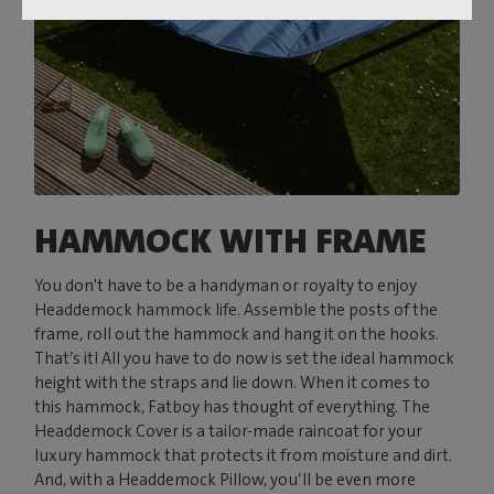
HAMMOCK WITH FRAME
You don't have to be a handyman or royalty to enjoy
Headdemock hammock life. Assemble the posts of the
frame, roll out the hammock and hang it on the hooks.
That’s it! All you have to do now is set the ideal hammock
height with the straps and lie down. When it comes to
this hammock, Fatboy has thought of everything. The
Headdemock Cover is a tailor-made raincoat for your
luxury hammock that protects it from moisture and dirt.
And, with a Headdemock Pillow, you’ll be even more