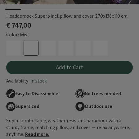
Headdemock Superb incl. pillow and cover
, 270x138x110 cm
€ 747,00
Color: Mist
Add to Cart
Availability:
In stock
Easy to Disassemble
No trees needed
Supersized
Outdoor use
Super comfortable, weather-resistant hammock with a
sturdy frame, matching pillow, and cover — relax anywhere,
anytime.
Read more.