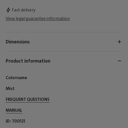
Fast delivery
View legal guarantee information
Dimensions
Product information
Colorname
Mist
FREQUENT QUESTIONS
MANUAL
ID
700121