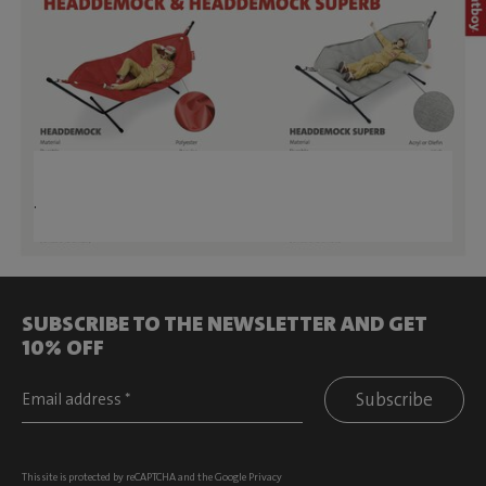
.
SUBSCRIBE TO THE NEWSLETTER AND GET
10% OFF
Subscribe
This site is protected by reCAPTCHA and the Google
Privacy