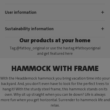
User information
Sustainability information
Our products at your home
Tag @fatboy_original or use the hastag #fatboyoriginal
and get featured here
HAMMOCK WITH FRAME
With the Headdemock hammock you bring vacation time into your
backyard. And, you don't even have to look for the perfect trees to
hang it! With the sturdy steel frame, this hammock stands on its
own. Why sit up straight when you can lie down? Life is always
more fun when you get horizontal. Surrender to hammock life and
relax.