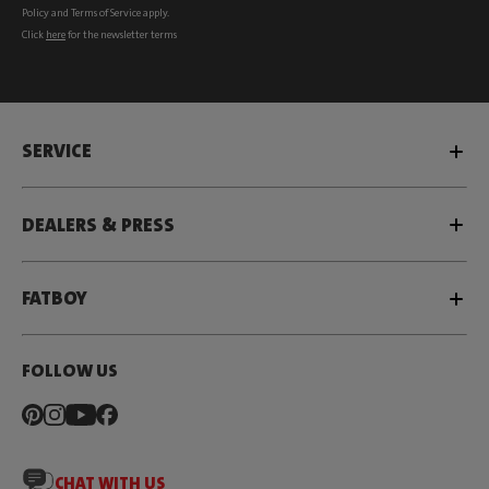
Policy
and
Terms of Service
apply.
Click
here
for the newsletter terms
SERVICE
DEALERS & PRESS
FATBOY
FOLLOW US
CHAT WITH US