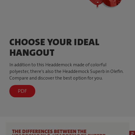
CHOOSE YOUR IDEAL
HANGOUT
In addition to this Headdemock made of colorful
polyester, there’s also the Headdemock Superb in Olefin.
Compare and discover the best option for you.
PDF