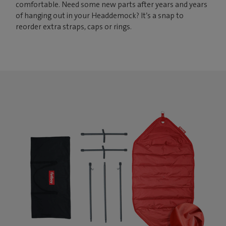
comfortable. Need some new parts after years and years
of hanging out in your Headdemock? It’s a snap to
reorder extra straps, caps or rings.