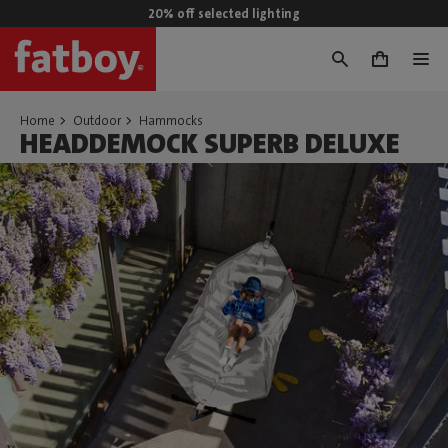
20% off selected lighting
0
Home
Outdoor
Hammocks
HEADDEMOCK SUPERB DELUXE