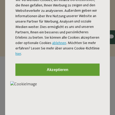
stand is nice and oversized. If you’re on your own, you’ll
die Ihnen gefallen, Ihnen Werbung zu zeigen und den
have more than enough space in this two-person
Websiteverkehr zu analysieren. Außerdem geben wir
hammock. Want to make it extra cozy? There’s also
Informationen über Ihre Nutzung unserer Website an
enough room for two people to relax (up to a maximum
unsere Partner für Werbung, Analysen und soziale
of 150 kilos). The fabric of this hammock is dirt-repellent.
Medien weiter. Dies ermöglicht es uns und unseren
That’s handy, because it’s so easy to maintain and it can
Partnern, Ihnen ein besseres und persönlicheres
last you a good, long time.
Erlebnis zu bieten. Sie können alle Cookies akzeptieren
oder optionale Cookies
ablehnen
. Möchten Sie mehr
erfahren? Lesen Sie mehr über unsere Cookie-Richtlinie
hier
.
Akzeptieren