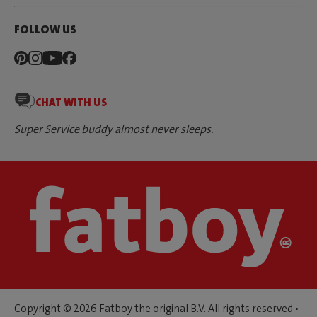
FOLLOW US
CHAT WITH US
Super Service buddy almost never sleeps.
Copyright © 2026 Fatboy the original B.V. All rights reserved •