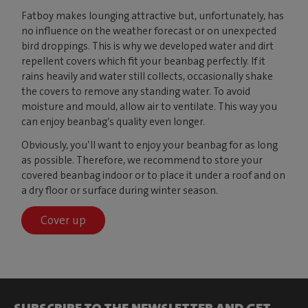
Fatboy makes lounging attractive but, unfortunately, has
no influence on the weather forecast or on unexpected
bird droppings. This is why we developed water and dirt
repellent covers which fit your beanbag perfectly. If it
rains heavily and water still collects, occasionally shake
the covers to remove any standing water. To avoid
moisture and mould, allow air to ventilate. This way you
can enjoy beanbag’s quality even longer.
Obviously, you’ll want to enjoy your beanbag for as long
as possible. Therefore, we recommend to store your
covered beanbag indoor or to place it under a roof and on
a dry floor or surface during winter season.
Cover up
SUBSCRIBE TO THE NEWSLETTER AND GET