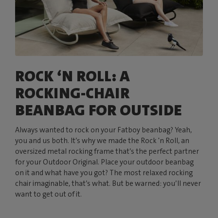
ROCK ‘N ROLL: A
ROCKING-CHAIR
BEANBAG FOR OUTSIDE
Always wanted to rock on your Fatboy beanbag? Yeah,
you and us both. It’s why we made the Rock 'n Roll, an
oversized metal rocking frame that’s the perfect partner
for your Outdoor Original. Place your outdoor beanbag
on it and what have you got? The most relaxed rocking
chair imaginable, that’s what. But be warned: you’ll never
want to get out of it.