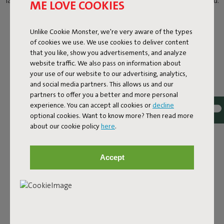
laid-back lounging. With your shades on and a cold drink in hand.
ME LOVE COOKIES
Unlike Cookie Monster, we're very aware of the types
of cookies we use. We use cookies to deliver content
that you like, show you advertisements, and analyze
website traffic. We also pass on information about
your use of our website to our advertising, analytics,
and social media partners. This allows us and our
partners to offer you a better and more personal
experience. You can accept all cookies or
decline
optional cookies. Want to know more? Then read more
about our cookie policy
here
.
Accept
THE SOFT, OUTDOOR
POWERHOUSE