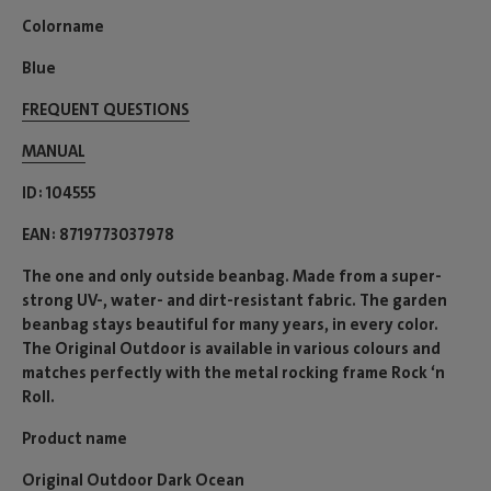
Colorname
Blue
FREQUENT QUESTIONS
MANUAL
ID
104555
EAN
8719773037978
The one and only outside beanbag. Made from a super-
strong UV-, water- and dirt-resistant fabric. The garden
beanbag stays beautiful for many years, in every color.
The Original Outdoor is available in various colours and
matches perfectly with the metal rocking frame Rock ‘n
Roll.
Product name
Original Outdoor Dark Ocean