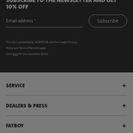
10% OFF
Subscribe
This site is protected by reCAPTCHA and the Google
Privacy
Policy
and
Terms of Service
apply.
Click
here
for the newsletter terms
SERVICE
DEALERS & PRESS
FATBOY