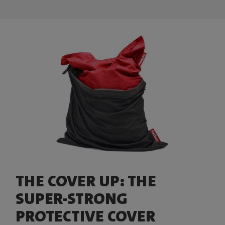
THE COVER UP: THE
SUPER-STRONG
PROTECTIVE COVER