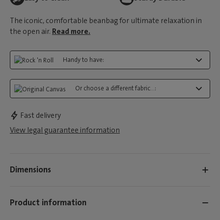
The iconic, comfortable beanbag for ultimate relaxation in
the open air.
Read more.
Handy to have:
Or choose a different fabric...:
Fast delivery
View legal guarantee information
Dimensions
Product information