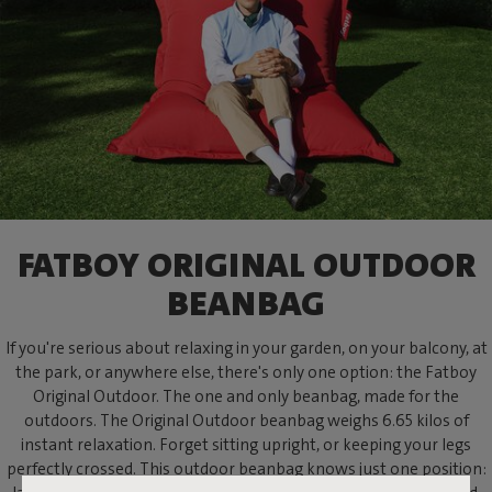
FATBOY ORIGINAL OUTDOOR
BEANBAG
If you're serious about relaxing in your garden, on your balcony, at
the park, or anywhere else, there's only one option: the Fatboy
Original Outdoor. The one and only beanbag, made for the
outdoors. The Original Outdoor beanbag weighs 6.65 kilos of
instant relaxation. Forget sitting upright, or keeping your legs
perfectly crossed. This outdoor beanbag knows just one position: