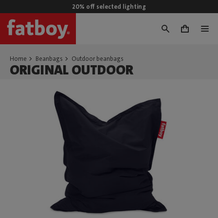
20% off selected lighting
0
Home
Beanbags
Outdoor beanbags
ORIGINAL OUTDOOR