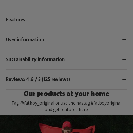
Features
User information
Sustainability information
Reviews: 4.6 / 5 (125 reviews)
Our products at your home
Tag @fatboy_original or use the hastag #fatboyoriginal
and get featured here