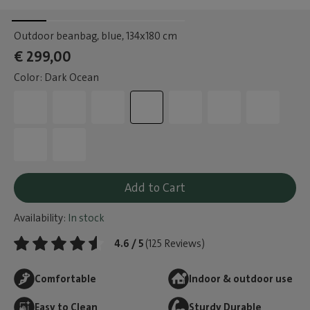
Outdoor beanbag, blue
, 134x180 cm
€ 299,00
Color: Dark Ocean
Add to Cart
Availability:
In stock
4.6 / 5
(125 Reviews)
Comfortable
Indoor & outdoor use
Easy to Clean
Sturdy Durable