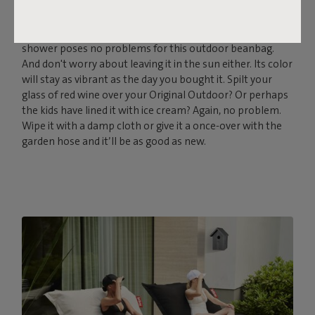
Fatboy Original Outdoor is made from the strong Olefin
fabric, which is UV-, water- and dirt-resistant. The odd
shower poses no problems for this outdoor beanbag.
And don't worry about leaving it in the sun either. Its color
will stay as vibrant as the day you bought it. Spilt your
glass of red wine over your Original Outdoor? Or perhaps
the kids have lined it with ice cream? Again, no problem.
Wipe it with a damp cloth or give it a once-over with the
garden hose and it’ll be as good as new.