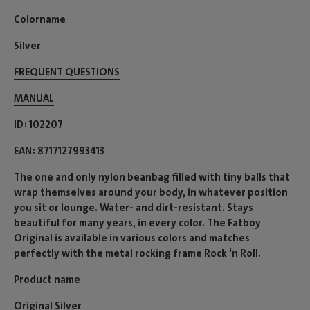
Colorname
Silver
FREQUENT QUESTIONS
MANUAL
ID
102207
EAN
8717127993413
The one and only nylon beanbag filled with tiny balls that
wrap themselves around your body, in whatever position
you sit or lounge. Water- and dirt-resistant. Stays
beautiful for many years, in every color. The Fatboy
Original is available in various colors and matches
perfectly with the metal rocking frame Rock ‘n Roll.
Product name
Original Silver