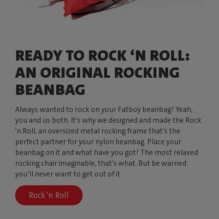
READY TO ROCK ‘N ROLL:
AN ORIGINAL ROCKING
BEANBAG
Always wanted to rock on your Fatboy beanbag? Yeah,
you and us both. It’s why we designed and made the Rock
'n Roll, an oversized metal rocking frame that’s the
perfect partner for your nylon beanbag. Place your
beanbag on it and what have you got? The most relaxed
rocking chair imaginable, that’s what. But be warned:
you’ll never want to get out of it.
Rock 'n Roll