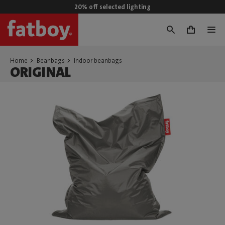
20% off selected lighting
0
Home
Beanbags
Indoor beanbags
ORIGINAL