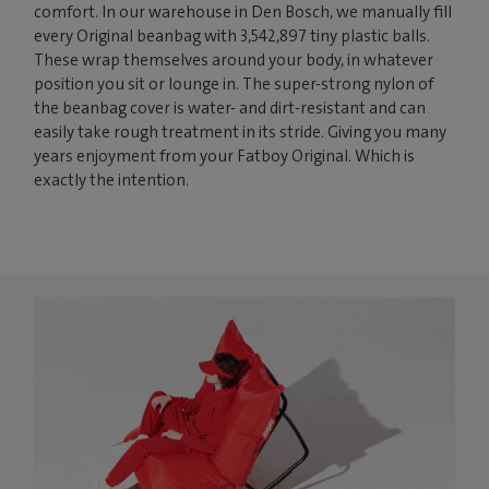
comfort. In our warehouse in Den Bosch, we manually fill
every Original beanbag with 3,542,897 tiny plastic balls.
These wrap themselves around your body, in whatever
position you sit or lounge in. The super-strong nylon of
the beanbag cover is water- and dirt-resistant and can
easily take rough treatment in its stride. Giving you many
years enjoyment from your Fatboy Original. Which is
exactly the intention.