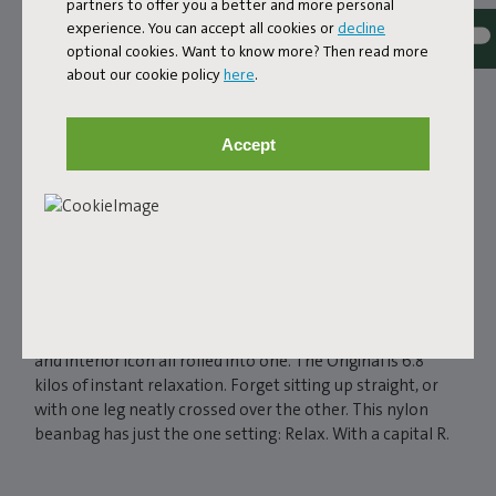
partners to offer you a better and more personal
experience. You can accept all cookies or
decline
optional cookies. Want to know more? Then read more
about our cookie policy
here
.
Accept
FATBOY ORIGINAL
BEANBAG
If you're really serious about relaxing, then there’s really
just one serious option. The Fatboy Original, a beanbag
and interior icon all rolled into one. The Original is 6.8
kilos of instant relaxation. Forget sitting up straight, or
with one leg neatly crossed over the other. This nylon
beanbag has just the one setting: Relax. With a capital R.