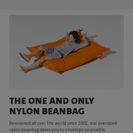
THE ONE AND ONLY
NYLON BEANBAG
Renowned all over the world since 2002: our oversized
nylon beanbag dares you to envelope yourself in