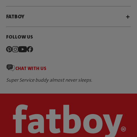
FATBOY
FOLLOW US
CHAT WITH US
Super Service buddy almost never sleeps.