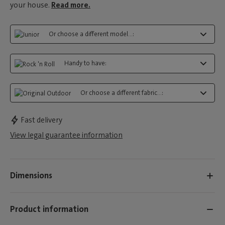
your house.
Read more.
Or choose a different model...:
Handy to have:
Or choose a different fabric...:
Fast delivery
View legal guarantee information
Dimensions
Product information