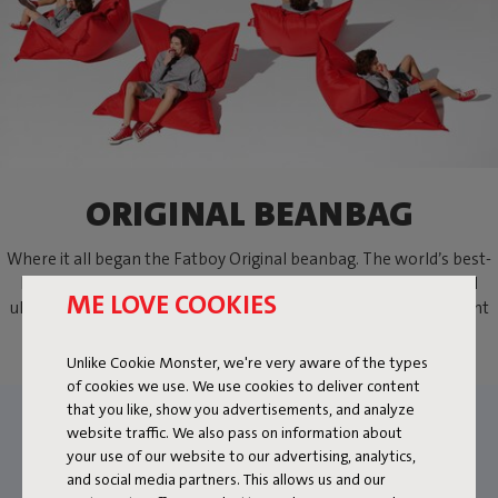
ORIGINAL BEANBAG
Where it all began the Fatboy Original beanbag. The world’s best-
known bean bag. A lifestyle icon, practically indestructible and
ME LOVE COOKIES
ultimately comfortable. Sit, lie down or lounge the way you want
with the Fatboy beanbag.
Unlike Cookie Monster, we're very aware of the types
of cookies we use. We use cookies to deliver content
that you like, show you advertisements, and analyze
website traffic. We also pass on information about
your use of our website to our advertising, analytics,
and social media partners. This allows us and our