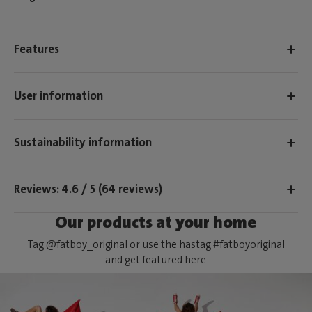
Features
User information
Sustainability information
Reviews: 4.6 / 5 (64 reviews)
Our products at your home
Tag @fatboy_original or use the hastag #fatboyoriginal
and get featured here