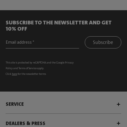
SUBSCRIBE TO THE NEWSLETTER AND GET
10% OFF
Subscribe
This site is protected by reCAPTCHA and the Google
Privacy
Policy
and
Terms of Service
apply.
Click
here
for the newsletter terms
SERVICE
DEALERS & PRESS