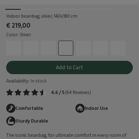
Indoor beanbag, silver
, 140x180 cm
€ 219,00
Color: Silver
Add to Cart
Availability:
In stock
4.6 / 5
(64 Reviews)
Comfortable
Indoor Use
Sturdy Durable
The iconic beanbag, for ultimate comfort in every room of