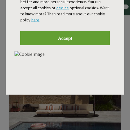
better and more personal experience. You can
accept all cookies or
decline
optional cookies. Want
to know more? Then read more about our cookie
policy
here
.
Accept
Discover favorites