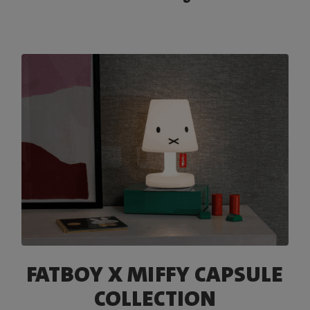
FATBOY X MIFFY CAPSULE
COLLECTION