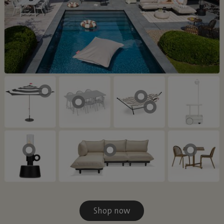
Shop now