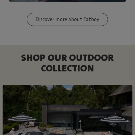
Discover more about Fatboy
SHOP OUR OUTDOOR
COLLECTION