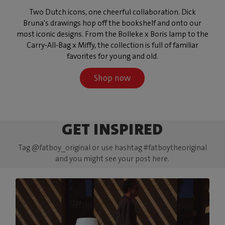
Two Dutch icons, one cheerful collaboration. Dick
Bruna's drawings hop off the bookshelf and onto our
most iconic designs. From the Bolleke x Boris lamp to the
Carry-All-Bag x Miffy, the collection is full of familiar
favorites for young and old.
Shop now
GET INSPIRED
Tag @fatboy_original or use hashtag #fatboytheoriginal
and you might see your post here.