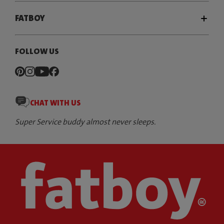
FATBOY
FOLLOW US
CHAT WITH US
Super Service buddy almost never sleeps.