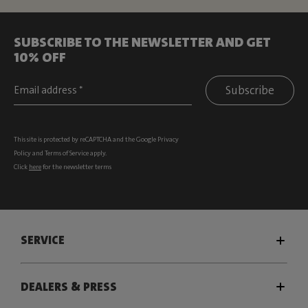
SUBSCRIBE TO THE NEWSLETTER AND GET
10% OFF
Subscribe
This site is protected by reCAPTCHA and the Google
Privacy
Policy
and
Terms of Service
apply.
Click
here
for the newsletter terms
SERVICE
DEALERS & PRESS