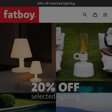
20% off selected lighting
0