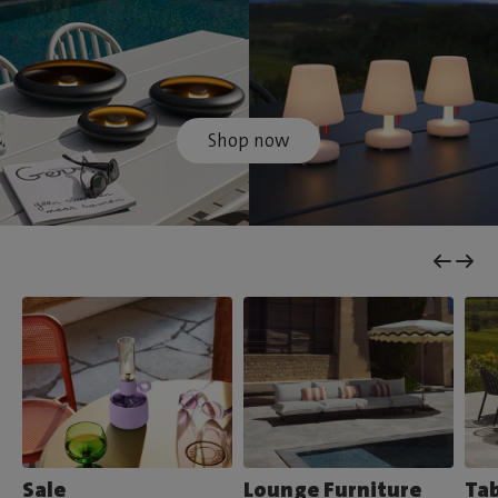
Shop now
Sale
Lounge Furniture
Tab