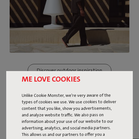
Discover outdoor inspiration
ME LOVE COOKIES
Unlike Cookie Monster, we're very aware of the
types of cookies we use. We use cookies to deliver
content that you like, show you advertisements,
and analyze website traffic. We also pass on
information about your use of our website to our
advertising, analytics, and social media partners.
This allows us and our partners to offer you a