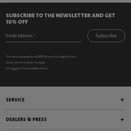
SUBSCRIBE TO THE NEWSLETTER AND GET
10% OFF
Subscribe
This site is protected by reCAPTCHA and the Google
Privacy
Policy
and
Terms of Service
apply.
Click
here
for the newsletter terms
SERVICE
DEALERS & PRESS