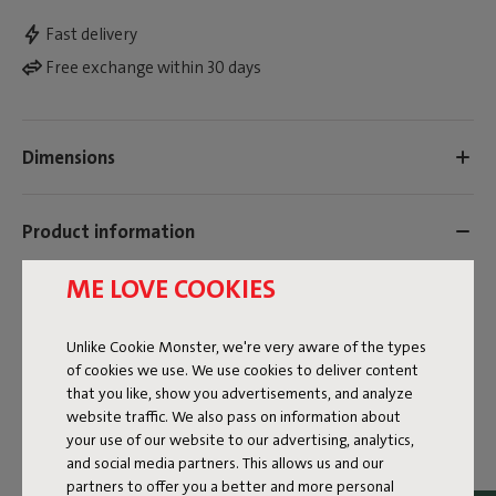
Fast delivery
Free exchange within 30 days
Dimensions
Product information
ME LOVE COOKIES
Colorname
Grey
Unlike Cookie Monster, we're very aware of the types
of cookies we use. We use cookies to deliver content
FREQUENT QUESTIONS
that you like, show you advertisements, and analyze
website traffic. We also pass on information about
MANUAL
your use of our website to our advertising, analytics,
and social media partners. This allows us and our
ID
104374
partners to offer you a better and more personal