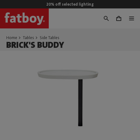
20% off selected lighting
0
Home
Tables
Side Tables
BRICK'S BUDDY