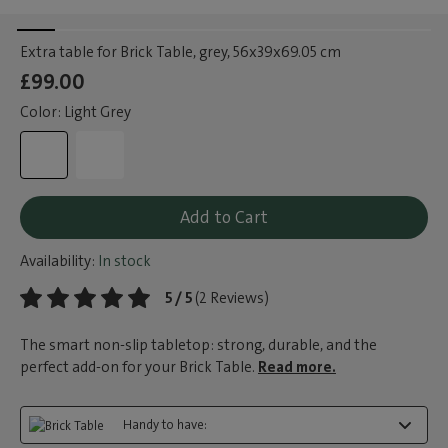
Extra table for Brick Table, grey
, 56x39x69.05 cm
£99.00
Color: Light Grey
Add to Cart
Availability:
In stock
5 / 5
(2 Reviews)
The smart non-slip tabletop: strong, durable, and the
perfect add-on for your Brick Table.
Read more.
Handy to have: