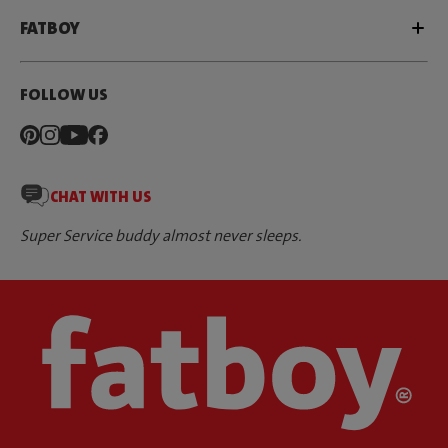
FATBOY
FOLLOW US
CHAT WITH US
Super Service buddy almost never sleeps.