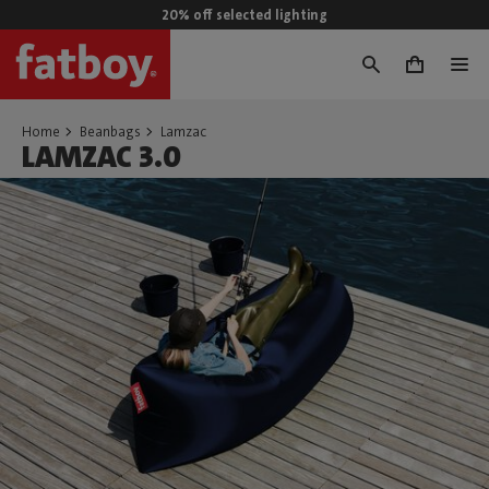
20% off selected lighting
0
Home
Beanbags
Lamzac
LAMZAC 3.0