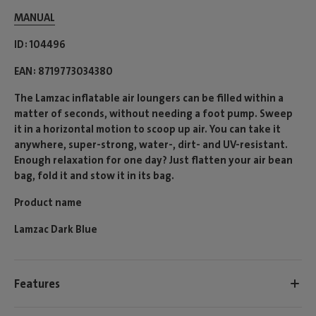
MANUAL
ID
104496
EAN
8719773034380
The Lamzac inflatable air loungers can be filled within a
matter of seconds, without needing a foot pump. Sweep
it in a horizontal motion to scoop up air. You can take it
anywhere, super-strong, water-, dirt- and UV-resistant.
Enough relaxation for one day? Just flatten your air bean
bag, fold it and stow it in its bag.
Product name
Lamzac Dark Blue
Features