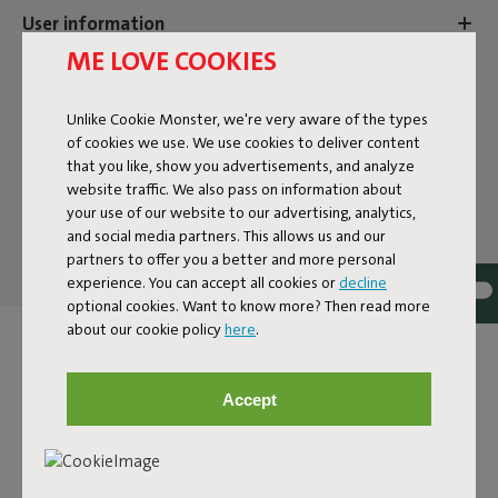
User information
ME LOVE COOKIES
Sustainability information
Unlike Cookie Monster, we're very aware of the types
of cookies we use. We use cookies to deliver content
that you like, show you advertisements, and analyze
Reviews: 4.4 / 5 (96 reviews)
website traffic. We also pass on information about
your use of our website to our advertising, analytics,
Our products at your home
and social media partners. This allows us and our
partners to offer you a better and more personal
Tag @fatboy_original or use the hastag #fatboyoriginal
experience. You can accept all cookies or
decline
and get featured here
optional cookies. Want to know more? Then read more
about our cookie policy
here
.
Accept