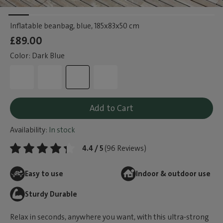
Inflatable beanbag, blue
, 185x83x50 cm
£89.00
Color: Dark Blue
Add to Cart
Availability:
In stock
4.4 / 5
(96 Reviews)
Easy to use
Indoor & outdoor use
Sturdy Durable
Relax in seconds, anywhere you want, with this ultra-strong