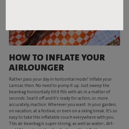
HOW TO INFLATE YOUR
AIRLOUNGER
Rather pass your day in horizontal mode? Inflate your
Lamzac then. No need to pump it up. Just sweep the
beanbag horizontally till it fills with air, in a matter of
seconds. Seal it off and it’s ready for action, or, more
accurately, inaction. Wherever you want. In your garden,
on vacation, at a festival, or even on a skiing break. It’s so
easy to take this inflatable couch everywhere with you.
This air beanbag is super-strong, as well as water-, dirt-