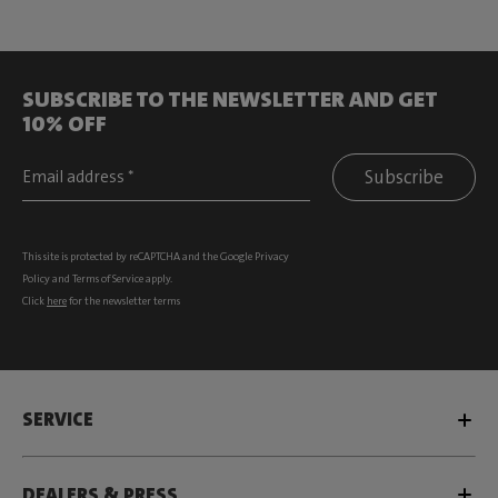
SUBSCRIBE TO THE NEWSLETTER AND GET
10% OFF
Subscribe
This site is protected by reCAPTCHA and the Google
Privacy
Policy
and
Terms of Service
apply.
Click
here
for the newsletter terms
SERVICE
DEALERS & PRESS