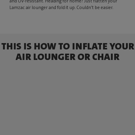
and UV-resistant. Heading for home? Just flatten your
Lamzac air lounger and fold it up. Couldn't be easier.
THIS IS HOW TO INFLATE YOUR
AIR LOUNGER OR CHAIR