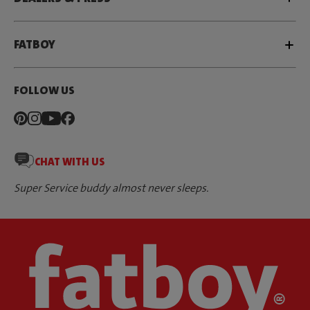
FATBOY
FOLLOW US
CHAT WITH US
Super Service buddy almost never sleeps.