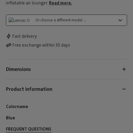
inflatable air lounger.
Read more.
Or choose a different model...:
Fast delivery
Free exchange within 30 days
Dimensions
Product information
Colorname
Blue
FREQUENT QUESTIONS