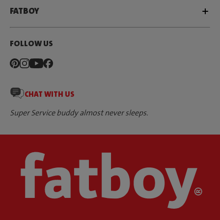
FATBOY
FOLLOW US
CHAT WITH US
Super Service buddy almost never sleeps.