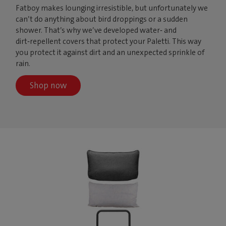
Fatboy makes lounging irresistible, but unfortunately we
can’t do anything about bird droppings or a sudden
shower. That’s why we’ve developed water‑ and
dirt‑repellent covers that protect your Paletti. This way
you protect it against dirt and an unexpected sprinkle of
rain.
Shop now