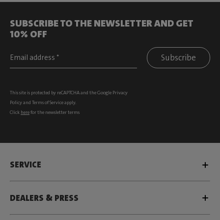
SUBSCRIBE TO THE NEWSLETTER AND GET
10% OFF
Subscribe
This site is protected by reCAPTCHA and the Google
Privacy
Policy
and
Terms of Service
apply.
Click
here
for the newsletter terms
SERVICE
DEALERS & PRESS