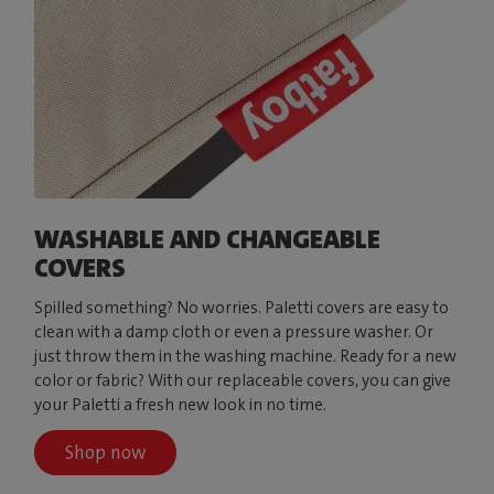
WASHABLE AND CHANGEABLE
COVERS
Spilled something? No worries. Paletti covers are easy to
clean with a damp cloth or even a pressure washer. Or
just throw them in the washing machine. Ready for a new
color or fabric? With our replaceable covers, you can give
your Paletti a fresh new look in no time.
Shop now