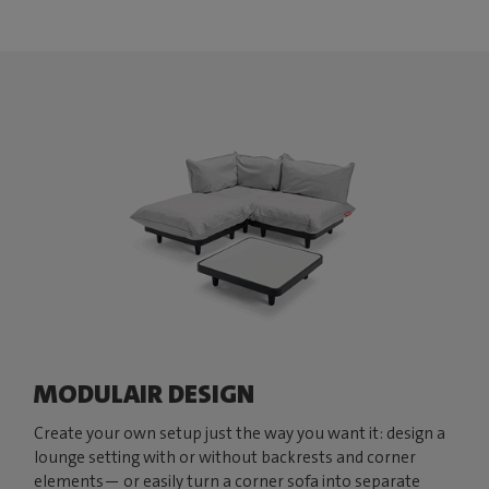
MODULAIR DESIGN
Create your own setup just the way you want it: design a
lounge setting with or without backrests and corner
elements— or easily turn a corner sofa into separate