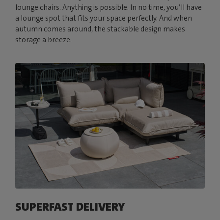
lounge chairs. Anything is possible. In no time, you’ll have
a lounge spot that fits your space perfectly. And when
autumn comes around, the stackable design makes
storage a breeze.
SUPERFAST DELIVERY