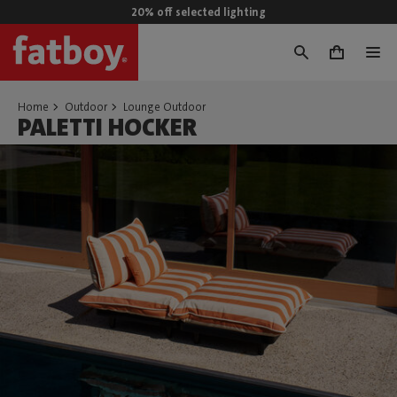
20% off selected lighting
0
Home
Outdoor
Lounge Outdoor
PALETTI HOCKER