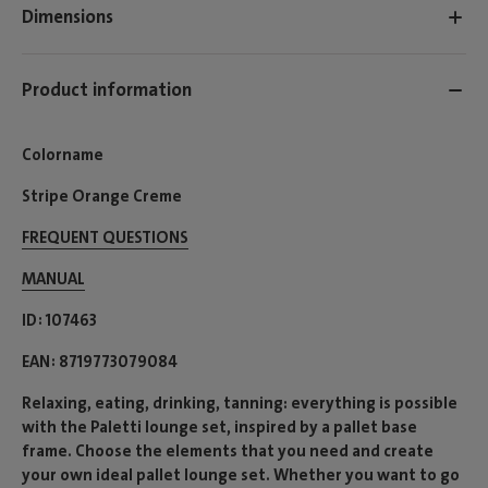
Dimensions
Product information
Colorname
Stripe Orange Creme
FREQUENT QUESTIONS
MANUAL
ID
107463
EAN
8719773079084
Relaxing, eating, drinking, tanning: everything is possible
with the Paletti lounge set, inspired by a pallet base
frame. Choose the elements that you need and create
your own ideal pallet lounge set. Whether you want to go