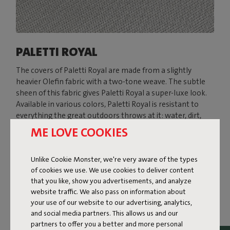
PALETTI ROYAL
The covers of Paletti Royal are made from a slightly
heavier Olefin fabric with a two-tone weave. The subtle
sheen of this fabric gives Paletti Royal a super-luxe look.
Available in various colors, Paletti Royal is resistant to
everything the great outdoors throws at it: water, dirt,
stains, and UV rays.
ME LOVE COOKIES
Shop now
Unlike Cookie Monster, we're very aware of the types
of cookies we use. We use cookies to deliver content
that you like, show you advertisements, and analyze
website traffic. We also pass on information about
your use of our website to our advertising, analytics,
and social media partners. This allows us and our
partners to offer you a better and more personal