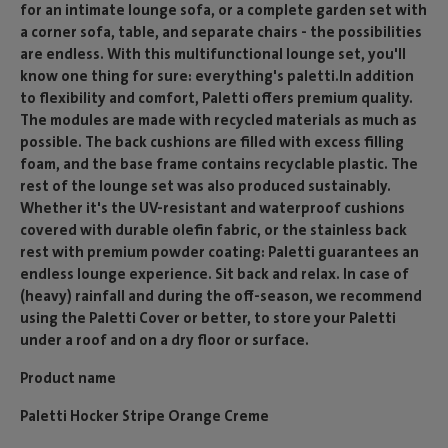
for an intimate lounge sofa, or a complete garden set with
a corner sofa, table, and separate chairs - the possibilities
are endless. With this multifunctional lounge set, you'll
know one thing for sure: everything's paletti.In addition
to flexibility and comfort, Paletti offers premium quality.
The modules are made with recycled materials as much as
possible. The back cushions are filled with excess filling
foam, and the base frame contains recyclable plastic. The
rest of the lounge set was also produced sustainably.
Whether it's the UV-resistant and waterproof cushions
covered with durable olefin fabric, or the stainless back
rest with premium powder coating: Paletti guarantees an
endless lounge experience. Sit back and relax. In case of
(heavy) rainfall and during the off-season, we recommend
using the Paletti Cover or better, to store your Paletti
under a roof and on a dry floor or surface.
Product name
Paletti Hocker Stripe Orange Creme