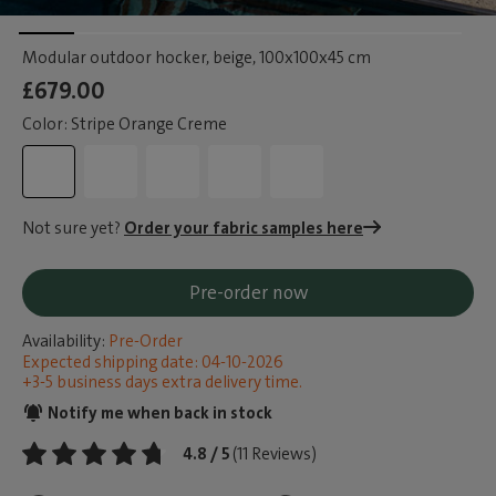
Modular outdoor hocker, beige
, 100x100x45 cm
£679.00
Color: Stripe Orange Creme
Not sure yet?
Order your fabric samples here
Pre-order now
Availability:
Pre-Order
Expected shipping date: 04-10-2026
+3-5 business days extra delivery time.
Notify me when back in stock
4.8 / 5
(11 Reviews)