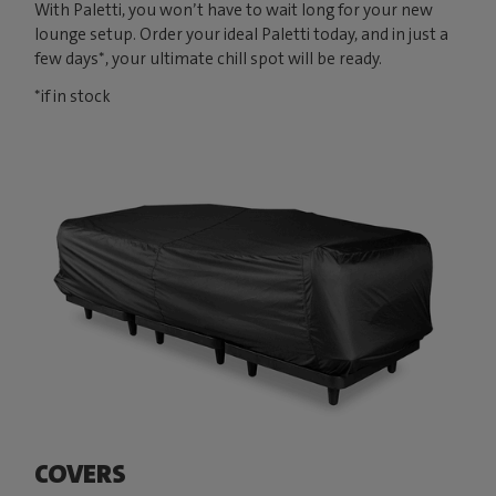
With Paletti, you won’t have to wait long for your new
lounge setup. Order your ideal Paletti today, and in just a
few days*, your ultimate chill spot will be ready.
*if in stock
COVERS