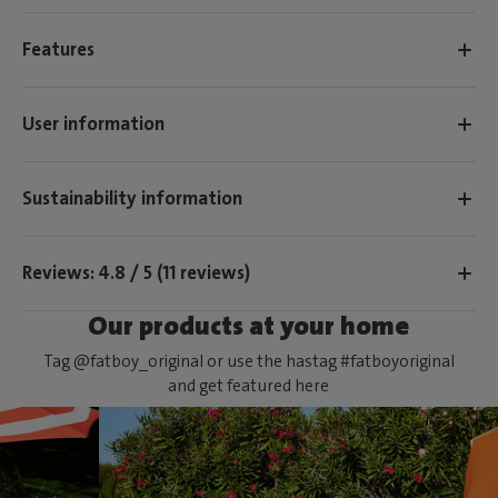
Features
User information
Sustainability information
Reviews: 4.8 / 5 (11 reviews)
Our products at your home
Tag @fatboy_original or use the hastag #fatboyoriginal
and get featured here