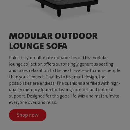
MODULAR OUTDOOR
LOUNGE SOFA
Paletti is your ultimate outdoor hero. This modular
lounge collection offers surprisingly generous seating
and takes relaxation to the next level – with more people
than you’d expect. Thanks to its smart design, the
possibilities are endless. The cushions are filled with high-
quality memory foam for lasting comfort and optimal
support. Designed for the good life. Mix and match, invite
everyone over, and relax.
Shop now