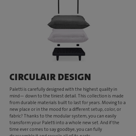
CIRCULAIR DESIGN
Paletti is carefully designed with the highest quality in
mind— down to the tiniest detail. This collection is made
from durable materials built to last for years. Moving to a
new place or in the mood for a different setup, color, or
fabric? Thanks to the modular system, you can easily
transform your Paletti into a whole new set. And if the
time ever comes to say goodbye, you can fully
disassemble it and recycle all of its parts.