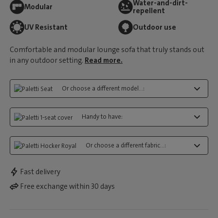
Water-and-dirt-
Modular
repellent
UV Resistant
Outdoor use
Comfortable and modular lounge sofa that truly stands out
in any outdoor setting.
Read more.
Or choose a different model...:
Handy to have:
Or choose a different fabric...:
Fast delivery
Free exchange within 30 days