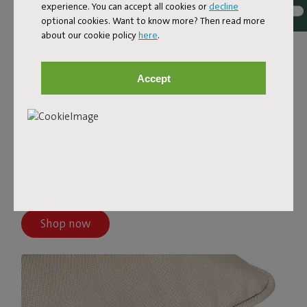
experience. You can accept all cookies or
decline
optional cookies. Want to know more? Then read more
about our cookie policy
here
.
Accept
PALETTI
The Paletti covers come in different colors and are made
from top-quality fabric. These Olefin covers are water-
and dirt-repellent, stain-resistant, and UV-resistant—
ready for years of lounging.
Shop now