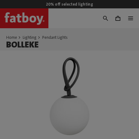
20% off selected lighting
0
Home
Lighting
Pendant Lights
BOLLEKE