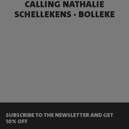
CALLING NATHALIE
SCHELLEKENS - BOLLEKE
SUBSCRIBE TO THE NEWSLETTER AND GET
10% OFF