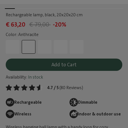
Rechargeable lamp, black
, 20x20x20 cm
€ 63,20
€ 79,00
-20%
Color: Anthracite
Add to Cart
Availability:
In stock
4.7 / 5
(80 Reviews)
Rechargeable
Dimmable
Wireless
Indoor & outdoor use
Wireless hanging ball lamp with a handy loop for cozy