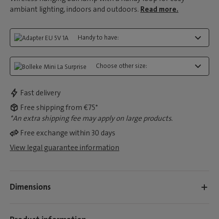
ambiant lighting, indoors and outdoors.
Read more.
Handy to have:
Choose other size:
Fast delivery
Free shipping from €75*
*An extra shipping fee may apply on large products.
Free exchange within 30 days
View legal guarantee information
Dimensions