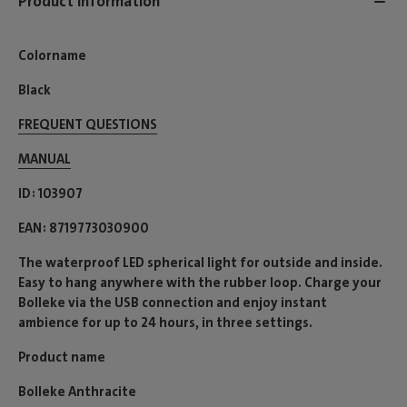
Product information
Colorname
Black
FREQUENT QUESTIONS
MANUAL
ID
103907
EAN
8719773030900
The waterproof LED spherical light for outside and inside.
Easy to hang anywhere with the rubber loop. Charge your
Bolleke via the USB connection and enjoy instant
ambience for up to 24 hours, in three settings.
Product name
Bolleke Anthracite