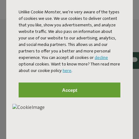
Unlike Cookie Monster, we're very aware of the types
of cookies we use. We use cookies to deliver content
that you like, show you advertisements, and analyze
website traffic. We also pass on information about
your use of our website to our advertising, analytics,
and social media partners. This allows us and our
partners to offer you a better and more personal
experience. You can accept all cookies or
decline
optional cookies. Want to know more? Then read more
about our cookie policy
here
.
Accept
THE LED SPHERE LAMP
FOR OUTSIDE AND INSIDE