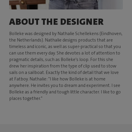
ABOUT THE DESIGNER
Bolleke was designed by Nathalie Schellekens (Eindhoven,
the Netherlands). Nathalie designs products that are
timeless and iconic, as well as super-practical so that you
can use them every day. She devotes a lot of attention to
pragmatic details, such as Bolleke’s loop. For this she
drew her inspiration from the type of clip used to stow
sails on a sailboat. Exactly the kind of detail that we love
at Fatboy. Nathalie: "I like how Bolleke is at home
anywhere. He invites you to dream and experiment. I see
Bolleke as a friendly and tough little character. I like to go
places together."