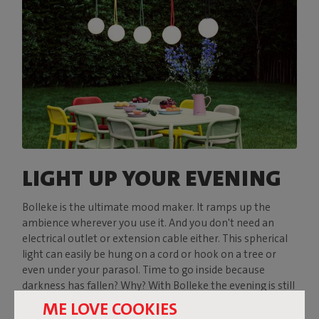
LIGHT UP YOUR EVENING
Bolleke is the ultimate mood maker. It ramps up the
ambience wherever you use it. And you don't need an
electrical outlet or extension cable either. This spherical
light can easily be hung on a cord or hook on a tree or
even under your parasol. Time to go inside because
darkness has fallen? Why? With Bolleke the evening is still
young.
ME LOVE COOKIES