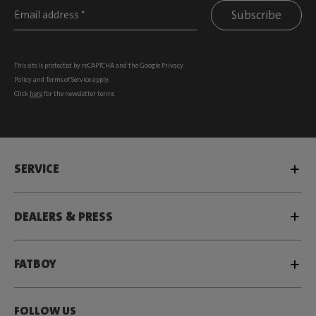
Subscribe
This site is protected by reCAPTCHA and the Google
Privacy
Policy
and
Terms of Service
apply.
Click
here
for the newsletter terms
SERVICE
DEALERS & PRESS
FATBOY
FOLLOW US