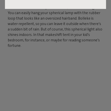
Charge your Bolleke via the USB connection and enjoy
instant ambience for up to 24 hours, in three settings.
You can easily hang your spherical lamp with the rubber
loop that looks like an oversized hairband. Bolleke is
water-repellent, so you can leave it outside when there’s
a sudden bit of rain. But of course, this spherical light also
shines indoors. In that makeshift tent in your kid’s
bedroom, for instance, or maybe for reading someone’s
fortune.