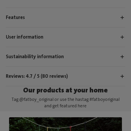
Features
User information
Sustainability information
Reviews: 4.7 / 5 (80 reviews)
Our products at your home
Tag @fatboy_original or use the hastag #fatboyoriginal
and get featured here