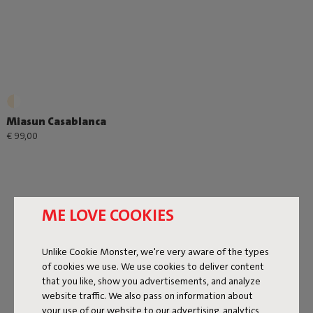
Miasun Casablanca
€ 99,00
ME LOVE COOKIES
Unlike Cookie Monster, we're very aware of the types
Next page
of cookies we use. We use cookies to deliver content
that you like, show you advertisements, and analyze
Show all
website traffic. We also pass on information about
your use of our website to our advertising, analytics,