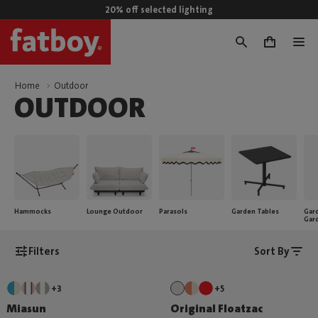
20% off selected lighting
0
Home
Outdoor
OUTDOOR
Hammocks
Lounge Outdoor
Parasols
Garden Tables
Gard
Gar
Filters
Sort By
+3
+5
Miasun
Original Floatzac