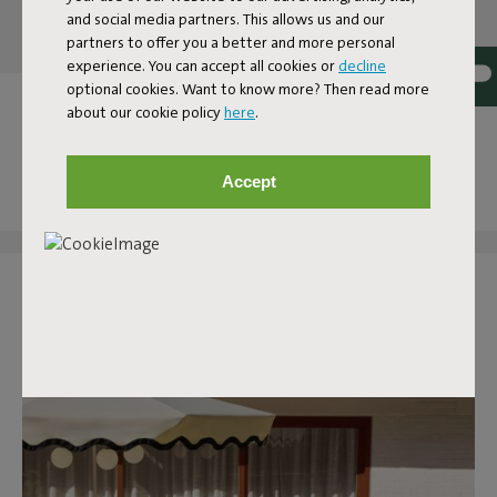
and social media partners. This allows us and our
partners to offer you a better and more personal
experience. You can accept all cookies or
decline
optional cookies. Want to know more? Then read more
OUR OUTDOOR COLLECTION
about our cookie policy
here
.
AT YOUR HOME
Accept
Tag @fatboy_original or use the hashtag #fatboytheoriginal
and you might see yourself featured here.