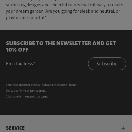
surprising designs and cheerful colors make it easy to realize
your dream garden. Are you going for sleek and neutral, or
playful and colorful?
SUBSCRIBE TO THE NEWSLETTER AND GET
10% OFF
Subscribe
This site is protected by reCAPTCHA and the Google
Privacy
Policy
and
Terms of Service
apply.
Click
here
for the newsletter terms
SERVICE