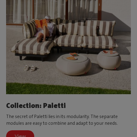
Collection: Paletti
The secret of Paletti lies in its modularity. The separate
modules are easy to combine and adapt to your needs.
View