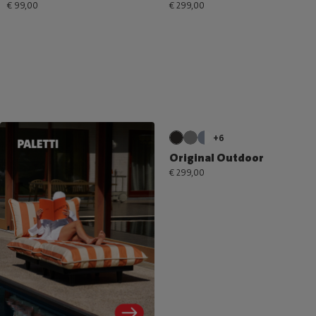
€ 99,00
€ 299,00
+6
Original Outdoor
€ 299,00