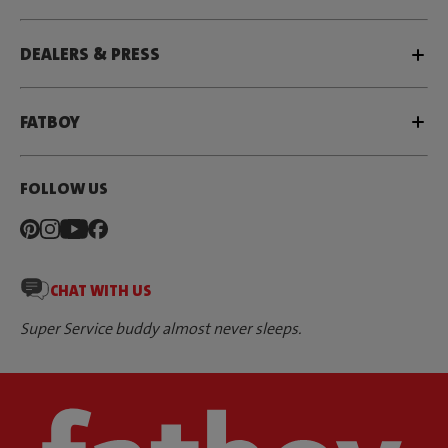
DEALERS & PRESS
FATBOY
FOLLOW US
CHAT WITH US
Super Service buddy almost never sleeps.