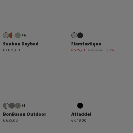
+6
Sunbun Daybed
Flamtastique
€ 1.029,00
€ 575,20
€ 719,00
-20%
+1
BonBaron Outdoor
Attackle!
€ 659,00
€ 649,00