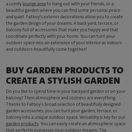
a comfy
lounge area
to hang out with your friends, or a
beautiful garden where you can find some personal peace
and quiet. Fatboy's exterior decorations allow you to create
the garden design of your dreams. A back yard, terrace, or
balcony full of accessories that make you happy and that
coordinate perfectly with your home. You can turn your
outdoor space into an extension of your interior as indoors
and outdoors beautifully come together!
BUY GARDEN PRODUCTS TO
CREATE A STYLISH GARDEN
Do you like to spend time in your backyard garden or on your
balcony? Then atmosphere and coziness are everything.
Thanks to Fatboy's broad selection of beautifully designed
garden accessories, you can turn your garden, terrace, or
balcony into a unique outdoor space. Versatility is key for our
garden products
. You can easily create an atmospheric space
that perfectly expresses your outdoor dreams. The