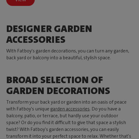
DESIGNER GARDEN
ACCESSORIES
With Fatboy's garden decorations, you can turn any garden,
back yard or balcony into a beautiful, stylish space.
BROAD SELECTION OF
GARDEN DECORATIONS
Transform your back yard or garden into an oasis of peace
with Fatboy's unique
garden accessories
. Do you have a
balcony, patio, or terrace, but hardly use your outdoor
space? Or do you find it difficult to give that space a stylish
twist? With Fatboy's garden accessories, you can easily
transform it into your perfect space to relax. Whether that's