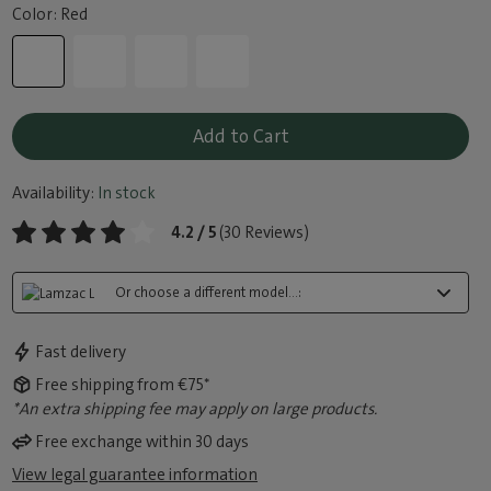
Color: Red
Add to Cart
Availability:
In stock
4.2 / 5
(30 Reviews)
Or choose a different model...:
Fast delivery
Free shipping from €75*
*An extra shipping fee may apply on large products.
Free exchange within 30 days
View legal guarantee information