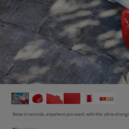
Relax in seconds, anywhere you want, with this ultra-strong i