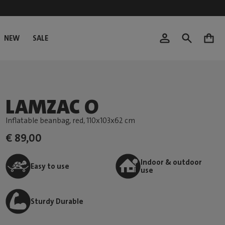
NEW
SALE
0
LAMZAC O
Inflatable beanbag, red
, 110x103x62 cm
€ 89,00
Indoor & outdoor
Easy to use
use
Sturdy Durable