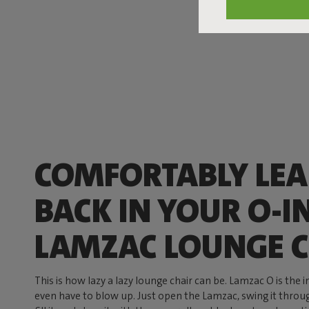
COMFORTABLY LE
BACK IN YOUR O-I
LAMZAC LOUNGE C
This is how lazy a lazy lounge chair can be. Lamzac O is the 
even have to blow up. Just open the Lamzac, swing it through