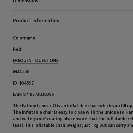
Dimensions
Product information
Colorname
Red
FREQUENT QUESTIONS
MANUAL
ID
104597
EAN
8719773038395
The Fatboy Lamzac O is an inflatable chair which you fill up
The inflatable chair is easy to close with the unique roll-
and waterproof coating also ensure that the inflatable rela
least, this inflatable chair weighs just 1 kg but can carry a 