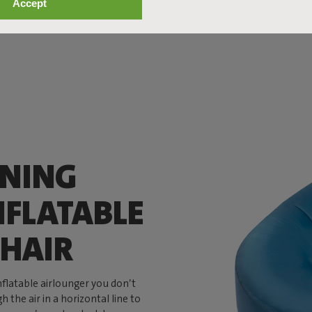
Accept
ANING
NFLATABLE
HAIR
inflatable airlounger you don’t
 the air in a horizontal line to