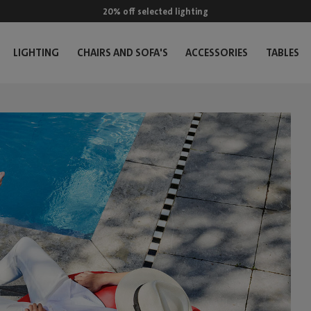
20% off selected lighting
LIGHTING
CHAIRS AND SOFA'S
ACCESSORIES
TABLES