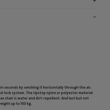
 in seconds by swishing it horizontally through the air.
and-lock system. The ripstop nylon or polyester material
x chair is water and dirt-repellent. And last but not
weight up to 150 kg.