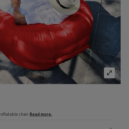
nflatable chair.
Read more.