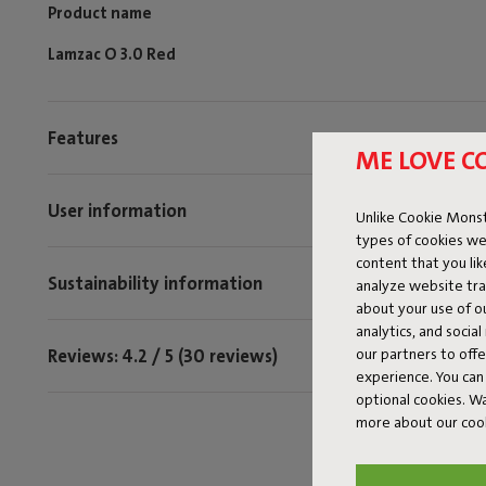
Product name
Lamzac O 3.0 Red
Features
ME LOVE C
User information
Unlike Cookie Monst
types of cookies we
content that you li
Sustainability information
analyze website traf
about your use of o
analytics, and socia
Reviews: 4.2 / 5 (30 reviews)
our partners to off
experience. You can 
optional cookies. 
more about our coo
Tag @