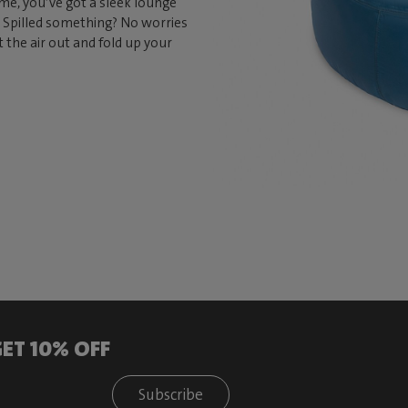
 time, you’ve got a sleek lounge
e. Spilled something? No worries
t the air out and fold up your
ET 10% OFF
Subscribe