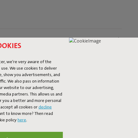
OOKIES
er, we're very aware of the
 use. We use cookies to deliver
ke, show you advertisements, and
fic. We also pass on information
ur website to our advertising,
l media partners. This allows us and
er you a better and more personal
accept all cookies or
decline
Want to know more? Then read
kie policy
here
.
Our products at your home
fatboy_original or use the hastag #fatboyoriginal and get feature