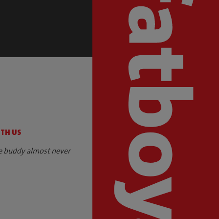
S
ITH US
e buddy almost never