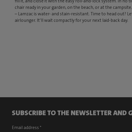
fill it, and close it with the easy roll-and-lock system. In no
chair ready in your garden, on the beach, or at the campsit
– Lamzac is water- and stain-resistant. Time to head out? Le
airlounger. It’ll wait compactly for your next laid-back day.
SUBSCRIBE TO THE NEWSLETTER AND G