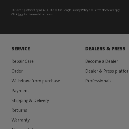
This site is protected by reCAPTCHA and the Google
Privacy Policy
and
Terms of Service
apply.
Click
here
for the newsletter terms
SERVICE
DEALERS & PRESS
Repair Care
Become a Dealer
Order
Dealer & Press platfo
Withdraw from purchase
Professionals
Payment
Shipping & Delivery
Returns
Warranty