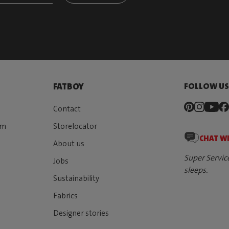
FOLLOW U
FATBOY
Contact
rm
Storelocator
CHAT W
About us
Super Servic
Jobs
sleeps.
Sustainability
Fabrics
Designer stories