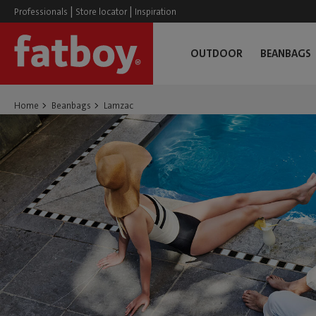
|
|
Professionals
Store locator
Inspiration
OUTDOOR
BEANBAGS
Home
Beanbags
Lamzac