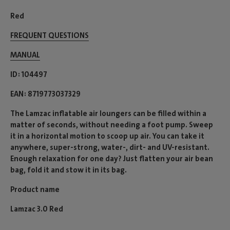
Red
FREQUENT QUESTIONS
MANUAL
ID
104497
EAN
8719773037329
The Lamzac inflatable air loungers can be filled within a
matter of seconds, without needing a foot pump. Sweep
it in a horizontal motion to scoop up air. You can take it
anywhere, super-strong, water-, dirt- and UV-resistant.
Enough relaxation for one day? Just flatten your air bean
bag, fold it and stow it in its bag.
Product name
Lamzac 3.0 Red