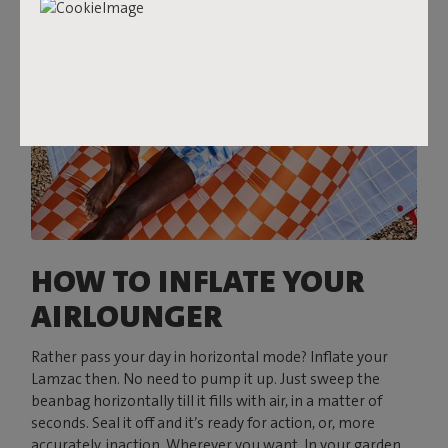
HOW TO INFLATE YOUR
AIRLOUNGER
Rather pass your day in horizontal mode? Inflate your
Lamzac then. No need to pump it up. Just sweep the
beanbag horizontally till it fills with air, in a matter of
seconds. Seal it off and it’s ready for action, or, more
accurately, inaction. Wherever you want. In your garden,