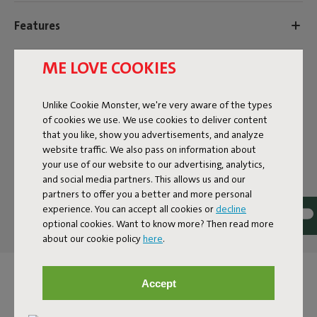
Features
ME LOVE COOKIES
User information
Unlike Cookie Monster, we're very aware of the types
Sustainability information
of cookies we use. We use cookies to deliver content
that you like, show you advertisements, and analyze
website traffic. We also pass on information about
your use of our website to our advertising, analytics,
Reviews: 4.4 / 5 (97 reviews)
and social media partners. This allows us and our
partners to offer you a better and more personal
Our products at your home
experience. You can accept all cookies or
decline
Tag @fatboy_original or use the hastag #fatboyoriginal
optional cookies. Want to know more? Then read more
about our cookie policy
here
.
and get featured here
Accept