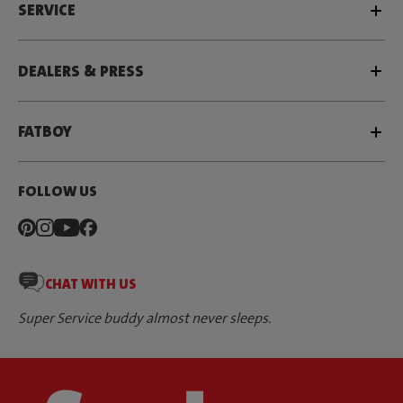
SERVICE
DEALERS & PRESS
FATBOY
FOLLOW US
CHAT WITH US
Super Service buddy almost never sleeps.