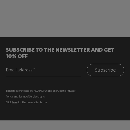
SUBSCRIBE TO THE NEWSLETTER AND GET
10% OFF
Subscribe
This site is protected by reCAPTCHA and the Google
Privacy
Policy
and
Terms of Service
apply.
Click
here
for the newsletter terms