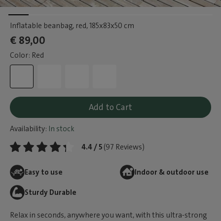
Inflatable beanbag, red
, 185x83x50 cm
€ 89,00
Color: Red
Add to Cart
Availability:
In stock
4.4 / 5
(97 Reviews)
Easy to use
Indoor & outdoor use
Sturdy Durable
Relax in seconds, anywhere you want, with this ultra-strong