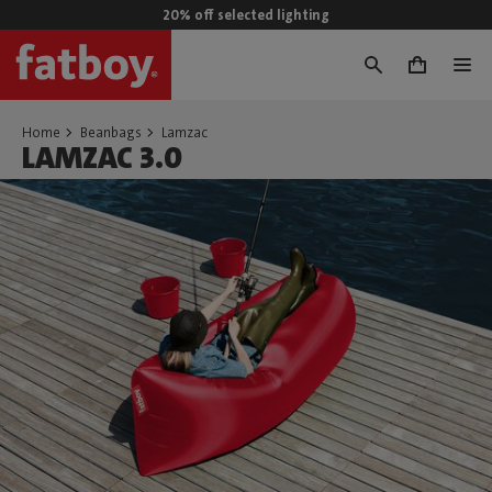
20% off selected lighting
0
Home
Beanbags
Lamzac
LAMZAC 3.0