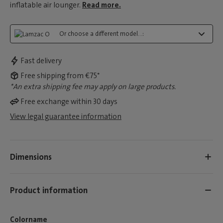
inflatable air lounger.
Read more.
Or choose a different model...:
Fast delivery
Free shipping from €75*
*An extra shipping fee may apply on large products.
Free exchange within 30 days
View legal guarantee information
Dimensions
Product information
Colorname