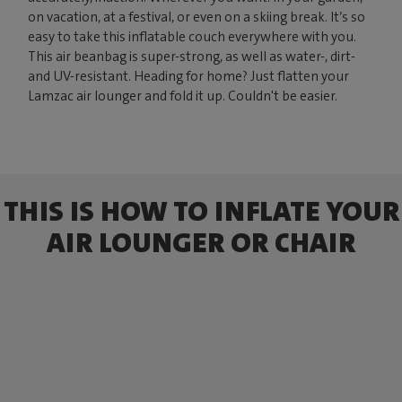
on vacation, at a festival, or even on a skiing break. It’s so
easy to take this inflatable couch everywhere with you.
This air beanbag is super-strong, as well as water-, dirt-
and UV-resistant. Heading for home? Just flatten your
Lamzac air lounger and fold it up. Couldn't be easier.
THIS IS HOW TO INFLATE YOUR
AIR LOUNGER OR CHAIR