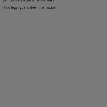
Free exchange within 30 days
View legal guarantee information