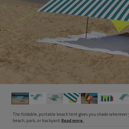
The foldable, portable beach tent gives you shade wherever y
beach, park, or backyard.
Read more.