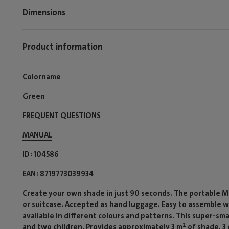
Dimensions
Product information
Colorname
Green
FREQUENT QUESTIONS
MANUAL
ID
104586
EAN
8719773039934
Create your own shade in just 90 seconds. The portable Mia
or suitcase. Accepted as hand luggage. Easy to assemble w
available in different colours and patterns. This super-s
and two children. Provides approximately 3 m² of shade. 3 d