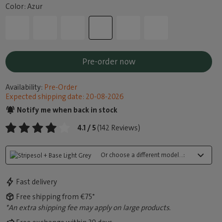
Color: Azur
Pre-order now
Availability:
Pre-Order
Expected shipping date: 20-08-2026
Notify me when back in stock
4.1 / 5
(142 Reviews)
Or choose a different model...:
Fast delivery
Free shipping from €75*
*An extra shipping fee may apply on large products.