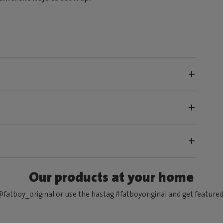
Our products at your home
fatboy_original or use the hastag #fatboyoriginal and get feature