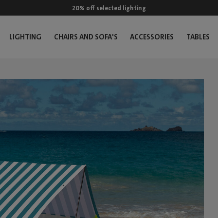
20% off selected lighting
LIGHTING
CHAIRS AND SOFA'S
ACCESSORIES
TABLES