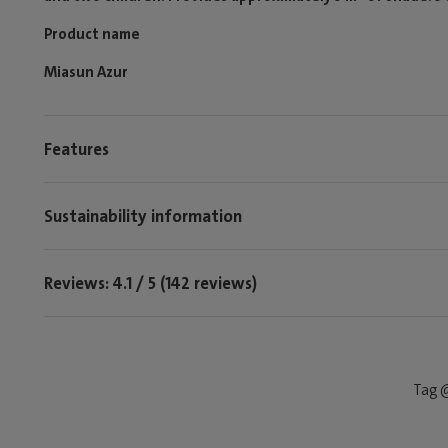
Product name
Miasun Azur
Features
Sustainability information
Reviews: 4.1 / 5 (142 reviews)
Tag @