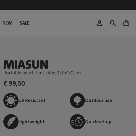
NEW
SALE
0
MIASUN
Portable beach tent, blue
, 220x150 cm
€ 99,00
UV Resistant
Outdoor use
Lightweight
Quick set up