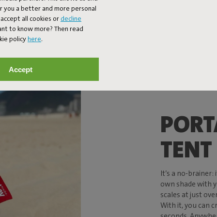
er you a better and more personal
accept all cookies or
decline
Want to know more? Then read
kie policy
here
.
Accept
PORT
TENT
It’s a no-brainer:
own shade with y
scales at just over 
With it, you can c
seconds. Anywhere