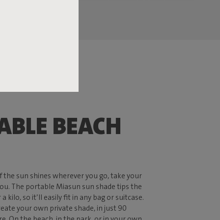
ABLE BEACH
 if the sun shines wherever you go, take your
ou. The portable Miasun sun shade tips the
a kilo, so it’ll easily fit in any bag or suitcase.
reate your own private shade, in just 90
. On the beach, in the park, or in your own