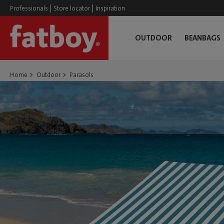
|
|
Professionals
Store locator
Inspiration
OUTDOOR
BEANBAGS
Home
Outdoor
Parasols