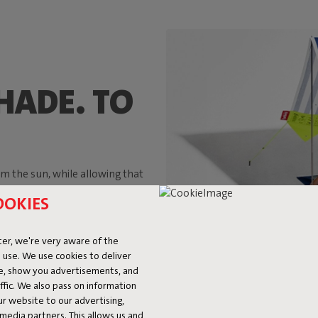
HADE. TO
m the sun, while allowing that
er. And those were exactly the
OOKIES
uled around a parasol during a
g enough to accommodate two
ter summer, after summer.
er, we're very aware of the
 use. We use cookies to deliver
ke, show you advertisements, and
fic. We also pass on information
ur website to our advertising,
l media partners. This allows us and