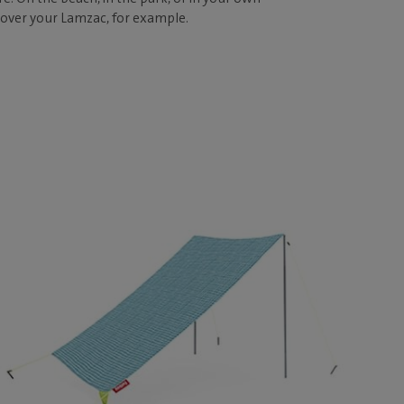
 over your Lamzac, for example.