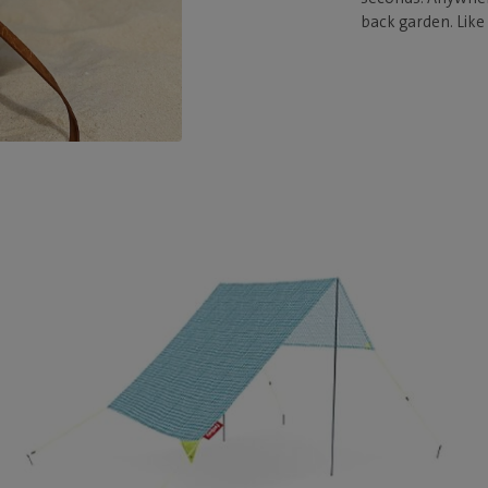
back garden. Like