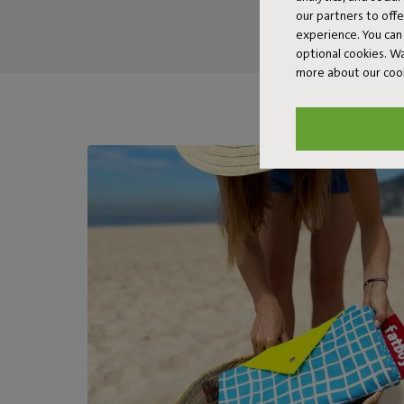
our partners to off
experience. You can 
optional cookies. 
more about our coo