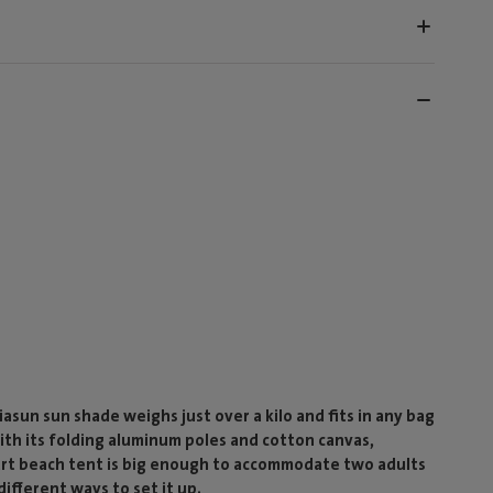
sun sun shade weighs just over a kilo and fits in any bag
ith its folding aluminum poles and cotton canvas,
mart beach tent is big enough to accommodate two adults
ifferent ways to set it up.