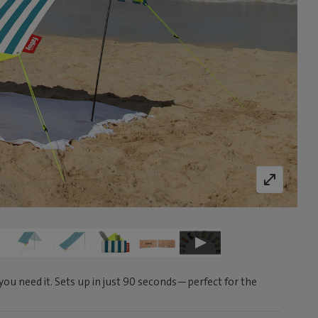
ou need it. Sets up in just 90 seconds—perfect for the