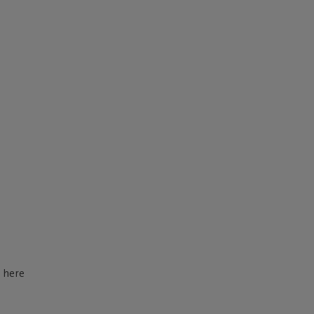
d here