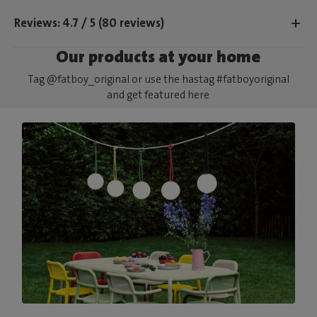
Reviews: 4.7 / 5 (80 reviews)
Our products at your home
Tag @fatboy_original or use the hastag #fatboyoriginal
and get featured here