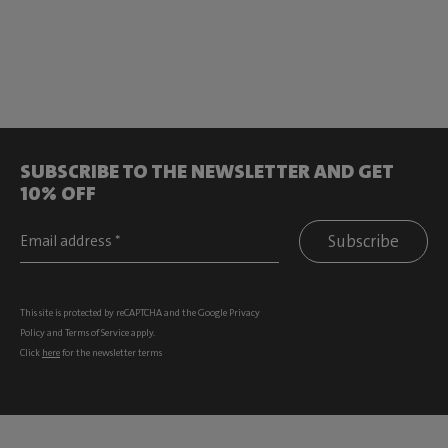
SUBSCRIBE TO THE NEWSLETTER AND GET
10% OFF
Subscribe
This site is protected by reCAPTCHA and the Google
Privacy
Policy
and
Terms of Service
apply.
Click
here
for the newsletter terms