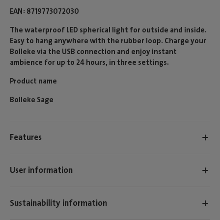
EAN
8719773072030
The waterproof LED spherical light for outside and inside.
Easy to hang anywhere with the rubber loop. Charge your
Bolleke via the USB connection and enjoy instant
ambience for up to 24 hours, in three settings.
Product name
Bolleke Sage
Features
User information
Sustainability information