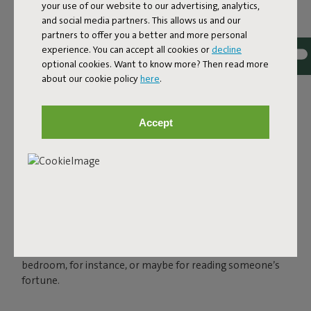
your use of our website to our advertising, analytics,
and social media partners. This allows us and our
partners to offer you a better and more personal
experience. You can accept all cookies or
decline
optional cookies. Want to know more? Then read more
about our cookie policy
here
.
THE LED SPHERE LAMP
FOR OUTSIDE AND INSIDE
Accept
Charge your Bolleke via the USB connection and enjoy
instant ambience for up to 24 hours, in three settings.
You can easily hang your spherical lamp with the rubber
loop that looks like an oversized hairband. Bolleke is
water-repellent, so you can leave it outside when there’s
a sudden bit of rain. But of course, this spherical light also
shines indoors. In that makeshift tent in your kid’s
bedroom, for instance, or maybe for reading someone’s
fortune.