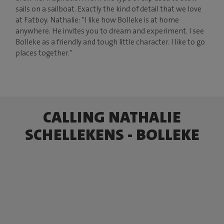
sails on a sailboat. Exactly the kind of detail that we love
at Fatboy. Nathalie: "I like how Bolleke is at home
anywhere. He invites you to dream and experiment. I see
Bolleke as a friendly and tough little character. I like to go
places together."
CALLING NATHALIE
SCHELLEKENS - BOLLEKE