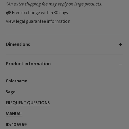
*An extra shipping fee may apply on large products.
Free exchange within 30 days
View legal guarantee information
Dimensions
Product information
Colorname
Sage
FREQUENT QUESTIONS
MANUAL
ID
106969