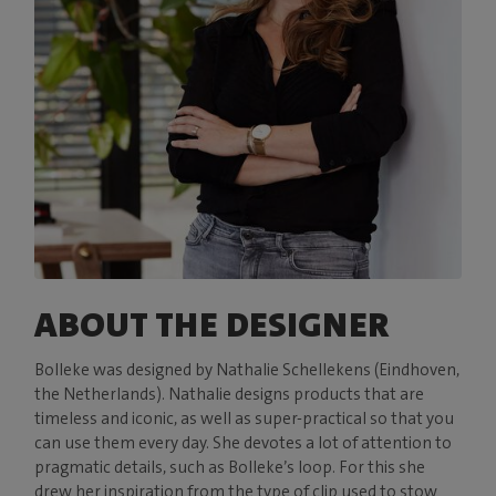
ABOUT THE DESIGNER
Bolleke was designed by Nathalie Schellekens (Eindhoven,
the Netherlands). Nathalie designs products that are
timeless and iconic, as well as super-practical so that you
can use them every day. She devotes a lot of attention to
pragmatic details, such as Bolleke’s loop. For this she
drew her inspiration from the type of clip used to stow