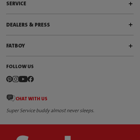
SERVICE
DEALERS & PRESS
FATBOY
FOLLOW US
CHAT WITH US
Super Service buddy almost never sleeps.