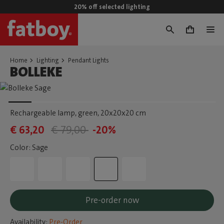
20% off selected lighting
0
Home
Lighting
Pendant Lights
BOLLEKE
Rechargeable lamp, green
, 20x20x20 cm
€ 63,20
€ 79,00
-20%
Color: Sage
Pre-order now
Availability:
Pre-Order