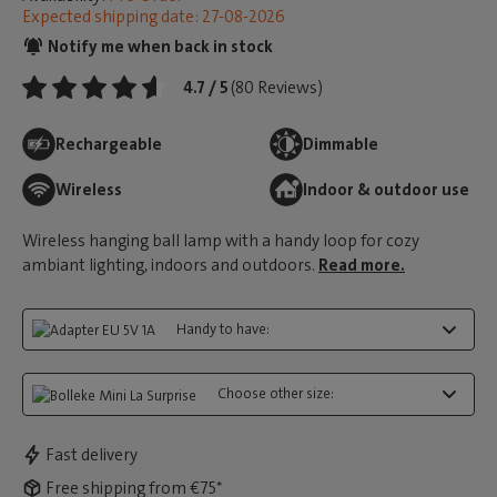
Expected shipping date: 27-08-2026
Notify me when back in stock
4.7 / 5
(80 Reviews)
Rechargeable
Dimmable
Wireless
Indoor & outdoor use
Wireless hanging ball lamp with a handy loop for cozy
ambiant lighting, indoors and outdoors.
Read more.
Handy to have:
Choose other size:
Fast delivery
Free shipping from €75*