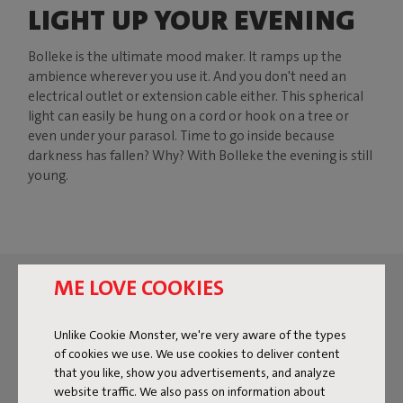
LIGHT UP YOUR EVENING
Bolleke is the ultimate mood maker. It ramps up the
ambience wherever you use it. And you don't need an
electrical outlet or extension cable either. This spherical
light can easily be hung on a cord or hook on a tree or
even under your parasol. Time to go inside because
darkness has fallen? Why? With Bolleke the evening is still
young.
ME LOVE COOKIES
Unlike Cookie Monster, we're very aware of the types
of cookies we use. We use cookies to deliver content
that you like, show you advertisements, and analyze
website traffic. We also pass on information about