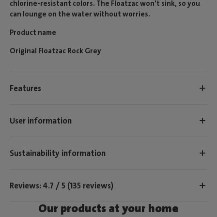
chlorine-resistant colors. The Floatzac won't sink, so you
can lounge on the water without worries.
Product name
Original Floatzac Rock Grey
Features
User information
Sustainability information
Reviews: 4.7 / 5 (135 reviews)
Our products at your home