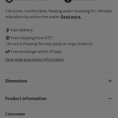
The iconic, comfortable, floating water beanbag for ultimate
relaxation by and on the water.
Read more.
Fast delivery
Free shipping from €75*
*An extra shipping fee may apply on large products.
Free exchange within 30 days
View legal guarantee information
Dimensions
Product information
Colorname