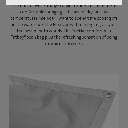
The much-loved Fatboy® Original offers the ultimate in
comfortable lounging… at least on dry land. As
temperatures rise, you’ll want to spend time cooling off
in the water too. The Floatzac water lounger gives you
the best of both worlds: the familiar comfort of a
Fatboy®bean bag plus the refreshing sensation of being
on and in the water.