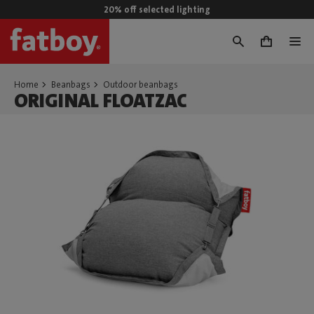
20% off selected lighting
0
Home
Beanbags
Outdoor beanbags
ORIGINAL FLOATZAC