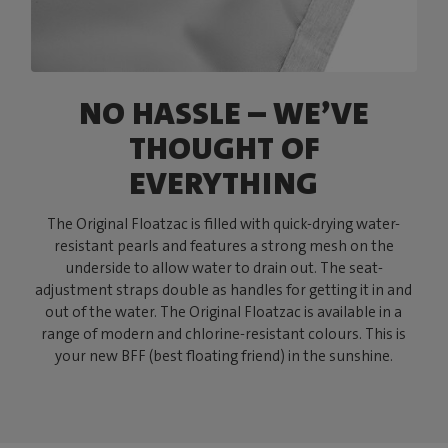
NO HASSLE – WE’VE
THOUGHT OF
EVERYTHING
The Original Floatzac is filled with quick-drying water-
resistant pearls and features a strong mesh on the
underside to allow water to drain out. The seat-
adjustment straps double as handles for getting it in and
out of the water. The Original Floatzac is available in a
range of modern and chlorine-resistant colours. This is
your new BFF (best floating friend) in the sunshine.