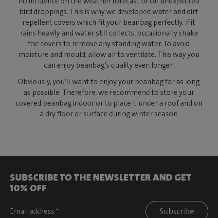
no influence on the weather forecast or on unexpected
bird droppings. This is why we developed water and dirt
repellent covers which fit your beanbag perfectly. If it
rains heavily and water still collects, occasionally shake
the covers to remove any standing water. To avoid
moisture and mould, allow air to ventilate. This way you
can enjoy beanbag’s quality even longer.
Obviously, you’ll want to enjoy your beanbag for as long
as possible. Therefore, we recommend to store your
covered beanbag indoor or to place it under a roof and on
a dry floor or surface during winter season
SUBSCRIBE TO THE NEWSLETTER AND GET
10% OFF
Subscribe