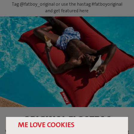
Tag @fatboy_original or use the hastag #fatboyoriginal
and get featured here
ORIGINAL FLOATZAC
ME LOVE COOKIES
When temperatures are soaring, what could be more relaxing