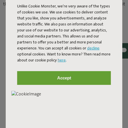
than chilling by the pool? Here’s the answer. You can now take it
Unlike Cookie Monster, we're very aware of the types
easy on the water as well as poolside on a Original Floatzac.
of cookies we use. We use cookies to deliver content
Welcome to the water lounge.
that you like, show you advertisements, and analyze
website traffic. We also pass on information about
your use of our website to our advertising, analytics,
and social media partners. This allows us and our
partners to offer you a better and more personal
experience. You can accept all cookies or
decline
optional cookies. Want to know more? Then read more
about our cookie policy
here
.
Accept
COOL OFF IN COMFORT