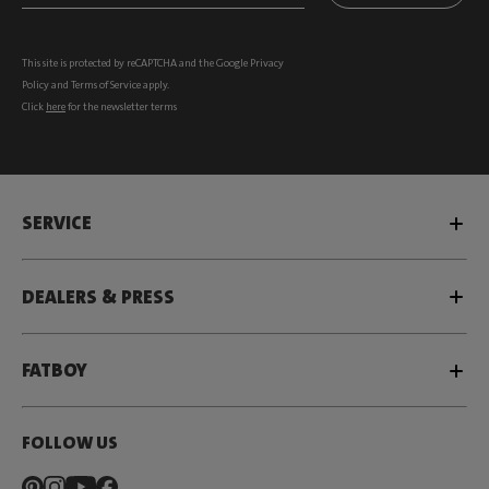
This site is protected by reCAPTCHA and the Google
Privacy
Policy
and
Terms of Service
apply.
Click
here
for the newsletter terms
SERVICE
DEALERS & PRESS
FATBOY
FOLLOW US