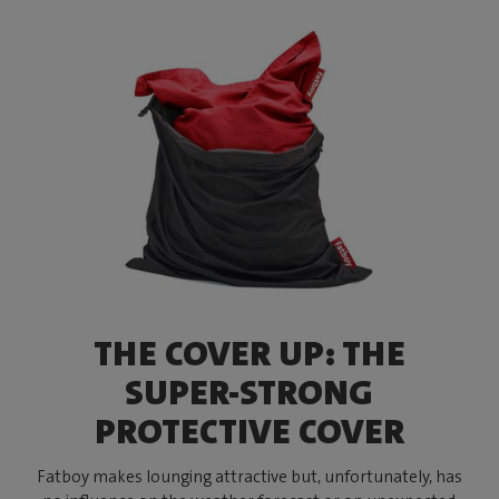
THE COVER UP: THE
SUPER-STRONG
PROTECTIVE COVER
Fatboy makes lounging attractive but, unfortunately, has