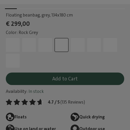
Floating beanbag, grey
, 134x180 cm
€ 299,00
Color: Rock Grey
Add to Cart
Availability:
In stock
4.7 / 5
(135 Reviews)
Floats
Quick drying
Use on land or water
Outdoor use