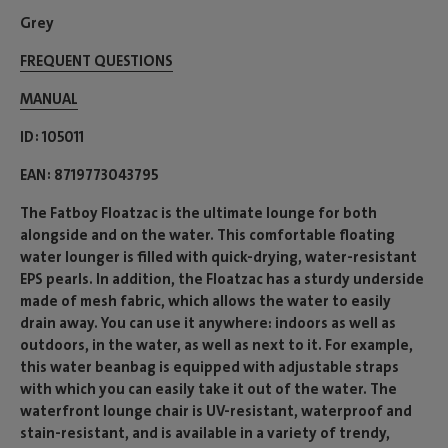
Grey
FREQUENT QUESTIONS
MANUAL
ID
105011
EAN
8719773043795
The Fatboy Floatzac is the ultimate lounge for both
alongside and on the water. This comfortable floating
water lounger is filled with quick-drying, water-resistant
EPS pearls. In addition, the Floatzac has a sturdy underside
made of mesh fabric, which allows the water to easily
drain away. You can use it anywhere: indoors as well as
outdoors, in the water, as well as next to it. For example,
this water beanbag is equipped with adjustable straps
with which you can easily take it out of the water. The
waterfront lounge chair is UV-resistant, waterproof and
stain-resistant, and is available in a variety of trendy,