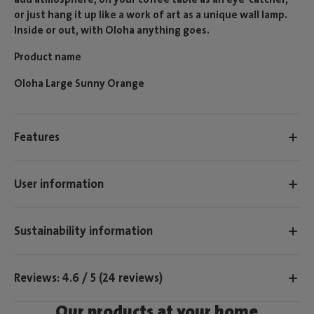
or just hang it up like a work of art as a unique wall lamp.
Inside or out, with Oloha anything goes.
Product name
Oloha Large Sunny Orange
Features
User information
Sustainability information
Reviews: 4.6 / 5 (24 reviews)
Our products at your home