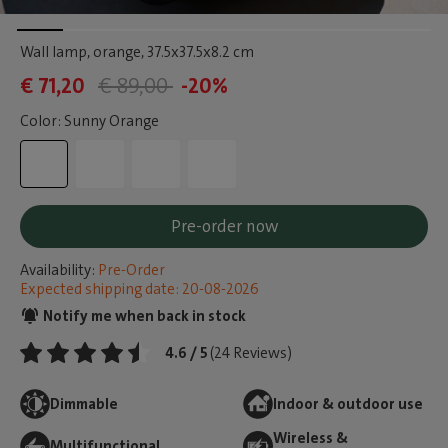
Wall lamp, orange
, 37.5x37.5x8.2 cm
€ 71,20
€ 89,00
-20%
Color: Sunny Orange
Pre-order now
Availability:
Pre-Order
Expected shipping date: 20-08-2026
Notify me when back in stock
4.6 / 5
(24 Reviews)
Dimmable
Indoor & outdoor use
Wireless &
Multifunctional