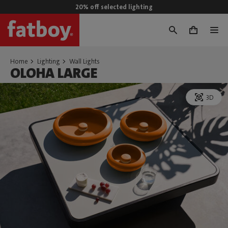
20% off selected lighting
0
Home
Lighting
Wall Lights
OLOHA LARGE
3D