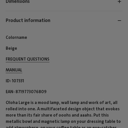
Dimensions
Product information
Colorname
Beige
FREQUENT QUESTIONS
MANUAL
ID
107331
EAN
8719773076809
Oloha Large is a mood lamp, wall lamp and work of art, all
rolled into one. A multifaceted design object that evokes
more than its fair share of ooohs and aaahs. Put this
metallic bowl and magnetic lamp on your dressing table to
add atmosphere, on your coffee table as an eye-catcher,