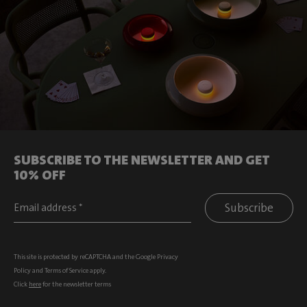
SUBSCRIBE TO THE NEWSLETTER AND GET
10% OFF
Subscribe
This site is protected by reCAPTCHA and the Google
Privacy
Policy
and
Terms of Service
apply.
Click
here
for the newsletter terms