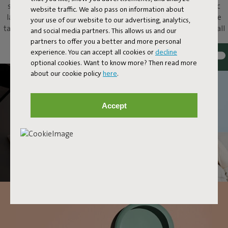
share of ooohs and aaahs. Put this metallic bowl and magnetic
website traffic. We also pass on information about
lamp on your dressing table to add atmosphere, on your coffee
your use of our website to our advertising, analytics,
table as an original eye-catcher, or just hang it up as a unique wall
and social media partners. This allows us and our
lamp. With Oloha, anything and everything goes.
partners to offer you a better and more personal
experience. You can accept all cookies or
decline
optional cookies. Want to know more? Then read more
about our cookie policy
here
.
Accept