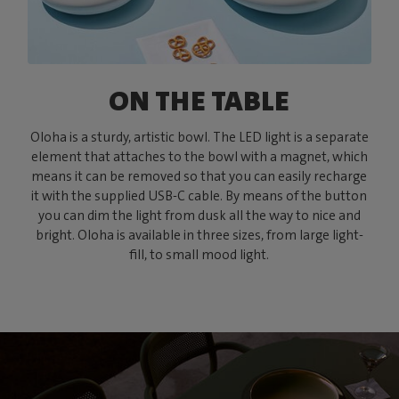
ON THE TABLE
Oloha is a sturdy, artistic bowl. The LED light is a separate
element that attaches to the bowl with a magnet, which
means it can be removed so that you can easily recharge
it with the supplied USB-C cable. By means of the button
you can dim the light from dusk all the way to nice and
bright. Oloha is available in three sizes, from large light-
fill, to small mood light.