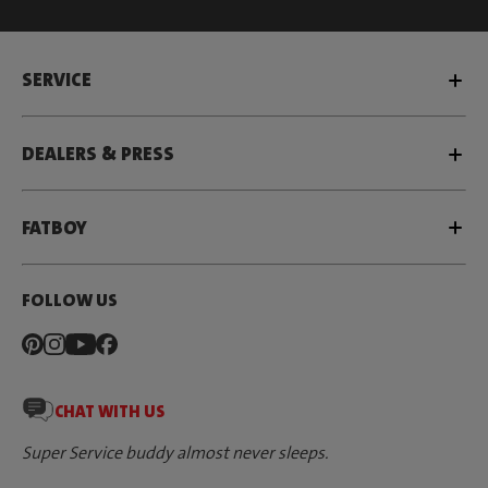
SERVICE
DEALERS & PRESS
FATBOY
FOLLOW US
CHAT WITH US
Super Service buddy almost never sleeps.