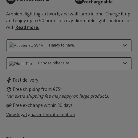
rechargeable
Ambient lighting, artwork, and wall lamp in one. Charge it up
and enjoy up to 90 hours of cozy, dimmable light – indoors or
out.
Read more.
Handy to have:
Choose other size:
Fast delivery
Free shipping from €75*
*An extra shipping fee may apply on large products.
Free exchange within 30 days
View legal guarantee information