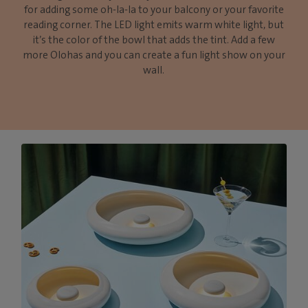
for adding some oh-la-la to your balcony or your favorite
reading corner. The LED light emits warm white light, but
it’s the color of the bowl that adds the tint. Add a few
more Olohas and you can create a fun light show on your
wall.