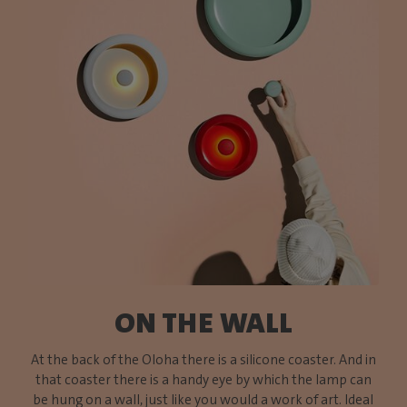
ON THE WALL
At the back of the Oloha there is a silicone coaster. And in
that coaster there is a handy eye by which the lamp can
be hung on a wall, just like you would a work of art. Ideal