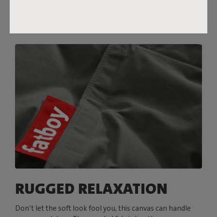
RUGGED RELAXATION
Don’t let the soft look fool you, this canvas can handle