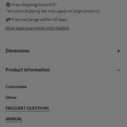
Free shipping from €75*
*An extra shipping fee may apply on large products.
Free exchange within 30 days
View legal guarantee information
Dimensions
Product information
Colorname
Silver
FREQUENT QUESTIONS
MANUAL