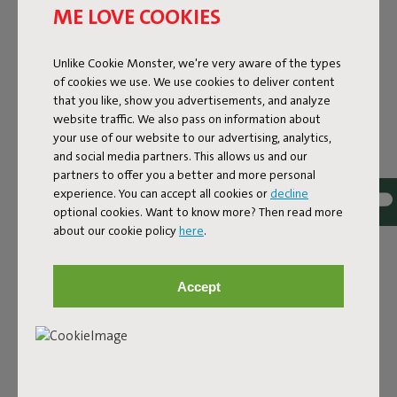
ME LOVE COOKIES
Unlike Cookie Monster, we're very aware of the types
of cookies we use. We use cookies to deliver content
that you like, show you advertisements, and analyze
website traffic. We also pass on information about
THE CLASSIC, NOW IN A
your use of our website to our advertising, analytics,
and social media partners. This allows us and our
RECYCLED NEW JACKET
partners to offer you a better and more personal
experience. You can accept all cookies or
decline
You probably know the Original beanbag: the ultimate
optional cookies. Want to know more? Then read more
relaxation classic that instantly adds coziness to your
about our cookie policy
here
.
home. The Original in Recycled Canvas offers that same
comfort but is made with a high quality canvas fabric
crafted from 100% recycled polyester, mainly sourced
Accept
from plastic bottles that have already lived a first life. The
fabric looks and feels like classic cotton but is made using
less water, less energy, and no agricultural chemicals.
Same comfort, smarter materials, and a bold addition to
your interior.