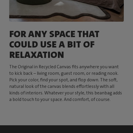
FOR ANY SPACE THAT
COULD USE A BIT OF
RELAXATION
The Original in Recycled Canvas fits anywhere you want
to kick back – living room, guest room, or reading nook.
Pick your color, find your spot, and flop down. The soft,
natural look of the canvas blends effortlessly with all
kinds of interiors. Whatever your style, this beanbag adds
a bold touch to your space. And comfort, of course.