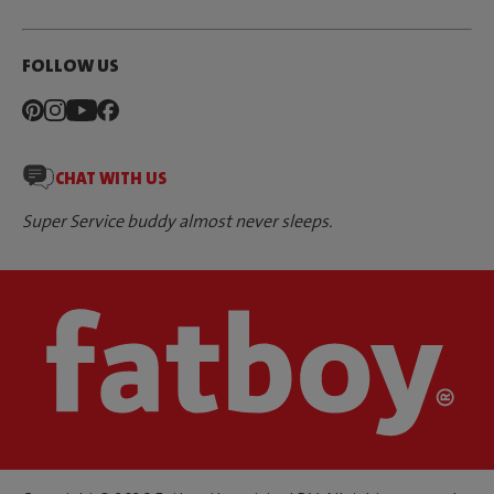
FOLLOW US
CHAT WITH US
Super Service buddy almost never sleeps.