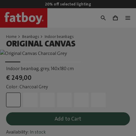
20% off selected lighting
0
Home
Beanbags
Indoor beanbags
ORIGINAL CANVAS
Indoor beanbag, grey
, 140x180 cm
€ 249,00
Color: Charcoal Grey
Add to Cart
Availability:
In stock