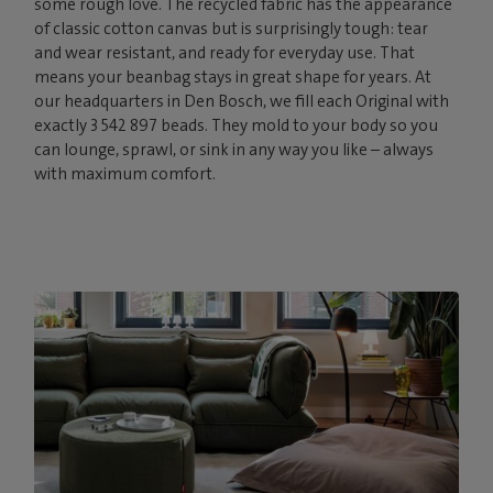
some rough love. The recycled fabric has the appearance
of classic cotton canvas but is surprisingly tough: tear
and wear resistant, and ready for everyday use. That
means your beanbag stays in great shape for years. At
our headquarters in Den Bosch, we fill each Original with
exactly 3 542 897 beads. They mold to your body so you
can lounge, sprawl, or sink in any way you like – always
with maximum comfort.