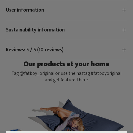
User information
Sustainability information
Reviews: 5 / 5 (10 reviews)
Our products at your home
Tag @fatboy_original or use the hastag #fatboyoriginal
and get featured here