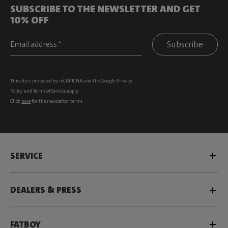
SUBSCRIBE TO THE NEWSLETTER AND GET
10% OFF
Subscribe
This site is protected by reCAPTCHA and the Google
Privacy
Policy
and
Terms of Service
apply.
Click
here
for the newsletter terms
SERVICE
DEALERS & PRESS
FATBOY