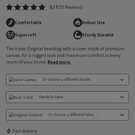
5 / 5
(10 Reviews)
Comfortable
Indoor Use
Supersoft
Sturdy Durable
The iconic Original beanbag with a cover made of premium
canvas, for a rugged look and maximum comfort in every
room of your home.
Read more.
Or choose a different model...:
Handy to have:
Or choose a different fabric...:
Fast delivery