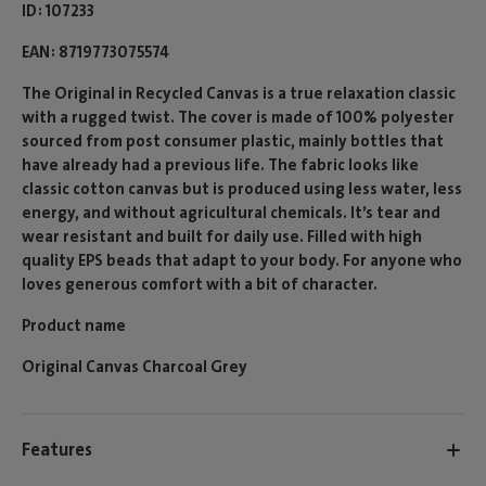
ID
107233
EAN
8719773075574
The Original in Recycled Canvas is a true relaxation classic
with a rugged twist. The cover is made of 100% polyester
sourced from post consumer plastic, mainly bottles that
have already had a previous life. The fabric looks like
classic cotton canvas but is produced using less water, less
energy, and without agricultural chemicals. It’s tear and
wear resistant and built for daily use. Filled with high
quality EPS beads that adapt to your body. For anyone who
loves generous comfort with a bit of character.
Product name
Original Canvas Charcoal Grey
Features