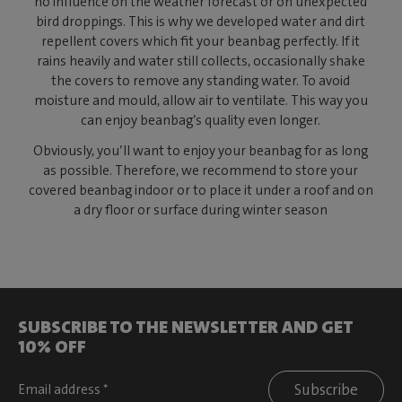
no influence on the weather forecast or on unexpected
bird droppings. This is why we developed water and dirt
repellent covers which fit your beanbag perfectly. If it
rains heavily and water still collects, occasionally shake
the covers to remove any standing water. To avoid
moisture and mould, allow air to ventilate. This way you
can enjoy beanbag’s quality even longer.
Obviously, you’ll want to enjoy your beanbag for as long
as possible. Therefore, we recommend to store your
covered beanbag indoor or to place it under a roof and on
a dry floor or surface during winter season
SUBSCRIBE TO THE NEWSLETTER AND GET
10% OFF
Subscribe