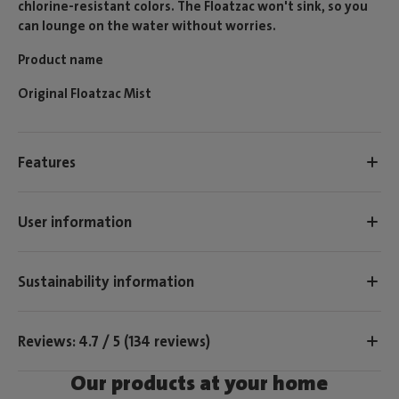
chlorine-resistant colors. The Floatzac won't sink, so you
can lounge on the water without worries.
Product name
Original Floatzac Mist
Features
User information
Sustainability information
Reviews: 4.7 / 5 (134 reviews)
Our products at your home