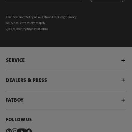
This site is protected by reCAPTCHA and the Google
Privacy
Policy
and
Terms of Service
apply.
Click
here
for the newsletter terms
SERVICE
DEALERS & PRESS
FATBOY
FOLLOW US