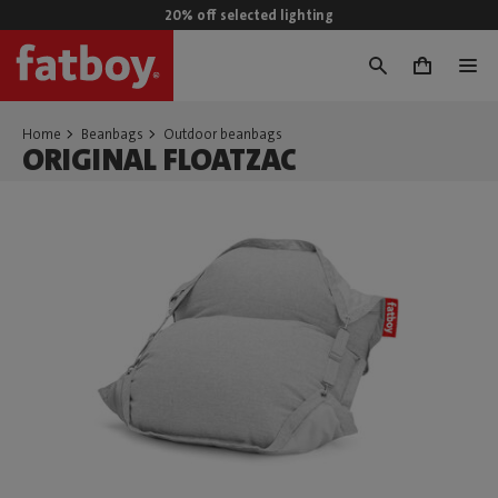
20% off selected lighting
0
Home
Beanbags
Outdoor beanbags
ORIGINAL FLOATZAC