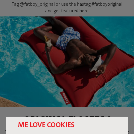
Tag @fatboy_original or use the hastag #fatboyoriginal
and get featured here
ORIGINAL FLOATZAC
ME LOVE COOKIES
When temperatures are soaring, what could be more relaxing