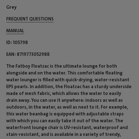
Grey
FREQUENT QUESTIONS
MANUAL
ID
105798
EAN
8719773052988
The Fatboy Floatzac is the ultimate lounge for both
alongside and on the water. This comfortable floating
water lounger is filled with quick-drying, water-resistant
EPS pearls. In addition, the Floatzac has a sturdy underside
made of mesh fabric, which allows the water to easily
drain away. You can use it anywhere: indoors as well as
outdoors, in the water, as well as next to it. For example,
this water beanbag is equipped with adjustable straps
with which you can easily take it out of the water. The
waterfront lounge chair is UV-resistant, waterproof and
stain-resistant, and is available in a variety of trendy,