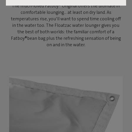
The much-loved Fatboy® Original offers the ultimate in
comfortable lounging… at least on dry land. As
temperatures rise, you’ll want to spend time cooling off
in the water too. The Floatzac water lounger gives you
the best of both worlds: the familiar comfort of a
Fatboy®bean bag plus the refreshing sensation of being
on and in the water.