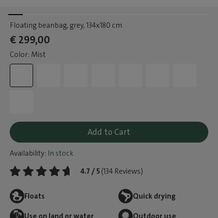
Floating beanbag, grey
, 134x180 cm
€ 299,00
Color: Mist
Add to Cart
Availability:
In stock
4.7 / 5
(134 Reviews)
Floats
Quick drying
Use on land or water
Outdoor use