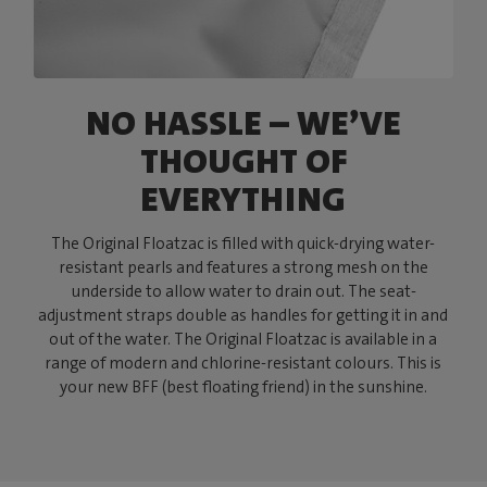
NO HASSLE – WE’VE
THOUGHT OF
EVERYTHING
The Original Floatzac is filled with quick-drying water-
resistant pearls and features a strong mesh on the
underside to allow water to drain out. The seat-
adjustment straps double as handles for getting it in and
out of the water. The Original Floatzac is available in a
range of modern and chlorine-resistant colours. This is
your new BFF (best floating friend) in the sunshine.