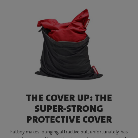
THE COVER UP: THE
SUPER-STRONG
PROTECTIVE COVER
Fatboy makes lounging attractive but, unfortunately, has