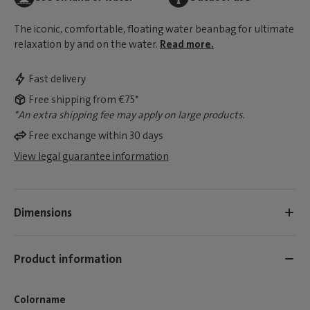
The iconic, comfortable, floating water beanbag for ultimate
relaxation by and on the water.
Read more.
Fast delivery
Free shipping from €75*
*An extra shipping fee may apply on large products.
Free exchange within 30 days
View legal guarantee information
Dimensions
Product information
Colorname