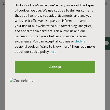
than chilling by the pool? Here’s the answer. You can now take it
Unlike Cookie Monster, we're very aware of the types
easy on the water as well as poolside on a Original Floatzac.
of cookies we use. We use cookies to deliver content
Welcome to the water lounge.
that you like, show you advertisements, and analyze
website traffic. We also pass on information about
your use of our website to our advertising, analytics,
and social media partners. This allows us and our
partners to offer you a better and more personal
experience. You can accept all cookies or
decline
optional cookies. Want to know more? Then read more
about our cookie policy
here
.
Accept
COOL OFF IN COMFORT