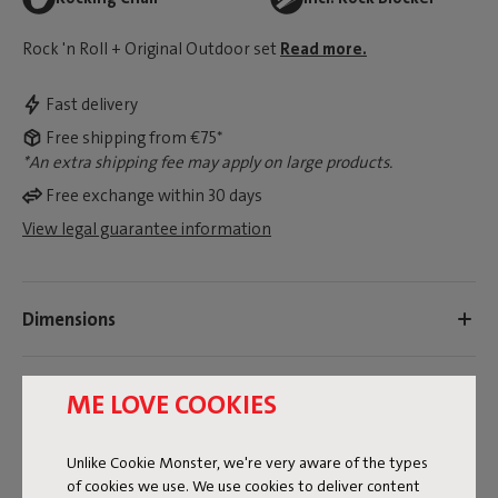
Rock 'n Roll + Original Outdoor set
Read more.
Fast delivery
Free shipping from €75*
*An extra shipping fee may apply on large products.
Free exchange within 30 days
View legal guarantee information
Dimensions
Product information
ME LOVE COOKIES
Colorname
Unlike Cookie Monster, we're very aware of the types
of cookies we use. We use cookies to deliver content