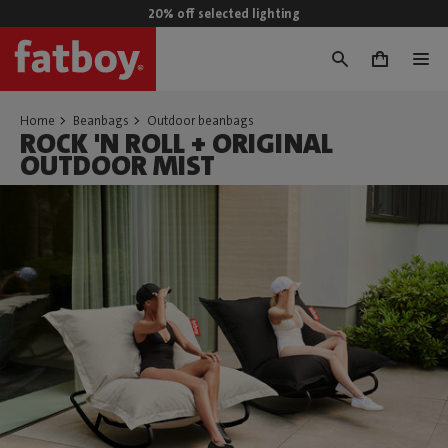
20% off selected lighting
0
Home
Beanbags
Outdoor beanbags
ROCK 'N ROLL + ORIGINAL
OUTDOOR MIST