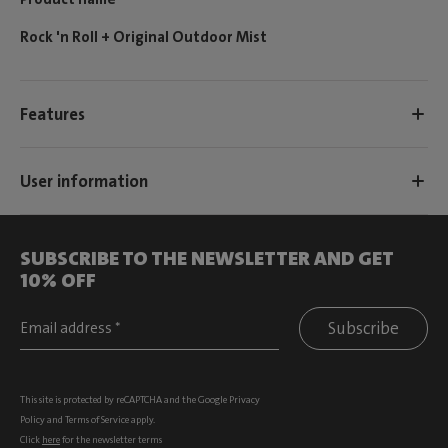
Rock 'n Roll + Original Outdoor Mist
Features
User information
SUBSCRIBE TO THE NEWSLETTER AND GET
10% OFF
Subscribe
This site is protected by reCAPTCHA and the Google
Privacy
Policy
and
Terms of Service
apply.
Click
here
for the newsletter terms