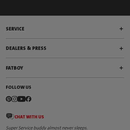
SERVICE
DEALERS & PRESS
FATBOY
FOLLOW US
CHAT WITH US
Super Service buddy almost never sleeps.