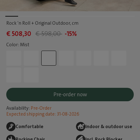
Rock 'n Roll + Original Outdoor
, cm
€ 508,30
€ 598,00
-15%
Color: Mist
Pre-order now
Availability:
Pre-Order
Expected shipping date: 31-08-2026
Comfortable
Indoor & outdoor use
Rocking Chair
Incl. Rock Blocker