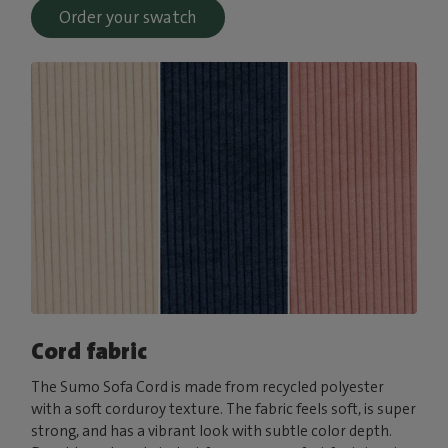
Order your swatch
Cord fabric
The Sumo Sofa Cord is made from recycled polyester
with a soft corduroy texture. The fabric feels soft, is super
strong, and has a vibrant look with subtle color depth.