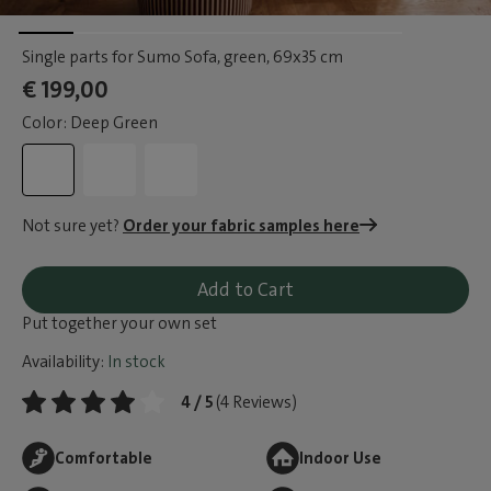
Single parts for Sumo Sofa, green
, 69x35 cm
€ 199,00
Color: Deep Green
Not sure yet?
Order your fabric samples here
Add to Cart
Put together your own set
Availability:
In stock
4 / 5
(4 Reviews)
Comfortable
Indoor Use