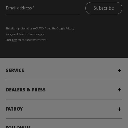
Subscribe
This site is protected by reCAPTCHA and the Google
Privacy
Policy
and
Terms of Service
apply.
Click
here
for the newsletter terms
SERVICE
DEALERS & PRESS
FATBOY
FOLLOW US