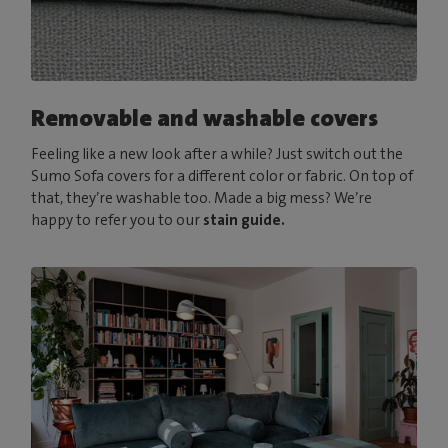
Removable and washable covers
Feeling like a new look after a while? Just switch out the
Sumo Sofa covers for a different color or fabric. On top of
that, they’re washable too. Made a big mess? We’re
happy to refer you to our
stain guide.