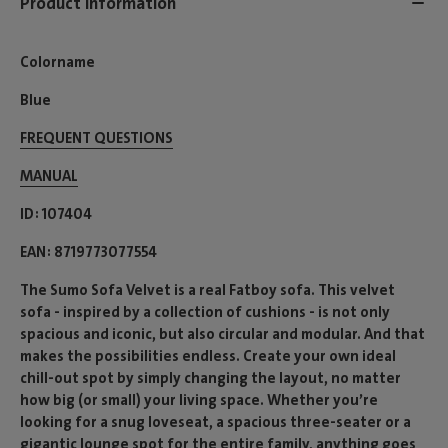
Product information
Colorname
Blue
FREQUENT QUESTIONS
MANUAL
ID
107404
EAN
8719773077554
The Sumo Sofa Velvet is a real Fatboy sofa. This velvet
sofa - inspired by a collection of cushions - is not only
spacious and iconic, but also circular and modular. And that
makes the possibilities endless. Create your own ideal
chill-out spot by simply changing the layout, no matter
how big (or small) your living space. Whether you’re
looking for a snug loveseat, a spacious three-seater or a
gigantic lounge spot for the entire family, anything goes