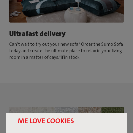
Ultrafast delivery
Can’t wait to try out your new sofa? Order the Sumo Sofa
today and create the ultimate place to relax in your living
room in a matter of days.*if in stock
ME LOVE COOKIES