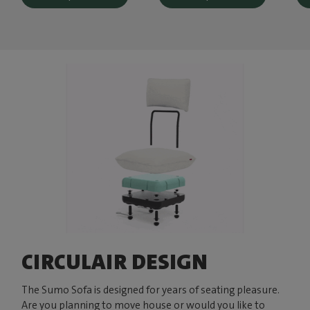
CIRCULAIR DESIGN
The Sumo Sofa is designed for years of seating pleasure.
Are you planning to move house or would you like to