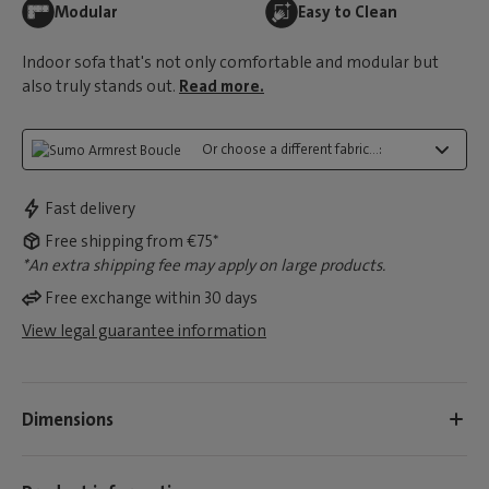
Modular
Easy to Clean
Indoor sofa that's not only comfortable and modular but
also truly stands out.
Read more.
Or choose a different fabric...:
Fast delivery
Free shipping from €75*
*An extra shipping fee may apply on large products.
Free exchange within 30 days
View legal guarantee information
Dimensions