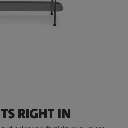
TS RIGHT IN
 anywhere: from your hallway to the balcony and from