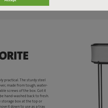
ORITE
ly practical. The sturdy steel
cover, made from tough, water-
able screws of the box. Got it
n be hand-washed back to fresh.
e storage box at the top or
ove it down to use as a tray.