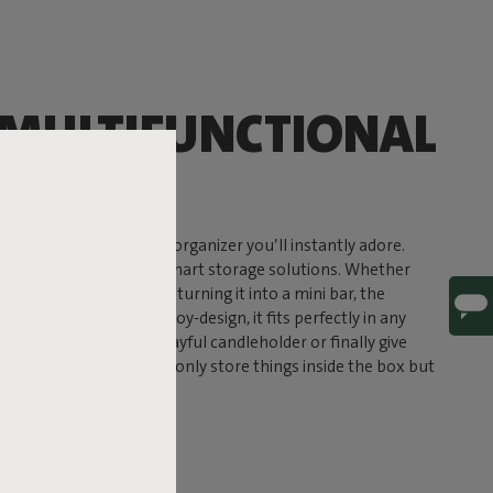
 MULTIFUNCTIONAL
ER
 its name suggests: an organizer you’ll instantly adore.
ines sleek design with smart storage solutions. Whether
ls, displaying plants, or turning it into a mini bar, the
 With its signature Fatboy-design, it fits perfectly in any
 it to showcase your playful candleholder or finally give
per home. You can not only store things inside the box but
lay your favorite items.