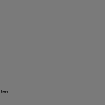
d here