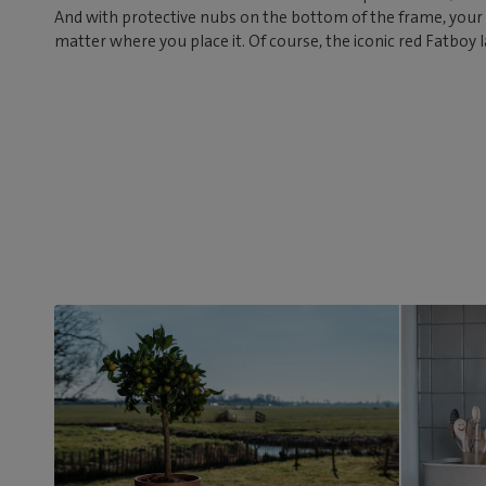
And with protective nubs on the bottom of the frame, your 
matter where you place it. Of course, the iconic red Fatboy l