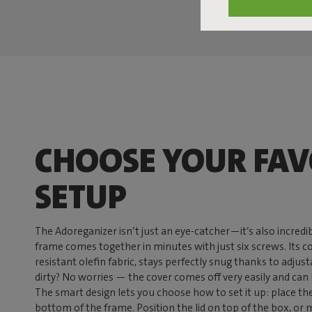
CHOOSE YOUR FAV
SETUP
The Adoreganizer isn’t just an eye-catcher—it’s also incredib
frame comes together in minutes with just six screws. Its 
resistant olefin fabric, stays perfectly snug thanks to adjust
dirty? No worries — the cover comes off very easily and ca
The smart design lets you choose how to set it up: place th
bottom of the frame. Position the lid on top of the box, or m