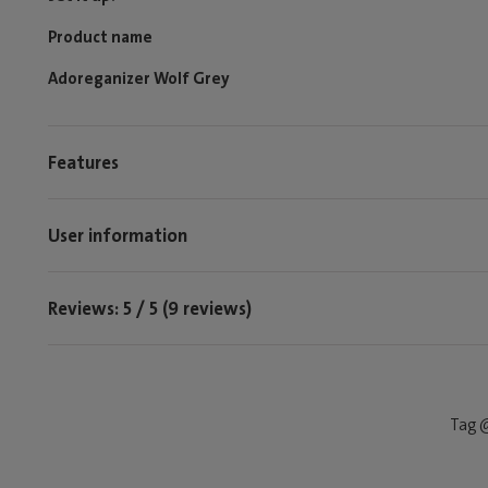
Product name
Adoreganizer Wolf Grey
Features
User information
Reviews: 5 / 5 (9 reviews)
Tag @