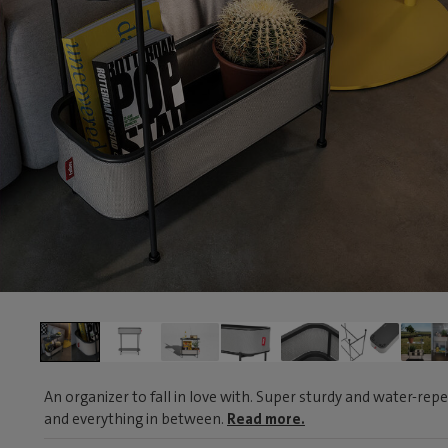
An organizer to fall in love with. Super sturdy and water-repe
and everything in between.
Read more.