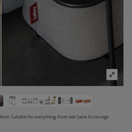
llent. Suitable for everything, from side table to storage