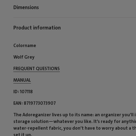
Dimensions
Product information
Colorname
Wolf Grey
FREQUENT QUESTIONS
MANUAL
ID
107118
EAN
8719773073907
The Adoreganizer lives up to its name: an organizer you’ll i
storage solution—whatever you like. It’s ready for anythi
water-repellent fabric, you don’t have to worry about a t
set it up.