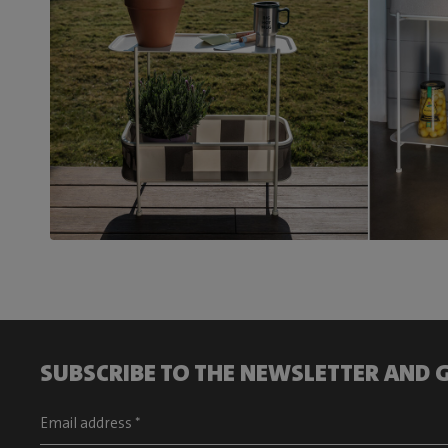
SUBSCRIBE TO THE NEWSLETTER AND G