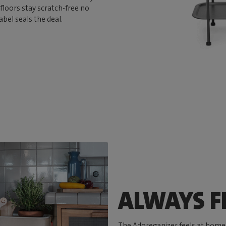
floors stay scratch-free no
abel seals the deal.
ALWAYS FI
The Adoreganizer feels at home