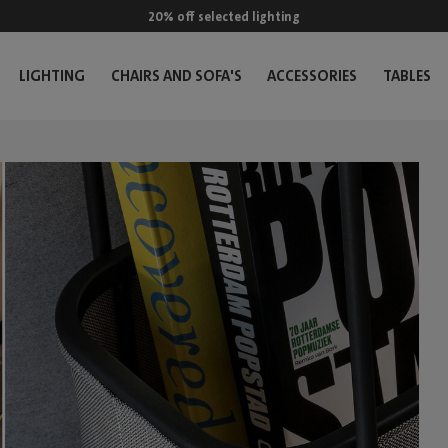
20% off selected lighting
LIGHTING
CHAIRS AND SOFA'S
ACCESSORIES
TABLES