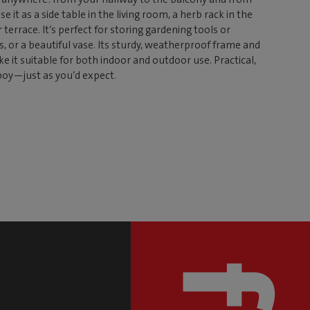
it as a side table in the living room, a herb rack in the
 terrace. It’s perfect for storing gardening tools or
, or a beautiful vase. Its sturdy, weatherproof frame and
e it suitable for both indoor and outdoor use. Practical,
boy—just as you’d expect.