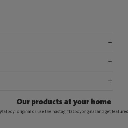
Our products at your home
fatboy_original or use the hastag #fatboyoriginal and get feature