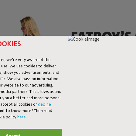
FATBOY’S
OOKIES
ORGANIZ
er, we're very aware of the
 use. We use cookies to deliver
The Adoreganizer is exactly what
ke, show you advertisements, and
This versatile centerpiece comb
fic. We also pass on information
you’re tidying up kitchen essentia
ur website to our advertising,
Adoreganizer adapts effortlessly.
l media partners. This allows us and
space, both indoors and out. Use
er you a better and more personal
those scattered magazines a pro
accept all cookies or
decline
also use the lid as a tray to disp
Want to know more? Then read
kie policy
here
.
Accept