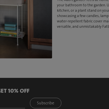
your bathroom to the garden. Use 
kitchen, or a plant stand on your
showcasing a few candles, lamps
water-repellent fabric cover mak
versatile, and unmistakably Fat
ET 10% OFF
Subscribe