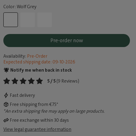
Color: Wolf Grey
Pre-order now
Availability:
Pre-Order
Expected shipping date: 09-10-2026
Notify me when back in stock
5 / 5
(9 Reviews)
Fast delivery
Free shipping from €75*
*An extra shipping fee may apply on large products.
Free exchange within 30 days
View legal guarantee information