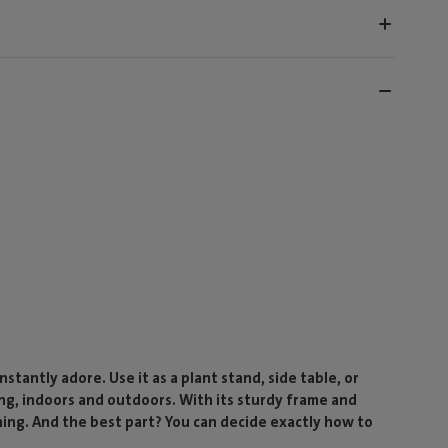
nstantly adore. Use it as a plant stand, side table, or
ng, indoors and outdoors. With its sturdy frame and
hing. And the best part? You can decide exactly how to