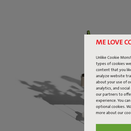
ME LOVE C
Unlike Cookie Monst
types of cookies we
content that you li
analyze website traf
about your use of o
analytics, and socia
our partners to off
experience. You can 
optional cookies. 
more about our coo