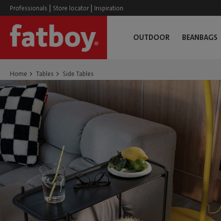
|
|
Professionals
Store locator
Inspiration
OUTDOOR
BEANBAGS
Home
Tables
Side Tables