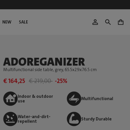
NEW
SALE
0
ADOREGANIZER
Multifunctional side table, grey
, 65.5x29x76.5 cm
€ 164,25
€ 219,00
-25%
Indoor & outdoor
Multifunctional
use
Water-and-dirt-
Sturdy Durable
repellent