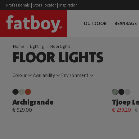
|
|
Professionals
Store locator
Inspiration
OUTDOOR
BEANBAGS
Home
Lighting
Floor Lights
FLOOR LIGHTS
Colour
Availability
Environment
Archigrande
Tjoep L
€ 929,00
€ 239,20
€