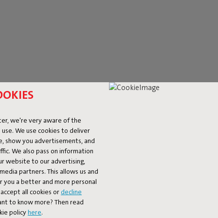
OOKIES
er, we're very aware of the
LAMPS
 use. We use cookies to deliver
ke, show you advertisements, and
fic. We also pass on information
the spotlight. A stylish eye-catcher by day, a true mood-setter by ni
ur website to our advertising,
 of designer floor lamps – perfect for cosy evenings on the couch or
l media partners. This allows us and
pace. Each one is designed with a twist and always just a little diff
er you a better and more personal
ot only unique in design, but also built to last. Available for indoor,
accept all cookies or
decline
Want to know more? Then read
kie policy
here
.