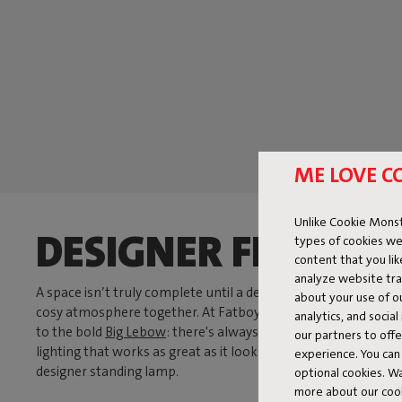
ME LOVE C
Unlike Cookie Monst
DESIGNER FLOOR 
types of cookies we
content that you li
analyze website traf
A space isn’t truly complete until a designer floor lamp grabs 
about your use of o
cosy atmosphere together. At Fatboy, you'll find a wide range
analytics, and socia
to the bold
Big Lebow
: there's always a lamp that fits your s
our partners to off
lighting that works as great as it looks. Our floor lamps are n
experience. You can 
designer standing lamp.
optional cookies. 
more about our coo