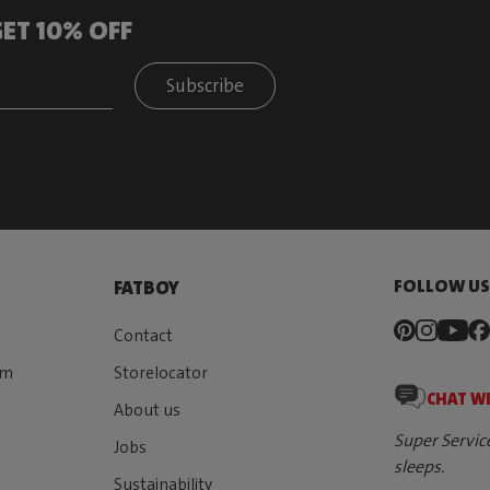
ET 10% OFF
Subscribe
FOLLOW U
FATBOY
Contact
rm
Storelocator
CHAT W
About us
Super Servic
Jobs
sleeps.
Sustainability