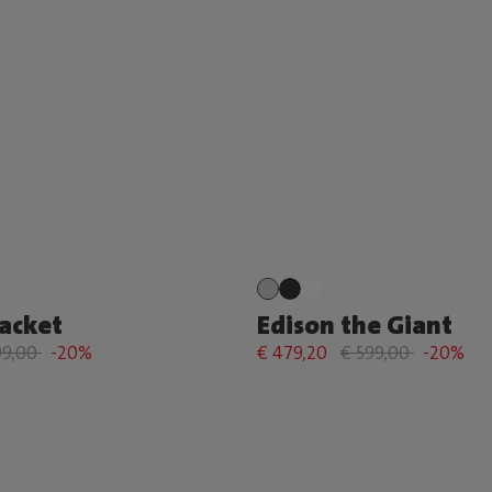
Racket
Edison the Giant
99,00
-20%
€ 479,20
€ 599,00
-20%