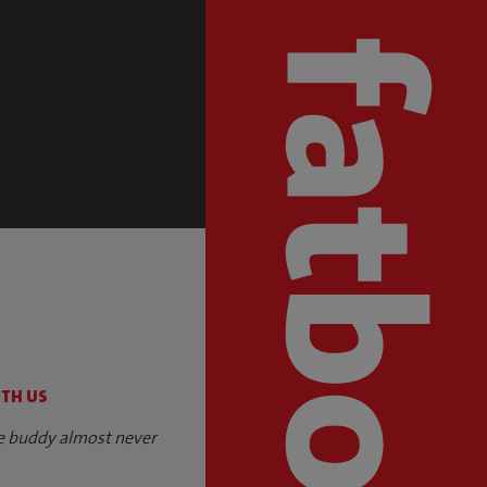
S
ITH US
e buddy almost never