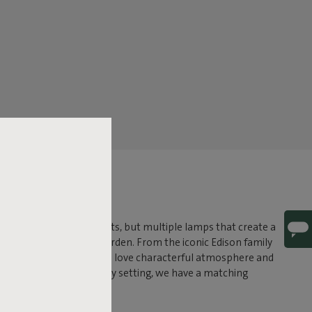
ght. No harsh ceiling lights, but multiple lamps that create a
 relaxing hours in the garden. From the iconic Edison family
erent. Perfect for those who love characterful atmosphere and
 outdoor, or both. For every setting, we have a matching