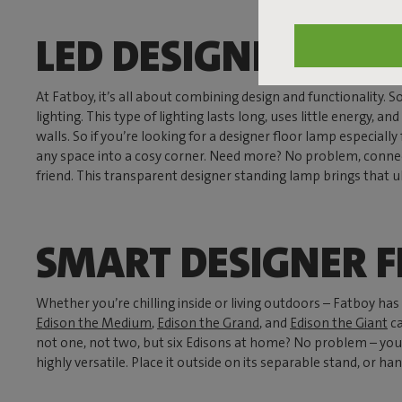
LED DESIGNER FLO
At Fatboy, it’s all about combining design and functionality.
lighting. This type of lighting lasts long, uses little energy, 
walls. So if you’re looking for a designer floor lamp especiall
any space into a cosy corner. Need more? No problem, connect 
friend. This transparent designer standing lamp brings that ul
SMART DESIGNER 
Whether you’re chilling inside or living outdoors – Fatboy h
Edison the Medium
,
Edison the Grand
, and
Edison the Giant
ca
not one, not two, but six Edisons at home? No problem – you ca
highly versatile. Place it outside on its separable stand, or han