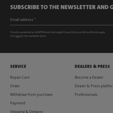
SUBSCRIBE TO THE NEWSLETTER AND G
This site is protected by reCAPTCHA and the Google
Privacy Policy
and
Terms of Service
apply.
Click
here
for the newsletter terms
SERVICE
DEALERS & PRESS
Repair Care
Become a Dealer
Order
Dealer & Press platfo
Withdraw from purchase
Professionals
Payment
Shipping & Delivery