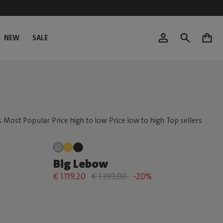
NEW
SALE
0
Big Lebow
€ 1.119,20
€ 1.399,00
-20%