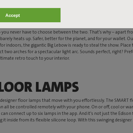
OR LAMPS
Accept
 So you never have to choose between the two. That’s why – apart fr
and barely heats up. Safer, better for the planet, and for your wallet.
y for indoors, the gigantic Big Lebow is ready to steal the show. Place
two arches for a spectacular light arc. Sounds perfect, right? Prefe
timate retro touch to your interior.
FLOOR LAMPS
as designer floor lamps that move with you effortlessly. The SMART 
n all be controlled remotely with your phone. On or off, cool or war
n connect up to six lamps in the app. And it’s not just the Edison fa
g it inside from its flexible silicone loop. With this swinging designer