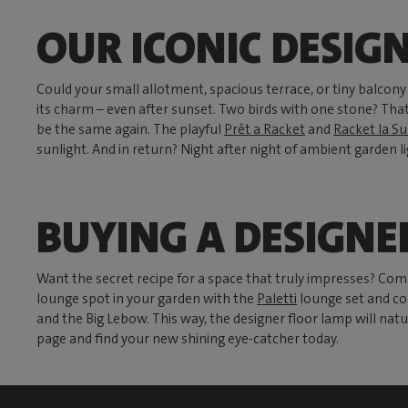
OUR ICONIC DESIG
Could your small allotment, spacious terrace, or tiny balcon
its charm – even after sunset. Two birds with one stone? That
be the same again. The playful
Prêt a Racket
and
Racket la Su
sunlight. And in return? Night after night of ambient garden li
BUYING A DESIGNE
Want the secret recipe for a space that truly impresses? Com
lounge spot in your garden with the
Paletti
lounge set and co
and the Big Lebow. This way, the designer floor lamp will natu
page and find your new shining eye-catcher today.