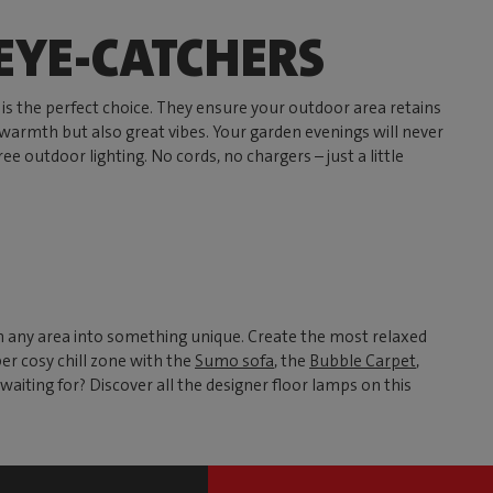
 EYE-CATCHERS
is the perfect choice. They ensure your outdoor area retains
t warmth but also great vibes. Your garden evenings will never
ee outdoor lighting. No cords, no chargers – just a little
rn any area into something unique. Create the most relaxed
er cosy chill zone with the
Sumo sofa
, the
Bubble Carpet
,
waiting for? Discover all the designer floor lamps on this