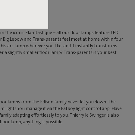
om the iconic Flamtastique – all our floor lamps feature LED
 Our Big Lebow and
Trans-parents
feel most at home within four
 this arc lamp wherever you like, and it instantly transforms
r a slightly smaller floor lamp? Trans-parents is your best
floor lamps from the Edison family never let you down. The
m light? You manage it via the Fatboy light control app. Have
mily adapting effortlessly to you. Thierry le Swinger is also
 floor lamp, anything is possible.