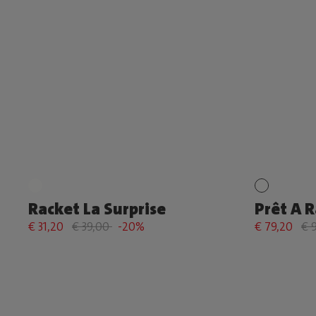
Racket La Surprise
Prêt A 
€ 31,20
€ 39,00
-20%
€ 79,20
€ 