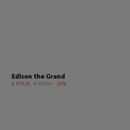
Edison the Grand
€ 479,20
€ 599,00
-20%