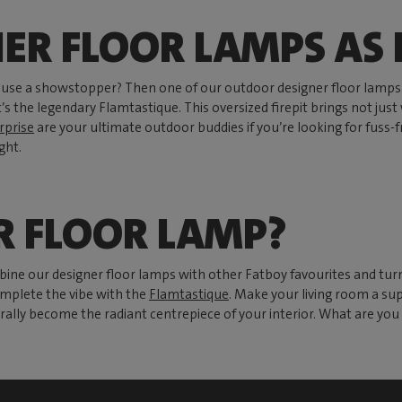
NER FLOOR LAMPS AS
y use a showstopper? Then one of our outdoor designer floor lamps 
’s the legendary Flamtastique. This oversized firepit brings not jus
rprise
are your ultimate outdoor buddies if you’re looking for fuss-fr
ght.
R FLOOR LAMP?
bine our designer floor lamps with other Fatboy favourites and tu
mplete the vibe with the
Flamtastique
. Make your living room a sup
rally become the radiant centrepiece of your interior. What are you 