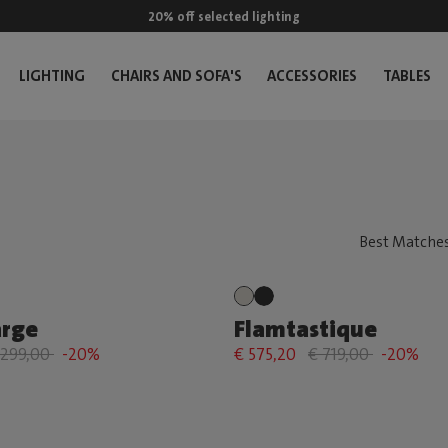
20% off selected lighting
LIGHTING
CHAIRS AND SOFA'S
ACCESSORIES
TABLES
arge
Flamtastique
 299,00
-20%
€ 575,20
€ 719,00
-20%