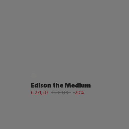
Edison the Medium
€ 231,20
€ 289,00
-20%