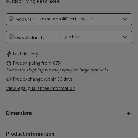
outdoor living.
Read more.
Or choose a different model...:
Handy to have:
Fast delivery
Free shipping from €75*
*An extra shipping fee may apply on large products.
Free exchange within 30 days
View legal guarantee information
Dimensions
Product information