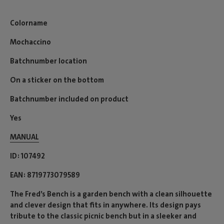
Colorname
Mochaccino
Batchnumber location
On a sticker on the bottom
Batchnumber included on product
Yes
MANUAL
ID
107492
EAN
8719773079589
The Fred’s Bench is a garden bench with a clean silhouette
and clever design that fits in anywhere. Its design pays
tribute to the classic picnic bench but in a sleeker and