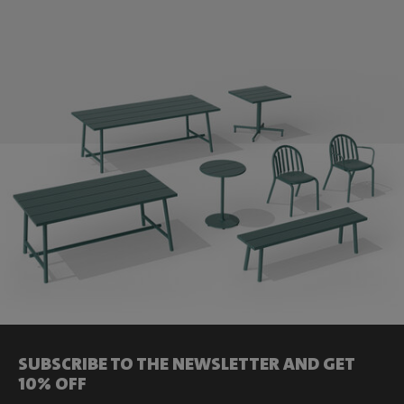
SUBSCRIBE TO THE NEWSLETTER AND GET
10% OFF