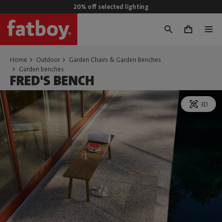
20% off selected lighting
0
Home
Outdoor
Garden Chairs & Garden Benches
Garden benches
FRED'S BENCH
3D