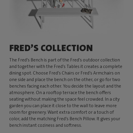
FRED’S COLLECTION
The Fred’s Bench is part of the Fred’s outdoor collection
and together with the Fred’s Tables it creates a complete
dining spot. Choose Fred’s Chairs or Fred’s Armchairs on
one side and place the bench on the other, or go for two
benches facing each other. You decide the layout and the
atmosphere. On a rooftop terrace the bench offers
seating without making the space feel crowded. In a city
garden you can place it close to the wall to leave more
room for greenery. Want extra comfort or a touch of
color, add the matching Fred’s Bench Pillow. It gives your
bench instant coziness and softness.