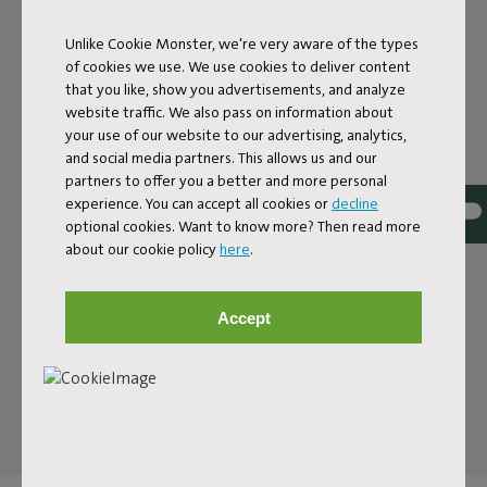
A BENCH WITH A PLAYFUL
NOD
Unlike Cookie Monster, we're very aware of the types
of cookies we use. We use cookies to deliver content
that you like, show you advertisements, and analyze
The Fred’s Bench is a contemporary bench with a clean
website traffic. We also pass on information about
silhouette and clever design that finds its place anywhere.
your use of our website to our advertising, analytics,
Use it as a standout piece or pair it with the Fred’s Tables.
and social media partners. This allows us and our
It is a modern nod to the classic picnic bench, but sleeker,
partners to offer you a better and more personal
lighter and designed with attention to detail. With its 160
experience. You can accept all cookies or
decline
centimeter width it seats three and fits easily with your
optional cookies. Want to know more? Then read more
outdoor tables. Ideal for compact outdoor spaces where
about our cookie policy
here
.
every centimeter counts, but just as at home on a
spacious terrace where you want to create a generous
dining spot. The bench shares the same look as the Fred’s
Accept
Tables, so you can instantly see they belong together.
The result is an inviting place. Morning coffee or a quick
lunch, the Fred’s Bench is ready for every moment.