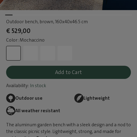
Outdoor bench, brown
, 160x40x46.5 cm
€ 529,00
Color: Mochaccino
Add to Cart
Availability:
In stock
Outdoor use
Lightweight
All weather resistant
The aluminum garden bench with a sleek design and a nod to
the classic picnic style. Lightweight, strong, and made for