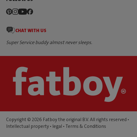
CHAT WITH US
Super Service buddy almost never sleeps.
Copyright © 2026 Fatboy the original B.V. All rights reserved •
Intellectual property
•
legal
•
Terms & Conditions