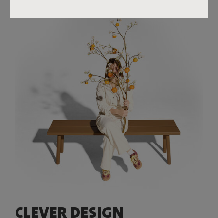
CLEVER DESIGN