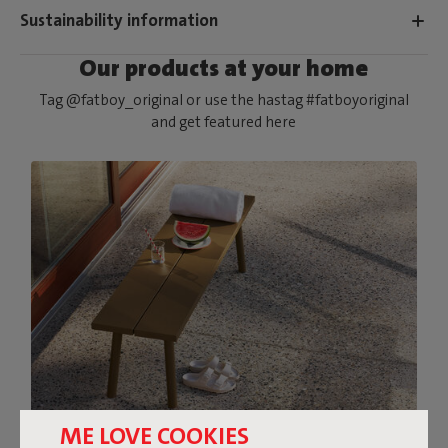
Sustainability information
Our products at your home
Tag @fatboy_original or use the hastag #fatboyoriginal
and get featured here
ME LOVE COOKIES