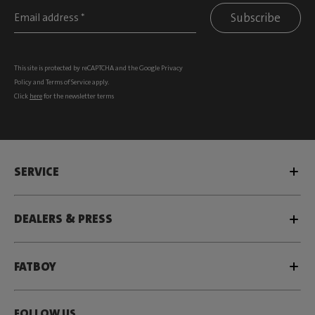
Subscribe
This site is protected by reCAPTCHA and the Google
Privacy
Policy
and
Terms of Service
apply.
Click
here
for the newsletter terms
SERVICE
DEALERS & PRESS
FATBOY
FOLLOW US