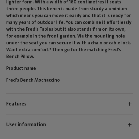
lighter form. With a width of 160 centimetres it seats
three people. This bench is made from sturdy aluminium
which means you can move it easily and that it is ready for
many years of outdoor life. You can combine it effortlessly
with the Fred’s Tables but it also stands firm on its own,
for example in the front garden. Via the mounting hole
under the seat you can secure it with a chain or cable lock.
Want extra comfort? Then go for the matching Fred’s
Bench Pillow.
Product name
Fred's Bench Mochaccino
Features
User information