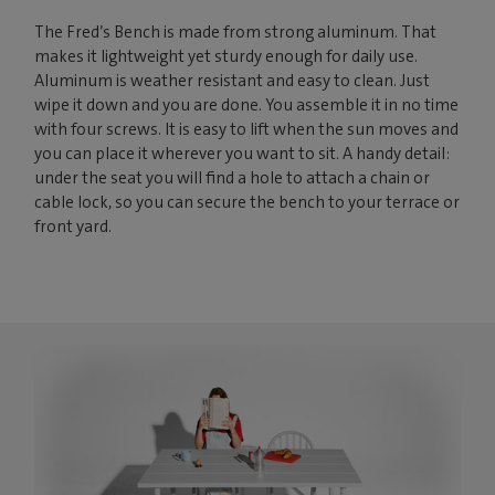
The Fred’s Bench is made from strong aluminum. That
makes it lightweight yet sturdy enough for daily use.
Aluminum is weather resistant and easy to clean. Just
wipe it down and you are done. You assemble it in no time
with four screws. It is easy to lift when the sun moves and
you can place it wherever you want to sit. A handy detail:
under the seat you will find a hole to attach a chain or
cable lock, so you can secure the bench to your terrace or
front yard.