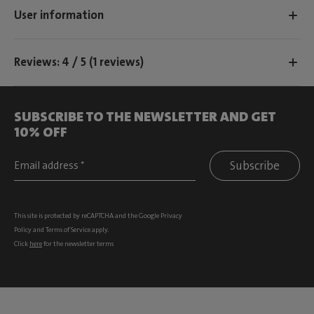
User information
Reviews: 4 / 5 (1 reviews)
SUBSCRIBE TO THE NEWSLETTER AND GET
10% OFF
Subscribe
This site is protected by reCAPTCHA and the Google
Privacy
Policy
and
Terms of Service
apply.
Click
here
for the newsletter terms