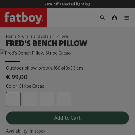
20% off selected lighting
0
Home
Chairs and Sofa's
Pillows
FRED'S BENCH PILLOW
Outdoor pillow, brown
, 160x40x3.5 cm
€ 99,00
Color: Stripe Cacao
Add to Cart
Availability:
In stock