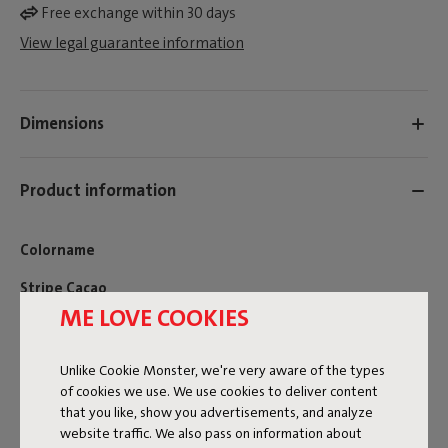
Free exchange within 30 days
View legal guarantee information
Dimensions
Product information
Colorname
Stripe Cacao
ME LOVE COOKIES
FREQUENT QUESTIONS
MANUAL
Unlike Cookie Monster, we're very aware of the types
of cookies we use. We use cookies to deliver content
ID
107515
that you like, show you advertisements, and analyze
website traffic. We also pass on information about
EAN
8719773079817