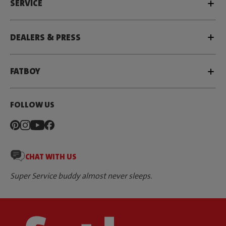
SERVICE
DEALERS & PRESS
FATBOY
FOLLOW US
CHAT WITH US
Super Service buddy almost never sleeps.