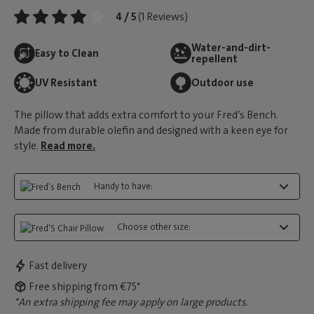
4 / 5
(1 Reviews)
Water-and-dirt-
Easy to Clean
repellent
UV Resistant
Outdoor use
The pillow that adds extra comfort to your Fred’s Bench.
Made from durable olefin and designed with a keen eye for
style.
Read more.
Handy to have:
Choose other size:
Fast delivery
Free shipping from €75*
*An extra shipping fee may apply on large products.