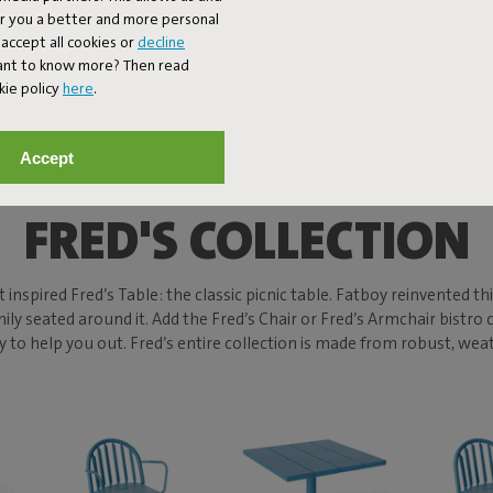
er you a better and more personal
accept all cookies or
decline
Want to know more? Then read
kie policy
here
.
Accept
FRED'S COLLECTION
 inspired Fred’s Table: the classic picnic table. Fatboy reinvented t
mily seated around it. Add the Fred’s Chair or Fred’s Armchair bistro
ready to help you out. Fred’s entire collection is made from robust, 