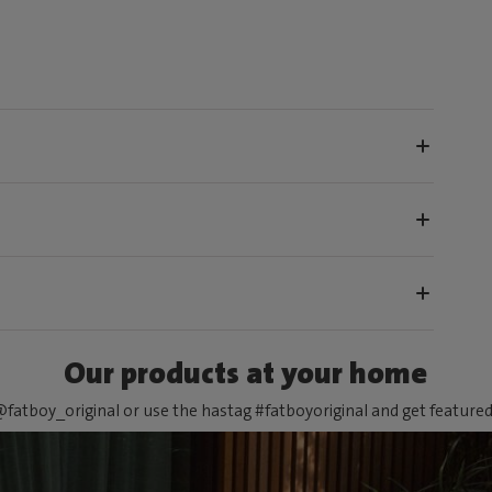
Our products at your home
fatboy_original or use the hastag #fatboyoriginal and get feature