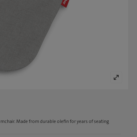
rmchair. Made from durable olefin for years of seating