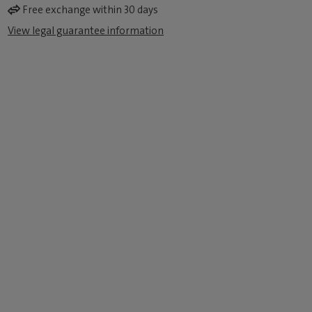
Free exchange within 30 days
View legal guarantee information