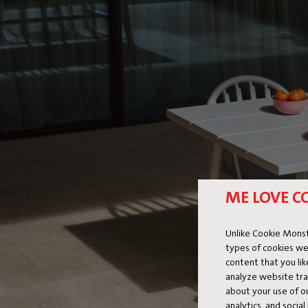
ME LOVE C
Unlike Cookie Monst
types of cookies we
content that you li
analyze website traf
about your use of o
analytics, and socia