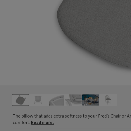
The pillow that adds extra softness to your Fred’s Chair or A
comfort.
Read more.