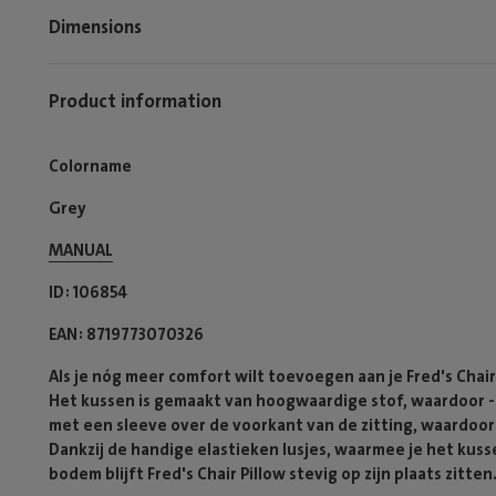
Dimensions
Product information
Colorname
Grey
MANUAL
ID
106854
EAN
8719773070326
Als je nóg meer comfort wilt toevoegen aan je Fred's Chair 
Het kussen is gemaakt van hoogwaardige stof, waardoor -ie
met een sleeve over de voorkant van de zitting, waardoor h
Dankzij de handige elastieken lusjes, waarmee je het kuss
bodem blijft Fred's Chair Pillow stevig op zijn plaats zitten