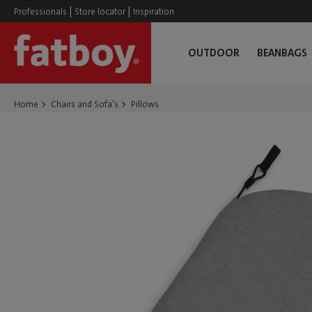
|
|
Professionals
Store locator
Inspiration
OUTDOOR
BEANBAGS
Home
Chairs and Sofa's
Pillows