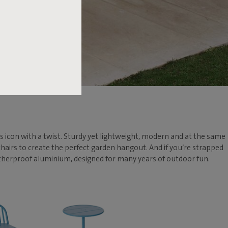
his icon with a twist. Sturdy yet lightweight, modern and at the same
 chairs to create the perfect garden hangout. And if you’re strapped
weatherproof aluminium, designed for many years of outdoor fun.