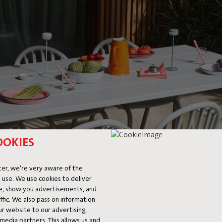
OOKIES
er, we're very aware of the
 use. We use cookies to deliver
ke, show you advertisements, and
fic. We also pass on information
ur website to our advertising,
l media partners. This allows us and