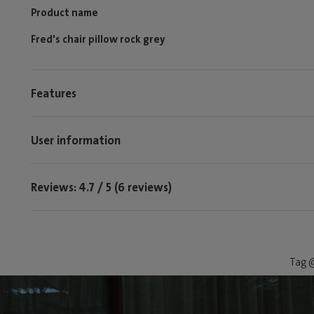
Product name
Fred's chair pillow rock grey
Features
User information
Reviews: 4.7 / 5 (6 reviews)
Tag @