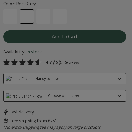
Color: Rock Grey
Add to Cart
Availability:
In stock
4.7 / 5
(6 Reviews)
Handy to have:
Choose other size:
Fast delivery
Free shipping from €75*
*An extra shipping fee may apply on large products.