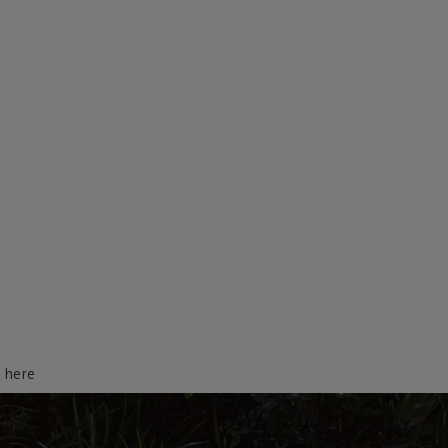
d here