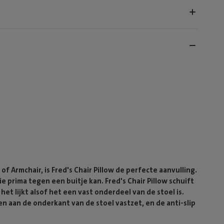
of Armchair, is Fred's Chair Pillow de perfecte aanvulling.
 prima tegen een buitje kan. Fred's Chair Pillow schuift
et lijkt alsof het een vast onderdeel van de stoel is.
en aan de onderkant van de stoel vastzet, en de anti-slip
.