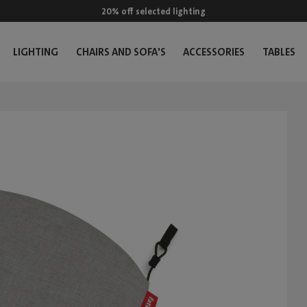
20% off selected lighting
LIGHTING
CHAIRS AND SOFA'S
ACCESSORIES
TABLES