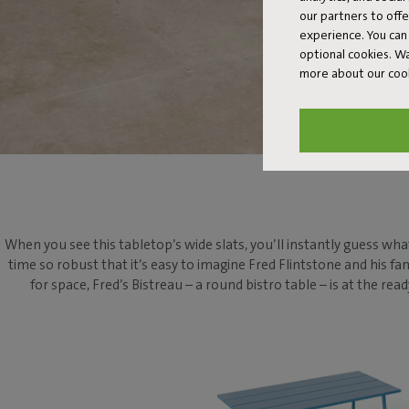
our partners to off
experience. You can 
optional cookies. 
more about our coo
When you see this tabletop’s wide slats, you’ll instantly guess what
time so robust that it’s easy to imagine Fred Flintstone and his fa
for space, Fred’s Bistreau – a round bistro table – is at the 