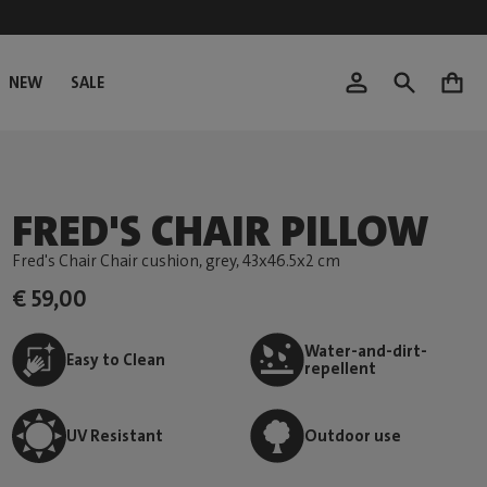
NEW
SALE
0
FRED'S CHAIR PILLOW
Fred's Chair Chair cushion, grey
, 43x46.5x2 cm
€ 59,00
Water-and-dirt-
Easy to Clean
repellent
UV Resistant
Outdoor use