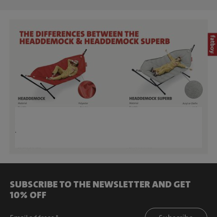
.
SUBSCRIBE TO THE NEWSLETTER AND GET
10% OFF