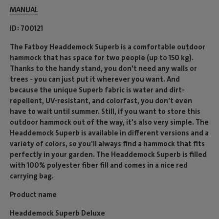
MANUAL
ID
700121
The Fatboy Headdemock Superb is a comfortable outdoor
hammock that has space for two people (up to 150 kg).
Thanks to the handy stand, you don't need any walls or
trees - you can just put it wherever you want. And
because the unique Superb fabric is water and dirt-
repellent, UV-resistant, and colorfast, you don't even
have to wait until summer. Still, if you want to store this
outdoor hammock out of the way, it's also very simple. The
Headdemock Superb is available in different versions and a
variety of colors, so you'll always find a hammock that fits
perfectly in your garden. The Headdemock Superb is filled
with 100% polyester fiber fill and comes in a nice red
carrying bag.
Product name
Headdemock Superb Deluxe