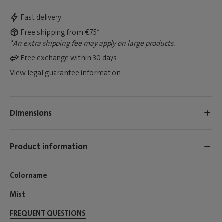
Fast delivery
Free shipping from €75*
*An extra shipping fee may apply on large products.
Free exchange within 30 days
View legal guarantee information
Dimensions
Product information
Colorname
Mist
FREQUENT QUESTIONS