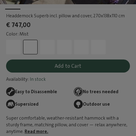
Headdemock Superb incl. pillow and cover
, 270x138x110 cm
€ 747,00
Color: Mist
Add to Cart
Availability:
In stock
Easy to Disassemble
No trees needed
Supersized
Outdoor use
Super comfortable, weather-resistant hammock with a
sturdy frame, matching pillow, and cover — relax anywhere,
anytime.
Read more.