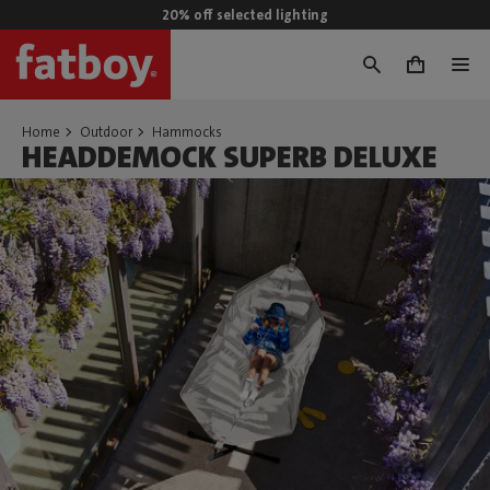
20% off selected lighting
0
Home
Outdoor
Hammocks
HEADDEMOCK SUPERB DELUXE