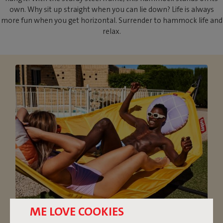
own. Why sit up straight when you can lie down? Life is always
more fun when you get horizontal. Surrender to hammock life and
relax.
ME LOVE COOKIES