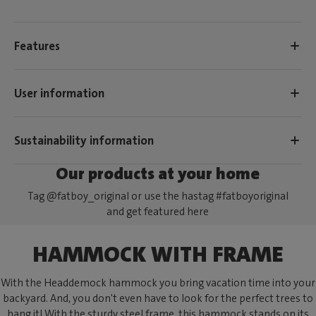
Features
User information
Sustainability information
Our products at your home
Tag @fatboy_original or use the hastag #fatboyoriginal
and get featured here
HAMMOCK WITH FRAME
With the Headdemock hammock you bring vacation time into your
backyard. And, you don't even have to look for the perfect trees to
hang it! With the sturdy steel frame, this hammock stands on its