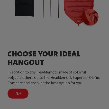
CHOOSE YOUR IDEAL
HANGOUT
In addition to this Headdemock made of colorful
polyester, there’s also the Headdemock Superb in Olefin.
Compare and discover the best option for you.
PDF