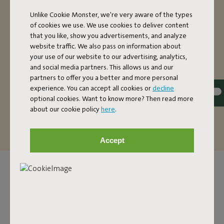
OVERSIZED HAMMOCK
Unlike Cookie Monster, we're very aware of the types
of cookies we use. We use cookies to deliver content
The super comfortable Headdemock hammock with
that you like, show you advertisements, and analyze
stand is nice and oversized. If you’re on your own, you’ll
website traffic. We also pass on information about
have more than enough space in this two-person
your use of our website to our advertising, analytics,
hammock. Want to make it extra cozy? There’s also
and social media partners. This allows us and our
enough room for two people to relax (up to a maximum
partners to offer you a better and more personal
of 150 kilos). The fabric of this hammock is dirt-repellent.
experience. You can accept all cookies or
decline
That’s handy, because it’s so easy to maintain and it can
optional cookies. Want to know more? Then read more
last you a good, long time.
about our cookie policy
here
.
Accept