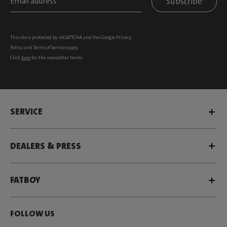
Subscribe
This site is protected by reCAPTCHA and the Google
Privacy
Policy
and
Terms of Service
apply.
Click
here
for the newsletter terms
SERVICE
DEALERS & PRESS
FATBOY
FOLLOW US