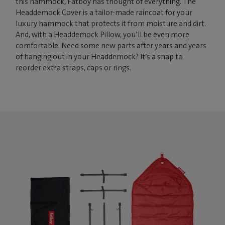
this hammock, Fatboy has thought of everything. The
Headdemock Cover is a tailor-made raincoat for your
luxury hammock that protects it from moisture and dirt.
And, with a Headdemock Pillow, you’ll be even more
comfortable. Need some new parts after years and years
of hanging out in your Headdemock? It’s a snap to
reorder extra straps, caps or rings.