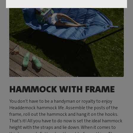
HAMMOCK WITH FRAME
You don't have to be a handyman or royalty to enjoy
Headdemock hammock life. Assemble the posts of the
frame, roll out the hammock and hang it on the hooks.
That’s it! All you have to do now is set the ideal hammock
height with the straps and lie down. When it comes to