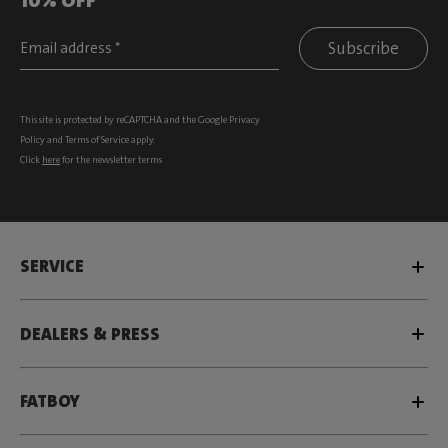
Subscribe
This site is protected by reCAPTCHA and the Google
Privacy
Policy
and
Terms of Service
apply.
Click
here
for the newsletter terms
SERVICE
DEALERS & PRESS
FATBOY