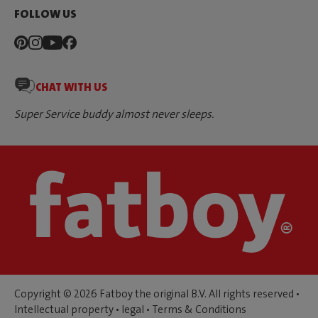
FOLLOW US
CHAT WITH US
Super Service buddy almost never sleeps.
Copyright © 2026 Fatboy the original B.V. All rights reserved •
Intellectual property
•
legal
•
Terms & Conditions