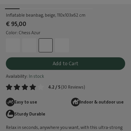
Inflatable beanbag, beige
, 110x103x62 cm
€ 95,00
Color: Chess Azur
Add to Cart
Availability:
In stock
4.2 / 5
(30 Reviews)
Easy to use
Indoor & outdoor use
Sturdy Durable
Relax in seconds, anywhere you want, with this ultra-strong