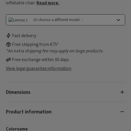
inflatable chair.
Read more.
Or choose a different model...:
Fast delivery
Free shipping from €75*
*An extra shipping fee may apply on large products.
Free exchange within 30 days
View legal guarantee information
Dimensions
Product information
Colorname