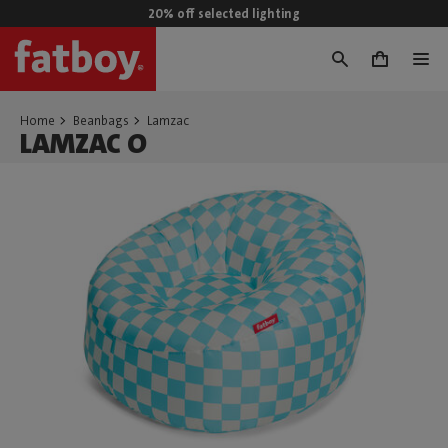
20% off selected lighting
0
Home
Beanbags
Lamzac
LAMZAC O