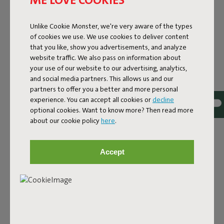
Lamzac-O 3.0 Chess Azur
Unlike Cookie Monster, we're very aware of the types
of cookies we use. We use cookies to deliver content
Features
that you like, show you advertisements, and analyze
website traffic. We also pass on information about
your use of our website to our advertising, analytics,
User information
and social media partners. This allows us and our
partners to offer you a better and more personal
experience. You can accept all cookies or
decline
Sustainability information
optional cookies. Want to know more? Then read more
about our cookie policy
here
.
Reviews: 4.2 / 5 (30 reviews)
Accept
Our products at your home
Tag @fatboy_original or use the hastag #fatboyoriginal
and get featured here