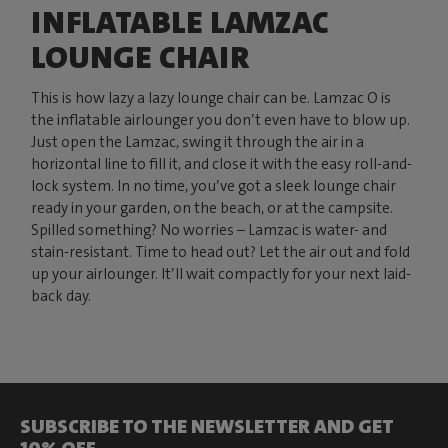
INFLATABLE LAMZAC
LOUNGE CHAIR
This is how lazy a lazy lounge chair can be. Lamzac O is
the inflatable airlounger you don’t even have to blow up.
Just open the Lamzac, swing it through the air in a
horizontal line to fill it, and close it with the easy roll-and-
lock system. In no time, you’ve got a sleek lounge chair
ready in your garden, on the beach, or at the campsite.
Spilled something? No worries – Lamzac is water- and
stain-resistant. Time to head out? Let the air out and fold
up your airlounger. It’ll wait compactly for your next laid-
back day.
SUBSCRIBE TO THE NEWSLETTER AND GET
10% OFF