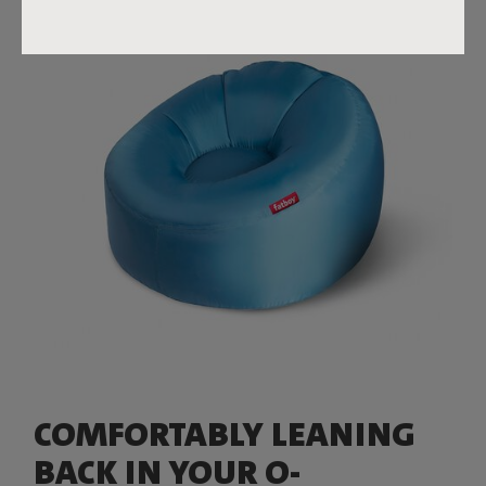
COMFORTABLY LEANING
BACK IN YOUR O-