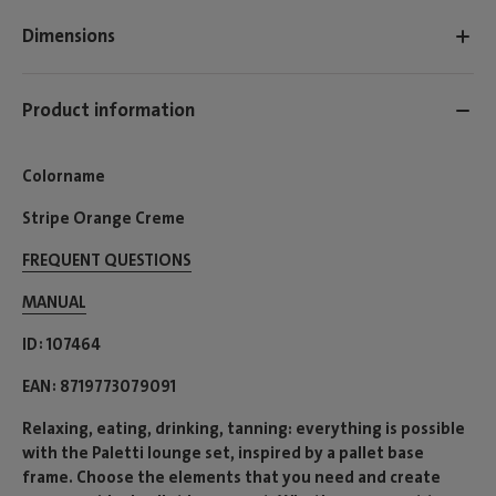
Dimensions
Product information
Colorname
Stripe Orange Creme
FREQUENT QUESTIONS
MANUAL
ID
107464
EAN
8719773079091
Relaxing, eating, drinking, tanning: everything is possible
with the Paletti lounge set, inspired by a pallet base
frame. Choose the elements that you need and create