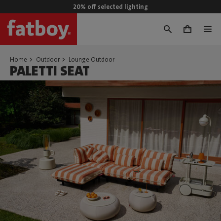
20% off selected lighting
0
Home
Outdoor
Lounge Outdoor
PALETTI SEAT