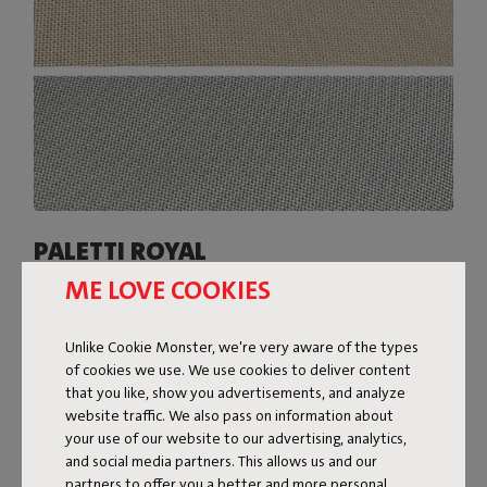
PALETTI ROYAL
ME LOVE COOKIES
The covers of Paletti Royal are made from a slightly
heavier Olefin fabric with a two-tone weave. The subtle
sheen of this fabric gives Paletti Royal a super-luxe look.
Unlike Cookie Monster, we're very aware of the types
Available in various colors, Paletti Royal is resistant to
of cookies we use. We use cookies to deliver content
everything the great outdoors throws at it: water, dirt,
that you like, show you advertisements, and analyze
stains, and UV rays.
website traffic. We also pass on information about
your use of our website to our advertising, analytics,
Shop now
and social media partners. This allows us and our
partners to offer you a better and more personal