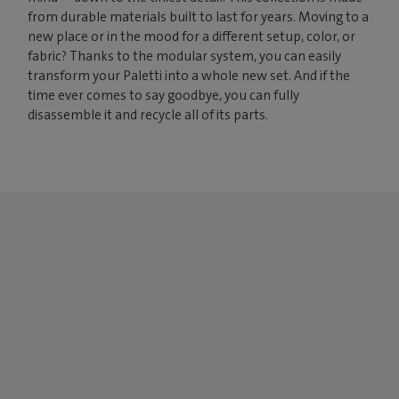
from durable materials built to last for years. Moving to a
new place or in the mood for a different setup, color, or
fabric? Thanks to the modular system, you can easily
transform your Paletti into a whole new set. And if the
time ever comes to say goodbye, you can fully
disassemble it and recycle all of its parts.