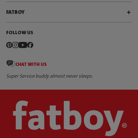
FATBOY
FOLLOW US
CHAT WITH US
Super Service buddy almost never sleeps.