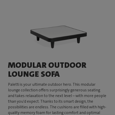
MODULAR OUTDOOR
LOUNGE SOFA
Paletti is your ultimate outdoor hero. This modular
lounge collection offers surprisingly generous seating
and takes relaxation to the next level – with more people
than you’d expect. Thanks to its smart design, the
possibilities are endless. The cushions are filled with high-
quality memory foam for lasting comfort and optimal