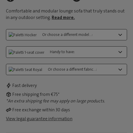
Comfortable and modular lounge sofa that truly stands out
in any outdoor setting.
Read more.
Or choose a different model...:
Handy to have:
Or choose a different fabric...:
Fast delivery
Free shipping from €75*
*An extra shipping fee may apply on large products.
Free exchange within 30 days
View legal guarantee information