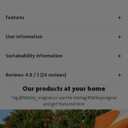
Features
User information
Sustainability information
Reviews: 4.8 / 5 (24 reviews)
Our products at your home
Tag @fatboy_original or use the hastag #fatboyoriginal
and get featured here