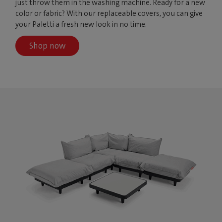
just throw them in the washing machine. Ready for a new
color or fabric? With our replaceable covers, you can give
your Paletti a fresh new look in no time.
Shop now