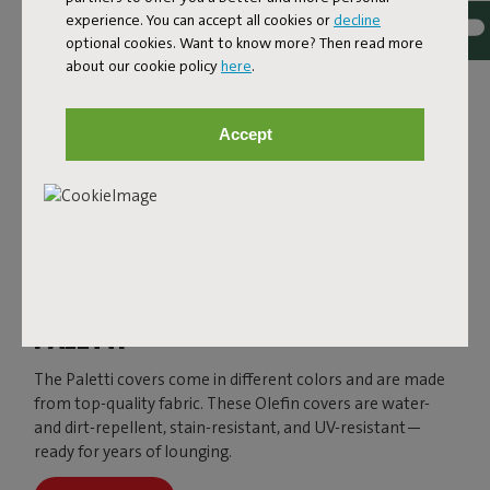
experience. You can accept all cookies or
decline
optional cookies. Want to know more? Then read more
about our cookie policy
here
.
Accept
PALETTI
The Paletti covers come in different colors and are made
from top-quality fabric. These Olefin covers are water-
and dirt-repellent, stain-resistant, and UV-resistant—
ready for years of lounging.