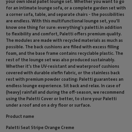
your own ideal pallet lounge set. Whether you want to go
for an intimate lounge sofa, or a complete garden set with
a corner sofa, table, and separate chairs - the possibilities
are endless. With this multifunctional lounge set, you'll
know one thing for sure: everything's paletti.In addition
to flexibility and comfort, Paletti offers premium quality.
The modules are made with recycled materials as much as
possible. The back cushions are filled with excess filling
foam, and the base frame contains recyclable plastic. The
rest of the lounge set was also produced sustainably.
Whether it's the UV-resistant and waterproof cushions
covered with durable olefin fabric, or the stainless back
rest with premium powder coating: Paletti guarantees an
endless lounge experience. Sit back and relax. In case of
(heavy) rainfall and during the off-season, we recommend
using the Paletti Cover or better, to store your Paletti
under a roof and on a dry floor or surface.
Product name
Paletti Seat Stripe Orange Creme