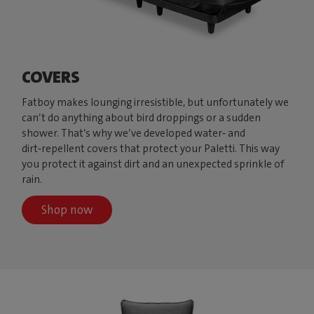
COVERS
Fatboy makes lounging irresistible, but unfortunately we
can’t do anything about bird droppings or a sudden
shower. That’s why we’ve developed water‑ and
dirt‑repellent covers that protect your Paletti. This way
you protect it against dirt and an unexpected sprinkle of
rain.
Shop now