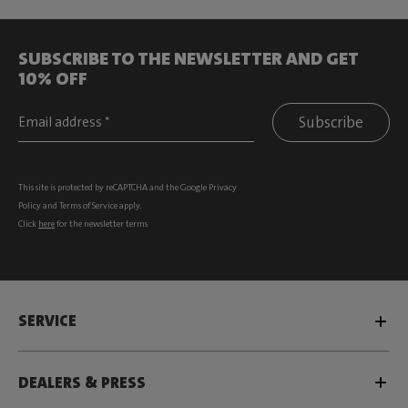
SUBSCRIBE TO THE NEWSLETTER AND GET
10% OFF
Subscribe
This site is protected by reCAPTCHA and the Google
Privacy
Policy
and
Terms of Service
apply.
Click
here
for the newsletter terms
SERVICE
DEALERS & PRESS