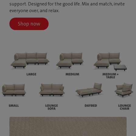
support. Designed for the good life. Mix and match, invite
everyone over, and relax.
Shop now