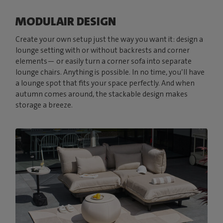
MODULAIR DESIGN
Create your own setup just the way you want it: design a
lounge setting with or without backrests and corner
elements— or easily turn a corner sofa into separate
lounge chairs. Anything is possible. In no time, you’ll have
a lounge spot that fits your space perfectly. And when
autumn comes around, the stackable design makes
storage a breeze.