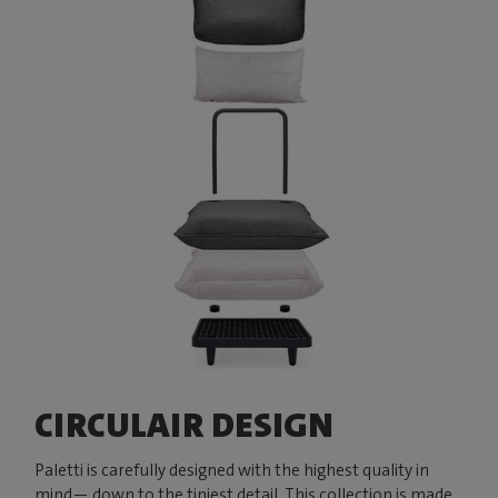
CIRCULAIR DESIGN
Paletti is carefully designed with the highest quality in
mind— down to the tiniest detail. This collection is made