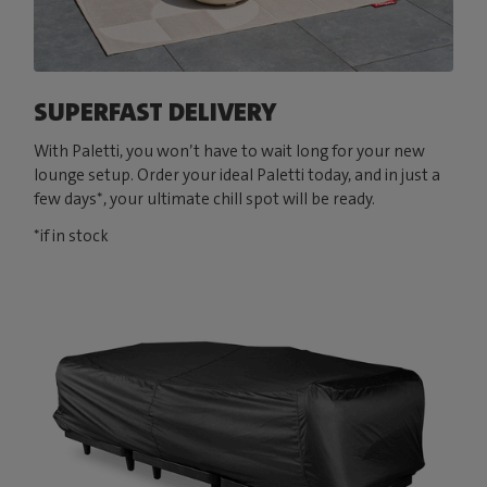
SUPERFAST DELIVERY
With Paletti, you won’t have to wait long for your new
lounge setup. Order your ideal Paletti today, and in just a
few days*, your ultimate chill spot will be ready.
*if in stock