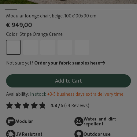
Modular lounge chair, beige
, 100x100x90 cm
€ 949,00
Color: Stripe Orange Creme
Not sure yet?
Order your fabric samples here
Add to Cart
Availability:
In stock
+3-5 business days extra delivery time.
4.8 / 5
(24 Reviews)
Water-and-dirt-
Modular
repellent
UV Resistant
Outdoor use