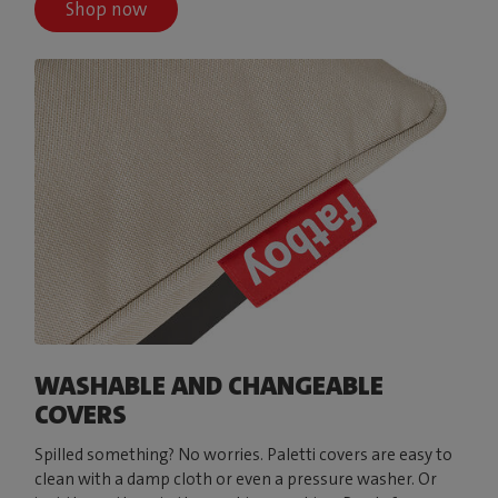
Shop now
WASHABLE AND CHANGEABLE
COVERS
Spilled something? No worries. Paletti covers are easy to
clean with a damp cloth or even a pressure washer. Or