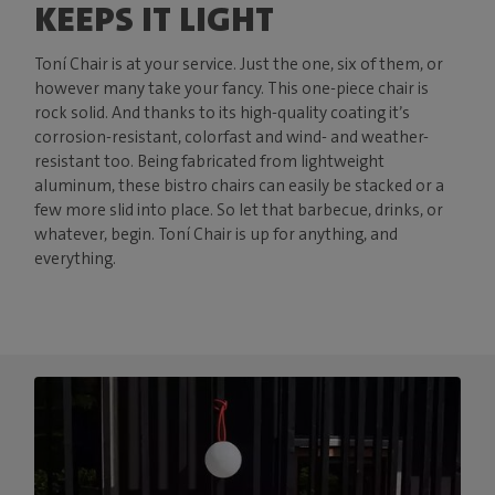
KEEPS IT LIGHT
Toní Chair is at your service. Just the one, six of them, or
however many take your fancy. This one-piece chair is
rock solid. And thanks to its high-quality coating it’s
corrosion-resistant, colorfast and wind- and weather-
resistant too. Being fabricated from lightweight
aluminum, these bistro chairs can easily be stacked or a
few more slid into place. So let that barbecue, drinks, or
whatever, begin. Toní Chair is up for anything, and
everything.