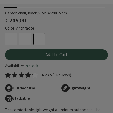
Garden chair, black
, 51.5x54.5x80.5 cm
€ 249,00
Color: Anthracite
Add to Cart
Availability:
In stock
4.2 / 5
(5 Reviews)
Outdoor use
Lightweight
Stackable
The comfortable, lightweight aluminum outdoor set that