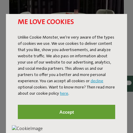
ME LOVE COOKIES
Unlike Cookie Monster, we're very aware of the types
of cookies we use. We use cookies to deliver content
that you like, show you advertisements, and analyze
website traffic. We also pass on information about
your use of our website to our advertising, analytics,
and social media partners. This allows us and our
THE GARDEN CHAIR THAT
partners to offer you a better and more personal
INVITES YOU TO SIT DOWN
experience. You can accept all cookies or
decline
optional cookies. Want to know more? Then read more
about our cookie policy
here
.
The Toní Chair gives you some welcome support. The
firm backrest and comfortable seat offer optimal
relaxation. What's more, Toní keeps it nice and airy: the
Accept
fine, perforated pattern ensures refreshing ventilation.
Add a colorful Toní chair cushion, and you'll be sitting
pretty in royal comfort.