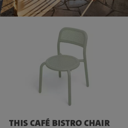
THIS CAFÉ BISTRO CHAIR