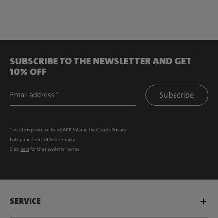
SUBSCRIBE TO THE NEWSLETTER AND GET
10% OFF
Subscribe
This site is protected by reCAPTCHA and the Google
Privacy
Policy
and
Terms of Service
apply.
Click
here
for the newsletter terms
SERVICE