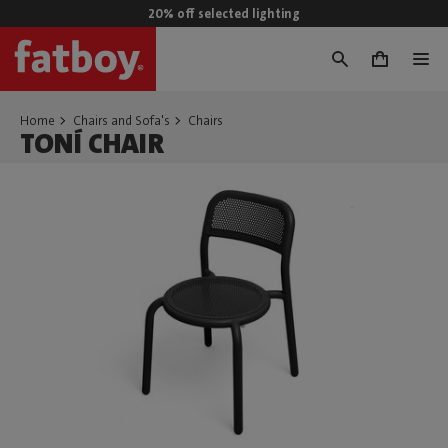
20% off selected lighting
0
Home
Chairs and Sofa's
Chairs
TONÍ CHAIR