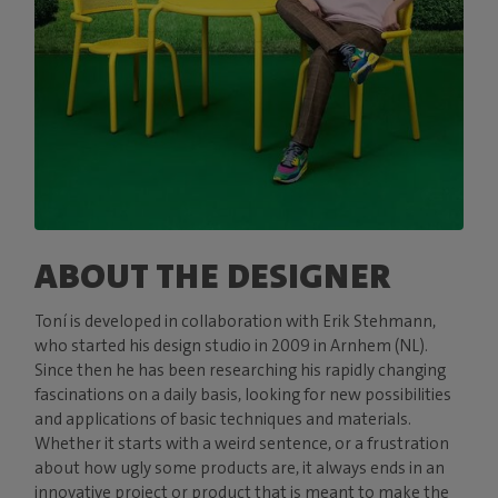
ABOUT THE DESIGNER
Toní is developed in collaboration with Erik Stehmann,
who started his design studio in 2009 in Arnhem (NL).
Since then he has been researching his rapidly changing
fascinations on a daily basis, looking for new possibilities
and applications of basic techniques and materials.
Whether it starts with a weird sentence, or a frustration
about how ugly some products are, it always ends in an
innovative project or product that is meant to make the