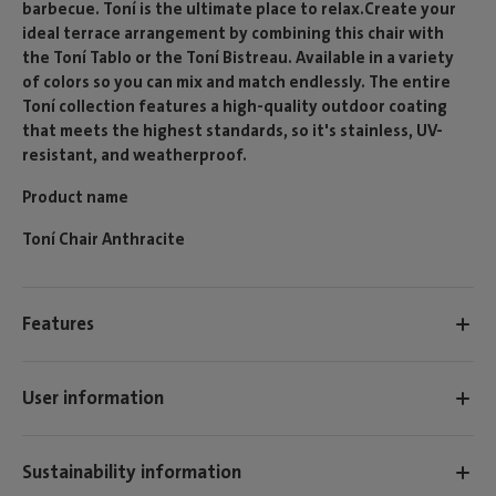
barbecue. Toní is the ultimate place to relax.Create your
ideal terrace arrangement by combining this chair with
the Toní Tablo or the Toní Bistreau. Available in a variety
of colors so you can mix and match endlessly. The entire
Toní collection features a high-quality outdoor coating
that meets the highest standards, so it's stainless, UV-
resistant, and weatherproof.
Product name
Toní Chair Anthracite
Features
User information
Sustainability information