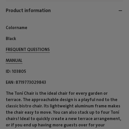
Product information
Colorname
Black
FREQUENT QUESTIONS
MANUAL
ID
103805
EAN
8719773029843
The Toní Chair is the ideal chair for every garden or
terrace. The approachable design is a playful nod to the
classic bistro chair. Its lightweight aluminum frame makes
the chair easy to move. You can also stack up to four Toní
chairs! Ideal to quickly create a new terrace arrangement,
or if you end up having more guests over for your