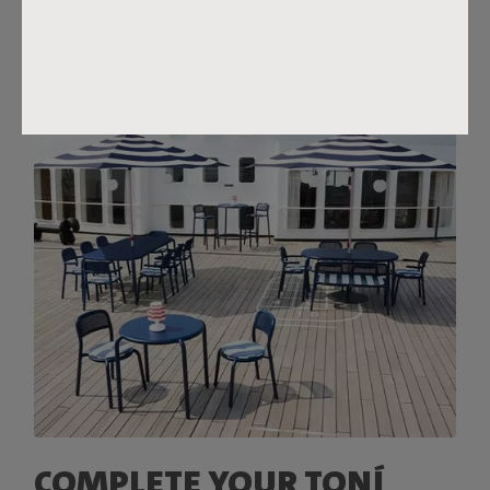
COMPLETE YOUR TONÍ