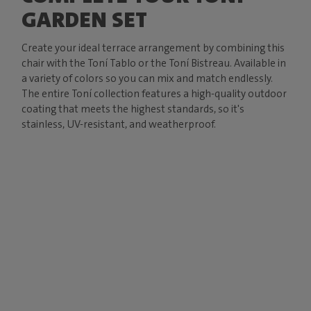
GARDEN SET
Create your ideal terrace arrangement by combining this
chair with the Toní Tablo or the Toní Bistreau. Available in
a variety of colors so you can mix and match endlessly.
The entire Toní collection features a high-quality outdoor
coating that meets the highest standards, so it's
stainless, UV-resistant, and weatherproof.