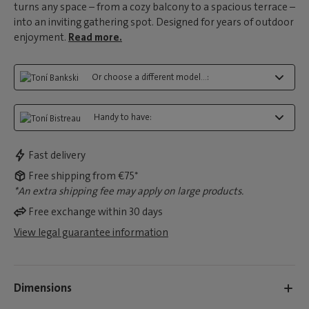
turns any space – from a cozy balcony to a spacious terrace –
into an inviting gathering spot. Designed for years of outdoor
enjoyment.
Read more.
Or choose a different model...:
Handy to have:
Fast delivery
Free shipping from €75*
*An extra shipping fee may apply on large products.
Free exchange within 30 days
View legal guarantee information
Dimensions