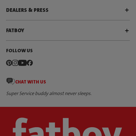
DEALERS & PRESS
FATBOY
FOLLOW US
CHAT WITH US
Super Service buddy almost never sleeps.