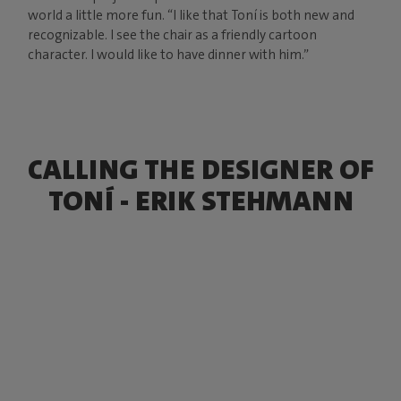
world a little more fun. “I like that Toní is both new and
recognizable. I see the chair as a friendly cartoon
character. I would like to have dinner with him.”
CALLING THE DESIGNER OF
TONÍ - ERIK STEHMANN