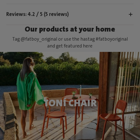
Reviews: 4.2 / 5 (5 reviews)
Our products at your home
Tag @fatboy_original or use the hastag #fatboyoriginal
and get featured here
TONÍ CHAIR