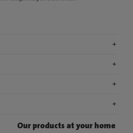
Our products at your home