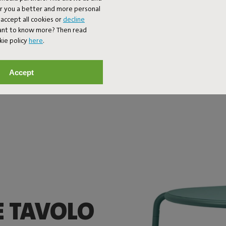
er you a better and more personal
accept all cookies or
decline
Want to know more? Then read
kie policy
here
.
Accept
E TAVOLO