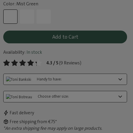
Color: Mist Green
Add to Cart
Availability:
In stock
4.3 / 5
(9 Reviews)
Handy to have:
Choose other size:
Fast delivery
Free shipping from €75*
*An extra shipping fee may apply on large products.