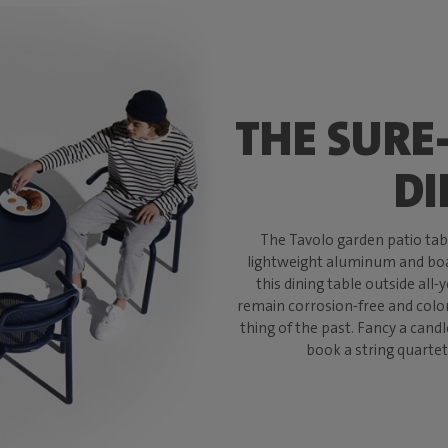
THE SURE
DI
The Tavolo garden patio table
lightweight aluminum and boas
this dining table outside all-
remain corrosion-free and color-
thing of the past. Fancy a candl
book a string quartet