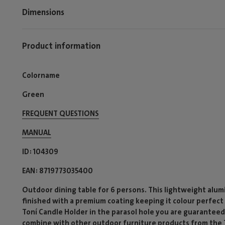
Dimensions
Product information
Colorname
Green
FREQUENT QUESTIONS
MANUAL
ID
104309
EAN
8719773035400
Outdoor dining table for 6 persons. This lightweight alum
finished with a premium coating keeping it colour perfect 
Toní Candle Holder in the parasol hole you are guaranteed
combine with other outdoor furniture products from the To