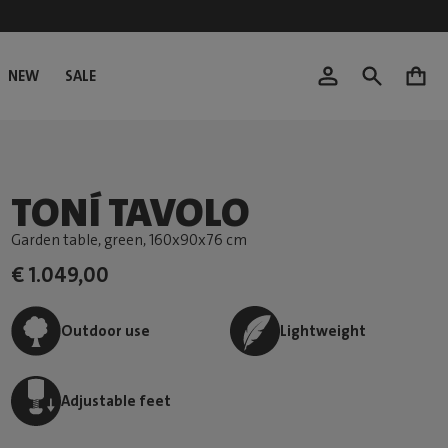
NEW
SALE
0
TONÍ TAVOLO
Garden table, green
, 160x90x76 cm
€ 1.049,00
Outdoor use
Lightweight
Adjustable feet