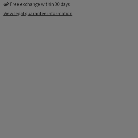
Free exchange within 30 days
View legal guarantee information