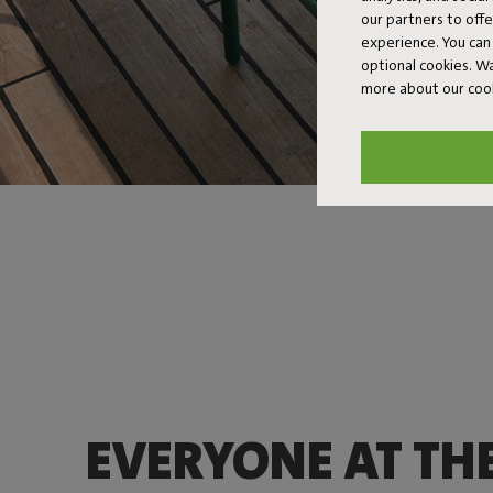
our partners to off
experience. You can 
optional cookies. 
more about our coo
EVERYONE AT TH