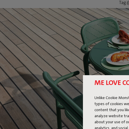
Tag @
ME LOVE C
Unlike Cookie Monst
types of cookies we
content that you li
analyze website traf
about your use of o
analytics, and socia