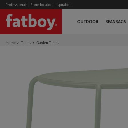
|
|
Professionals
Store locator
Inspiration
OUTDOOR
BEANBAGS
Home
Tables
Garden Tables