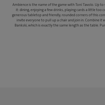
Ambience is the name of the game with Toní Tavolo. Up to 
it: dining, enjoying a few drinks, playing cards a little too
generous tabletop and friendly, rounded corners of this c
invite everyone to pull up a chair and join in. Combine it 
Bankski, which is exactly the same length as the table. Pu