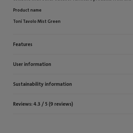
Product name
Toní Tavolo Mist Green
Features
User information
Sustainability information
Reviews: 4.3 / 5 (9 reviews)