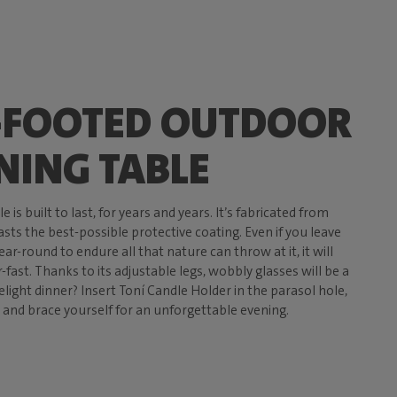
-FOOTED OUTDOOR
NING TABLE
 is built to last, for years and years. It’s fabricated from
ts the best-possible protective coating. Even if you leave
year-round to endure all that nature can throw at it, it will
fast. Thanks to its adjustable legs, wobbly glasses will be a
elight dinner? Insert Toní Candle Holder in the parasol hole,
 and brace yourself for an unforgettable evening.