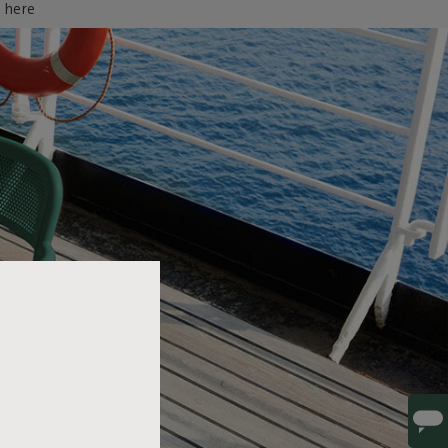
d here