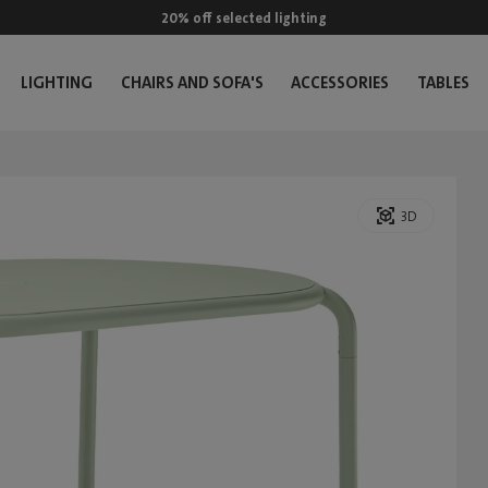
20% off selected lighting
LIGHTING
CHAIRS AND SOFA'S
ACCESSORIES
TABLES
3D