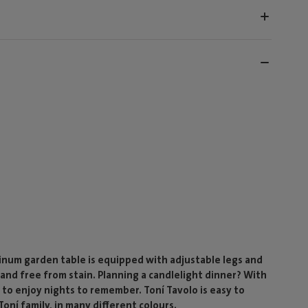
inum garden table is equipped with adjustable legs and
and free from stain. Planning a candlelight dinner? With
 to enjoy nights to remember. Toní Tavolo is easy to
ní family, in many different colours.