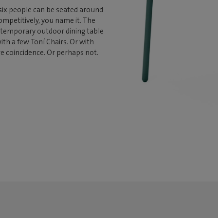
six people can be seated around
 competitively, you name it. The
ontemporary outdoor dining table
with a few Toní Chairs. Or with
re coincidence. Or perhaps not.