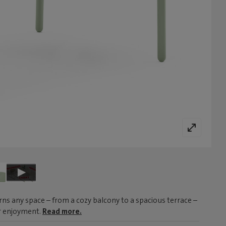
ns any space – from a cozy balcony to a spacious terrace –
or enjoyment.
Read more.