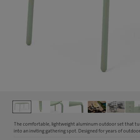
The comfortable, lightweight aluminum outdoor set that tur
into an inviting gathering spot. Designed for years of outdo