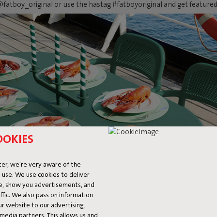
fatboy_original or use the hastag #fatboyoriginal and get feature
OOKIES
er, we're very aware of the
 use. We use cookies to deliver
ke, show you advertisements, and
fic. We also pass on information
ur website to our advertising,
l media partners. This allows us and