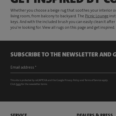
Whether you choose a beige rug that soothes your interior or
living room, from balcony to backyard. The
Picnic Lounge
inst
keys. And with the included brush you can easily clean it aft
you're looking for. View all rugs on this page and get inspired.
SUBSCRIBE TO THE NEWSLETTER AND G
This site is protected by reCAPTCHA and the Google
Privacy Policy
and
Terms of Service
apply.
Click
here
for the newsletter terms
SERVICE
DEALERS & PRESS