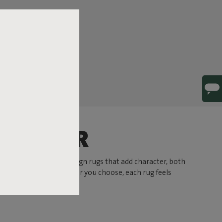
HARACTER
 At Fatboy you’ll find design rugs that add character, both
 or a subtle hue. Whatever you choose, each rug feels