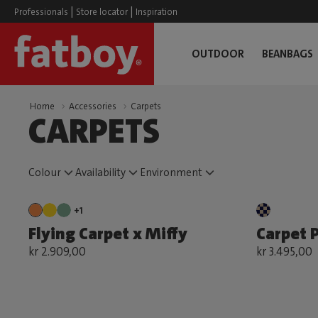
|
|
Professionals
Store locator
Inspiration
OUTDOOR
BEANBAGS
Home
Accessories
Carpets
CARPETS
Colour
Availability
Environment
+1
Flying Carpet x Miffy
Carpet P
kr 2.909,00
kr 3.495,00