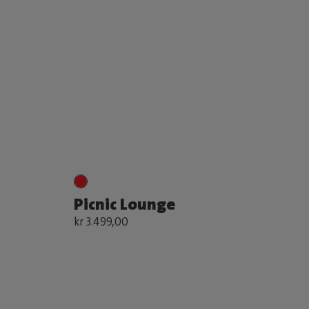
Picnic Lounge
kr 3.499,00