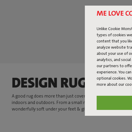
ME LOVE C
Unlike Cookie Monst
types of cookies we
content that you li
analyze website traf
about your use of o
analytics, and socia
our partners to off
experience. You can 
DESIGN RUGS THAT
optional cookies. 
more about our coo
A good rug does more than just cover your floor. It brings calm
indoors and outdoors. From a small rug by your favorite chair
wonderfully soft under your feet & gives your space a boost.