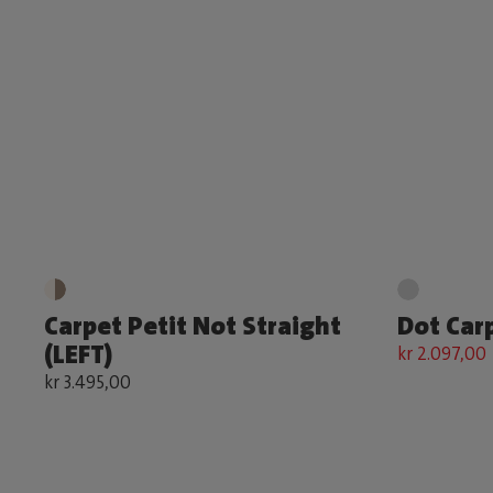
Carpet Petit Not Straight
Dot Car
(LEFT)
kr 2.097,00
kr 3.495,00