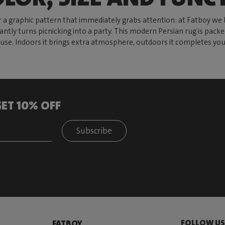
 a graphic pattern that immediately grabs attention: at Fatboy we 
antly turns picnicking into a party. This modern Persian rug is pack
er use. Indoors it brings extra atmosphere, outdoors it completes y
ET 10% OFF
Subscribe
FOLLOW U
FATBOY