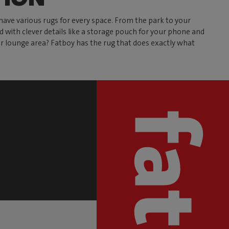
have various rugs for every space. From the park to your
ed with clever details like a storage pouch for your phone and
our lounge area? Fatboy has the rug that does exactly what
S