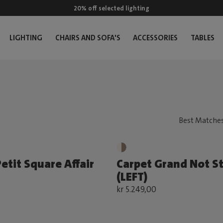
20% off selected lighting
LIGHTING
CHAIRS AND SOFA'S
ACCESSORIES
TABLES
etit Square Affair
Carpet Grand Not S
(LEFT)
kr 5.249,00