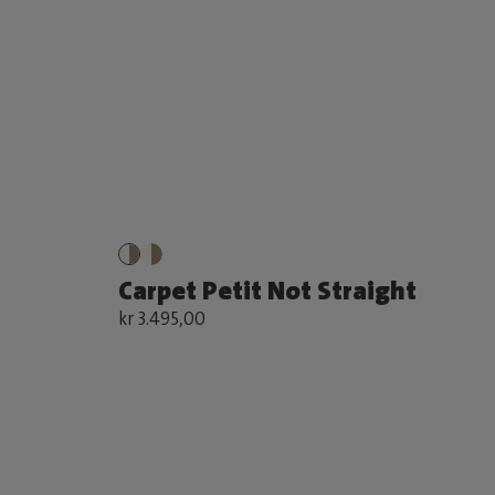
Carpet Petit Not Straight
kr 3.495,00