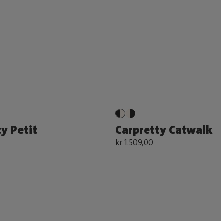
y Petit
Carpretty Catwalk
kr 1.509,00