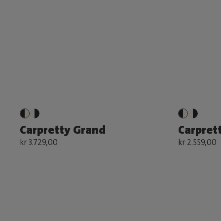
Carpretty Grand
Carprett
kr 3.729,00
kr 2.559,00