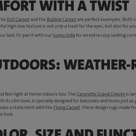
FORT WITH A TWIST
 The
Dot Carpet
and the
Bubble Carpet
are perfect examples. Both rug
yful high-low texture is not only a treat for the eyes, but also for you
our bed. Or pair it with our
Sumo Sofa
for an extra cozy seating corn
UTDOORS: WEATHER-R
nd feel right at home indoors too. The
Carpretty Grand Checky
is la
ith its slim look, is specially designed for balconies and looks just
make a statement with the
Flying Carpet
: these design rugs made fr
e look.
OLOR, SIZE AND FUNC