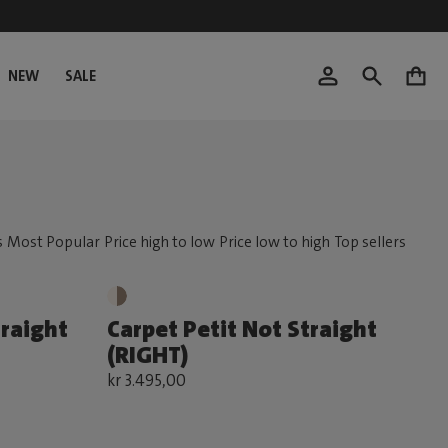
NEW
SALE
0
traight
Carpet Petit Not Straight
(RIGHT)
kr 3.495,00