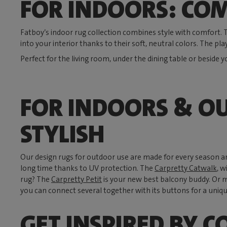
FOR INDOORS: COM
Fatboy’s indoor rug collection combines style with comfort.
into your interior thanks to their soft, neutral colors. The pla
Perfect for the living room, under the dining table or beside y
FOR INDOORS & O
STYLISH
Our design rugs for outdoor use are made for every season a
long time thanks to UV protection. The
Carpretty Catwalk
, w
rug? The
Carpretty Petit
is your new best balcony buddy. Or 
you can connect several together with its buttons for a uniqu
GET INSPIRED BY C