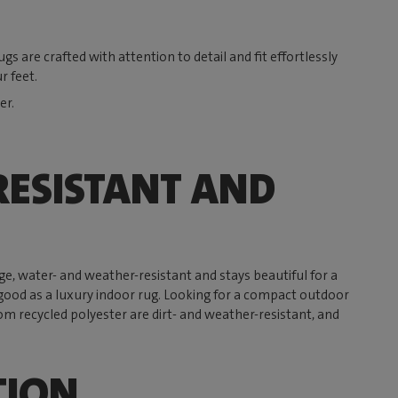
s are crafted with attention to detail and fit effortlessly
r feet.
er.
ESISTANT AND
rge, water- and weather-resistant and stays beautiful for a
 as good as a luxury indoor rug. Looking for a compact outdoor
om recycled polyester are dirt- and weather-resistant, and
TION