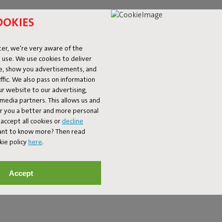
OOKIES
er, we're very aware of the
 use. We use cookies to deliver
ke, show you advertisements, and
fic. We also pass on information
ur website to our advertising,
l media partners. This allows us and
er you a better and more personal
accept all cookies or
decline
 GIVE YOUR SPACE C
Want to know more? Then read
kie policy
here
.
 to a busy interior or adds a playful accent to a minimalist setting.
 to a large rug that completes your seating area. Think bold prints
Accept