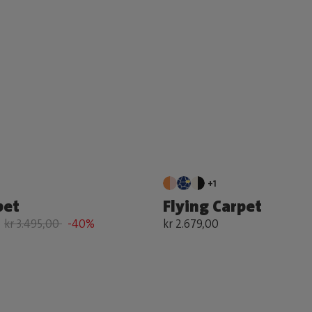
+1
pet
Flying Carpet
kr 3.495,00
-40%
kr 2.679,00