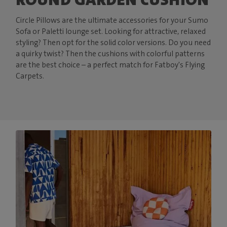
Circle Pillows are the ultimate accessories for your Sumo
Sofa or Paletti lounge set. Looking for attractive, relaxed
styling? Then opt for the solid color versions. Do you need
a quirky twist? Then the cushions with colorful patterns
are the best choice – a perfect match for Fatboy's Flying
Carpets.