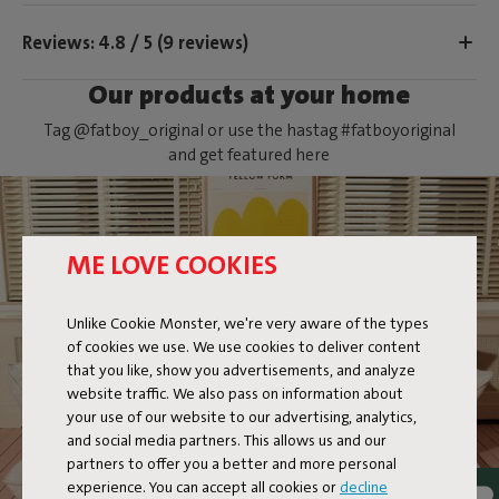
Reviews: 4.8 / 5 (9 reviews)
Our products at your home
Tag @fatboy_original or use the hastag #fatboyoriginal
and get featured here
ME LOVE COOKIES
Unlike Cookie Monster, we're very aware of the types
of cookies we use. We use cookies to deliver content
CIRCLE PILLOW
that you like, show you advertisements, and analyze
website traffic. We also pass on information about
your use of our website to our advertising, analytics,
and social media partners. This allows us and our
partners to offer you a better and more personal
experience. You can accept all cookies or
decline