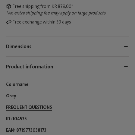
Free shipping from KR 879,00*
*An extra shipping fee may apply on large products.
Free exchange within 30 days
Dimensions
Product information
Colorname
Grey
FREQUENT QUESTIONS
ID
104575
EAN
8719773038173