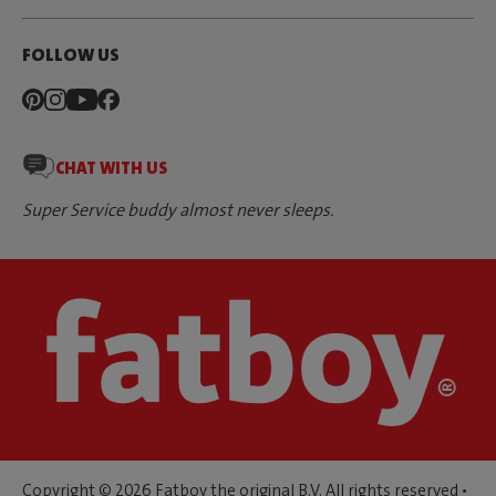
FOLLOW US
CHAT WITH US
Super Service buddy almost never sleeps.
Copyright © 2026 Fatboy the original B.V. All rights reserved •