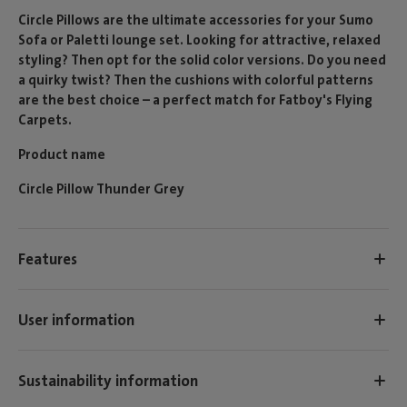
Circle Pillows are the ultimate accessories for your Sumo
Sofa or Paletti lounge set. Looking for attractive, relaxed
styling? Then opt for the solid color versions. Do you need
a quirky twist? Then the cushions with colorful patterns
are the best choice – a perfect match for Fatboy's Flying
Carpets.
Product name
Circle Pillow Thunder Grey
Features
User information
Sustainability information