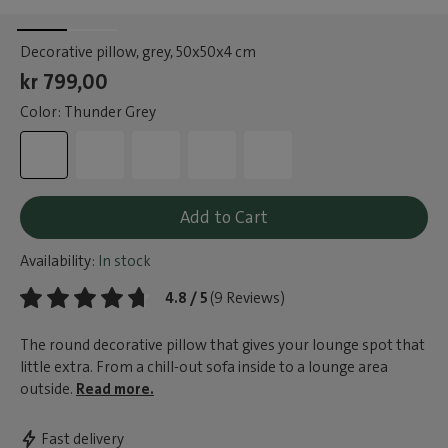
Decorative pillow, grey
, 50x50x4 cm
kr 799,00
Color: Thunder Grey
Add to Cart
Availability:
In stock
4.8 / 5
(9 Reviews)
The round decorative pillow that gives your lounge spot that
little extra. From a chill-out sofa inside to a lounge area
outside.
Read more.
Fast delivery