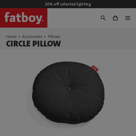
20% off selected lighting
0
Home
Accessories
Pillows
CIRCLE PILLOW