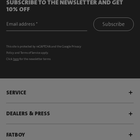
SUBSCRIBE TO THE NEWSLETTER AND GET
10% OFF
Subscribe
This site is protected by reCAPTCHA and the Google
Privacy
Policy
and
Terms of Service
apply.
Click
here
for the newsletter terms
SERVICE
DEALERS & PRESS
FATBOY