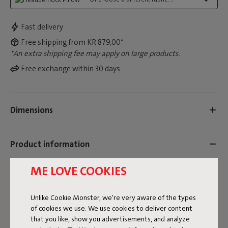
Fast delivery
Free shipping from KR 879,00*
*An extra shipping fee may apply on large products.
Free exchange within 30 days
Dimensions
Product information
ME LOVE COOKIES
Colorname
Grey
Unlike Cookie Monster, we're very aware of the types
of cookies we use. We use cookies to deliver content
ID
104453
that you like, show you advertisements, and analyze