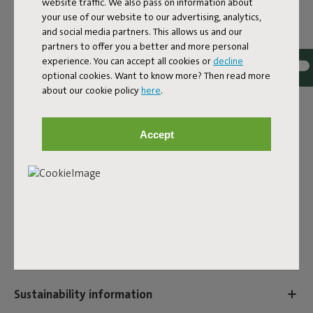
website traffic. We also pass on information about
EAN
8719773036940
your use of our website to our advertising, analytics,
and social media partners. This allows us and our
Add even more comfort to your Headdemock Superb with
partners to offer you a better and more personal
the Headdemock Superb Pillow. This hammock pillow is
experience. You can accept all cookies or
decline
water and dirt-repellent, UV-resistant, and colourfast. So
optional cookies. Want to know more? Then read more
lay back and enjoy your hammock to the fullest with these
about our cookie policy
here
.
comfortable hammock pillows.
Product name
Accept
Headdemock Superb Pillow Rock Grey
Features
User information
Sustainability information