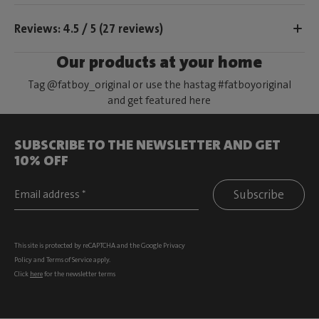
Reviews: 4.5 / 5 (27 reviews)
Our products at your home
Tag @fatboy_original or use the hastag #fatboyoriginal
and get featured here
SUBSCRIBE TO THE NEWSLETTER AND GET
10% OFF
Subscribe
This site is protected by reCAPTCHA and the Google
Privacy
Policy
and
Terms of Service
apply.
Click
here
for the newsletter terms