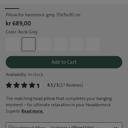
Pillow for hammock, grey
, 70x15x30 cm
kr 689,00
Color: Rock Grey
Add to Cart
Availability:
In stock
4.5 / 5
(27 Reviews)
The matching head pillow that completes your hanging
moment – for ultimate relaxation in your Headdemock
Superb.
Read more.
Or choose a different fabric...: