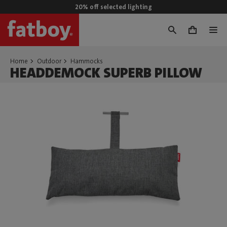
20% off selected lighting
0
Home
Outdoor
Hammocks
HEADDEMOCK SUPERB PILLOW