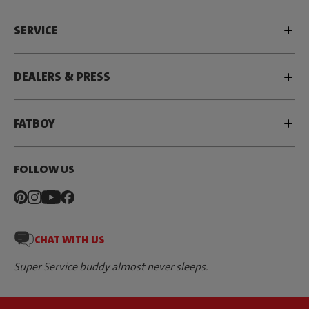
SERVICE
DEALERS & PRESS
FATBOY
FOLLOW US
CHAT WITH US
Super Service buddy almost never sleeps.