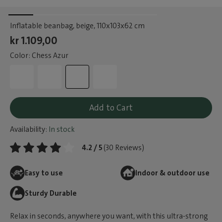
Inflatable beanbag, beige
, 110x103x62 cm
kr 1.109,00
Color: Chess Azur
Add to Cart
Availability:
In stock
4.2 / 5
(30 Reviews)
Easy to use
Indoor & outdoor use
Sturdy Durable
Relax in seconds, anywhere you want, with this ultra-strong