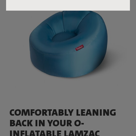
COMFORTABLY LEANING
BACK IN YOUR O-
INFLATABLE LAMZAC