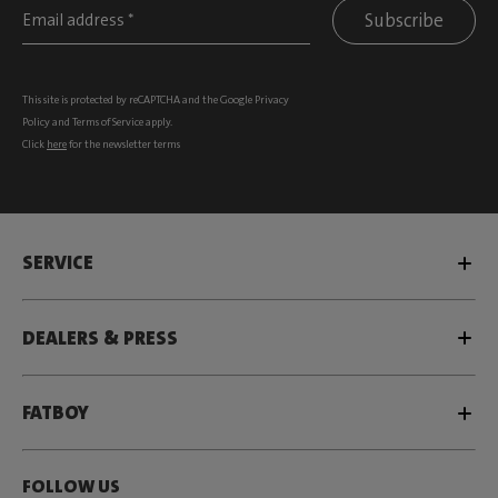
Subscribe
This site is protected by reCAPTCHA and the Google
Privacy
Policy
and
Terms of Service
apply.
Click
here
for the newsletter terms
SERVICE
DEALERS & PRESS
FATBOY
FOLLOW US