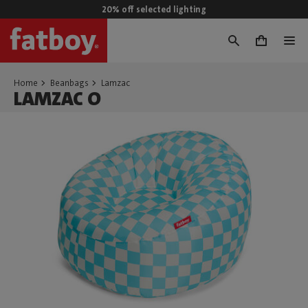
20% off selected lighting
0
Home
Beanbags
Lamzac
LAMZAC O