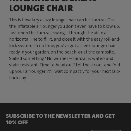
LOUNGE CHAIR
This is how lazy a lazy lounge chair can be. Lamzac O is
the inflatable airlounger you don’t even have to blow up.
Just open the Lamzac, swing it through the air in a
horizontal line to fill it, and close it with the easy roll-and-
lock system. In no time, you’ve got a sleek lounge chair
ready in your garden, on the beach, or at the campsite.
Spilled something? No worries – Lamzac is water- and
stain-resistant. Time to head out? Let the air out and fold
up your airlounger. It’ll wait compactly for your next laid-
back day.
SUBSCRIBE TO THE NEWSLETTER AND GET
10% OFF