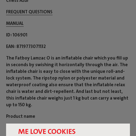
Chess Azur
FREQUENT QUESTIONS
MANUAL
ID
106901
EAN
8719773071132
The Fatboy Lamzac O is an inflatable chair which you fill up
in seconds by swishing it horizontally through the air. The
inflatable chair is easy to close with the unique roll-and-
lock system. The ripstop nylon or polyester material and
waterproof coating also ensure that the inflatable relax
chair is water and dirt-repellent. And last but not least,
this inflatable chair weighs just 1 kg but can carry a weight
up to 150 kg.
Product name
Lamzac-O 3.0 Chess Azur
ME LOVE COOKIES