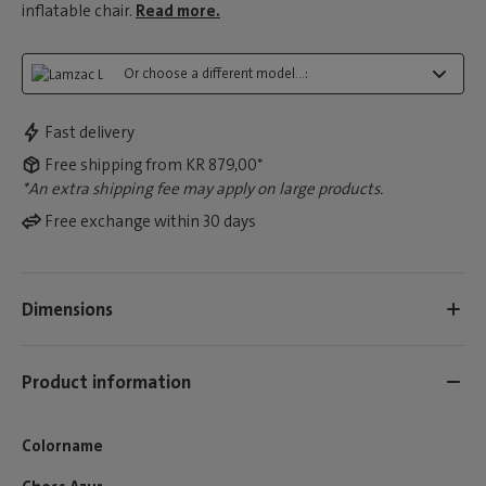
inflatable chair.
Read more.
Or choose a different model...:
Fast delivery
Free shipping from KR 879,00*
*An extra shipping fee may apply on large products.
Free exchange within 30 days
Dimensions
Product information
Colorname