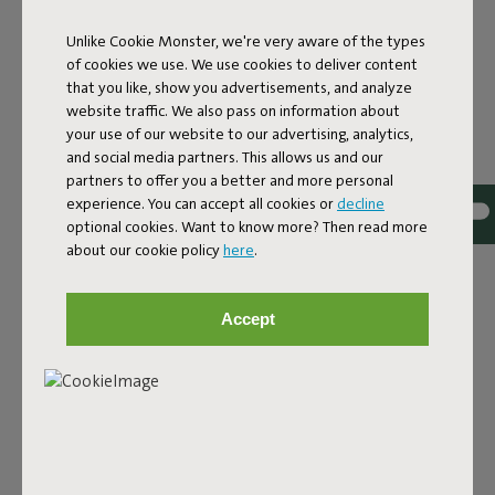
Unlike Cookie Monster, we're very aware of the types
Features
of cookies we use. We use cookies to deliver content
that you like, show you advertisements, and analyze
website traffic. We also pass on information about
User information
your use of our website to our advertising, analytics,
and social media partners. This allows us and our
partners to offer you a better and more personal
Sustainability information
experience. You can accept all cookies or
decline
optional cookies. Want to know more? Then read more
about our cookie policy
here
.
Reviews: 4.2 / 5 (30 reviews)
Accept
Our products at your home
Tag @fatboy_original or use the hastag #fatboyoriginal
and get featured here