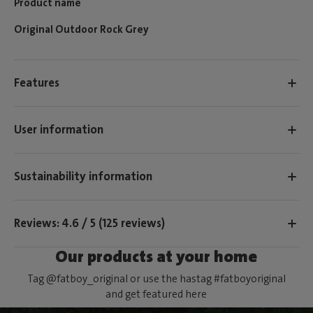
Product name
Original Outdoor Rock Grey
Features
User information
Sustainability information
Reviews: 4.6 / 5 (125 reviews)
Our products at your home
Tag @fatboy_original or use the hastag #fatboyoriginal
and get featured here