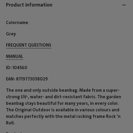
Product information
Colorname
Grey
FREQUENT QUESTIONS
MANUAL
ID
104560
EAN
8719773038029
The one and only outside beanbag. Made from a super-
strong UV-, water- and dirt-resistant fabric. The garden
beanbag stays beautiful for many years, in every color.
The Original Outdoor is available in various colours and
matches perfectly with the metal rocking frame Rock ‘n
Roll.