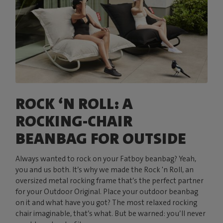
ROCK ‘N ROLL: A
ROCKING-CHAIR
BEANBAG FOR OUTSIDE
Always wanted to rock on your Fatboy beanbag? Yeah,
you and us both. It’s why we made the Rock 'n Roll, an
oversized metal rocking frame that’s the perfect partner
for your Outdoor Original. Place your outdoor beanbag
on it and what have you got? The most relaxed rocking
chair imaginable, that’s what. But be warned: you’ll never