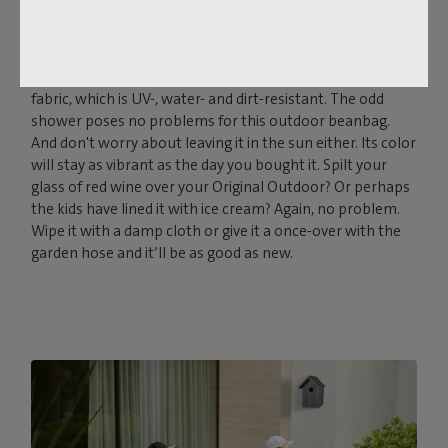
THE SOFT, OUTDOOR
POWERHOUSE
Fatboy Original Outdoor is made from the strong Olefin
fabric, which is UV-, water- and dirt-resistant. The odd
shower poses no problems for this outdoor beanbag.
And don't worry about leaving it in the sun either. Its color
will stay as vibrant as the day you bought it. Spilt your
glass of red wine over your Original Outdoor? Or perhaps
the kids have lined it with ice cream? Again, no problem.
Wipe it with a damp cloth or give it a once-over with the
garden hose and it’ll be as good as new.