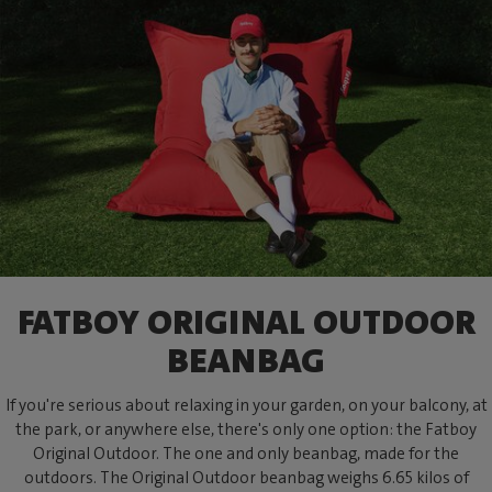
FATBOY ORIGINAL OUTDOOR
BEANBAG
If you're serious about relaxing in your garden, on your balcony, at
the park, or anywhere else, there's only one option: the Fatboy
Original Outdoor. The one and only beanbag, made for the
outdoors. The Original Outdoor beanbag weighs 6.65 kilos of