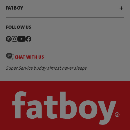
FATBOY
FOLLOW US
CHAT WITH US
Super Service buddy almost never sleeps.