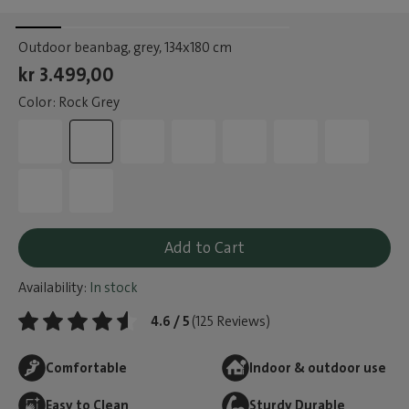
Outdoor beanbag, grey
, 134x180 cm
kr 3.499,00
Color: Rock Grey
Add to Cart
Availability:
In stock
4.6 / 5
(125 Reviews)
Comfortable
Indoor & outdoor use
Easy to Clean
Sturdy Durable