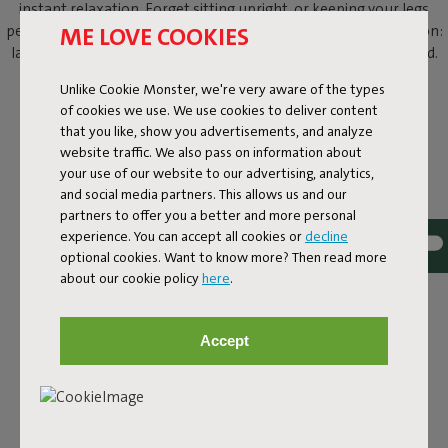
instant relaxation. Forget sitting upright, or keeping your legs
ME LOVE COOKIES
perfectly crossed. This outdoor beanbag knows just one position:
laid-back lounging. With your shades on and a cold drink in hand.
Unlike Cookie Monster, we're very aware of the types
of cookies we use. We use cookies to deliver content
that you like, show you advertisements, and analyze
website traffic. We also pass on information about
your use of our website to our advertising, analytics,
and social media partners. This allows us and our
partners to offer you a better and more personal
experience. You can accept all cookies or
decline
optional cookies. Want to know more? Then read more
about our cookie policy
here
.
Accept