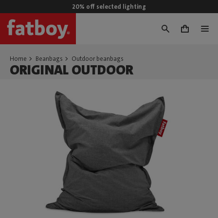
20% off selected lighting
0
Home
Beanbags
Outdoor beanbags
ORIGINAL OUTDOOR