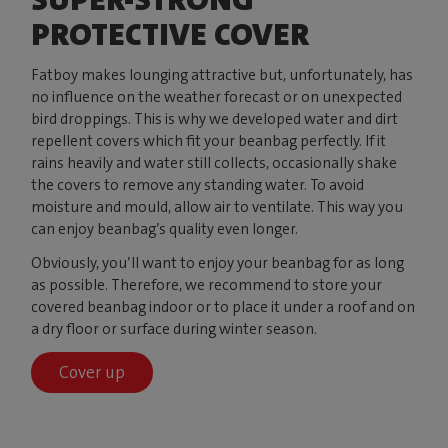
PROTECTIVE COVER
Fatboy makes lounging attractive but, unfortunately, has
no influence on the weather forecast or on unexpected
bird droppings. This is why we developed water and dirt
repellent covers which fit your beanbag perfectly. If it
rains heavily and water still collects, occasionally shake
the covers to remove any standing water. To avoid
moisture and mould, allow air to ventilate. This way you
can enjoy beanbag’s quality even longer.
Obviously, you’ll want to enjoy your beanbag for as long
as possible. Therefore, we recommend to store your
covered beanbag indoor or to place it under a roof and on
a dry floor or surface during winter season.
Cover up