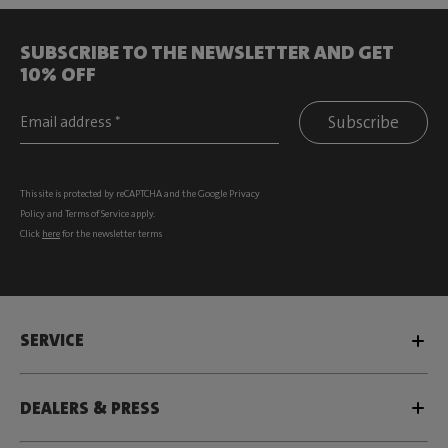
SUBSCRIBE TO THE NEWSLETTER AND GET
10% OFF
Subscribe
This site is protected by reCAPTCHA and the Google
Privacy
Policy
and
Terms of Service
apply.
Click
here
for the newsletter terms
SERVICE
DEALERS & PRESS