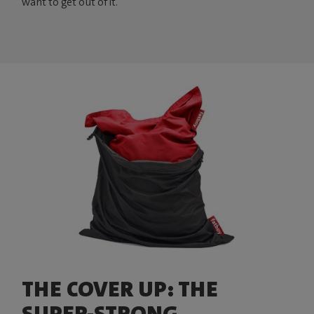
want to get out of it.
THE COVER UP: THE
SUPER-STRONG