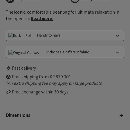
The iconic, comfortable beanbag for ultimate relaxation in
the open air.
Read more.
Handy to have:
Or choose a different fabric...:
Fast delivery
Free shipping from KR 879,00*
*An extra shipping fee may apply on large products.
Free exchange within 30 days
Dimensions