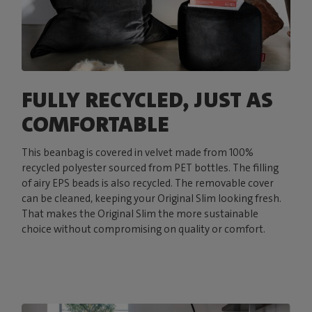
FULLY RECYCLED, JUST AS
COMFORTABLE
This beanbag is covered in velvet made from 100%
recycled polyester sourced from PET bottles. The filling
of airy EPS beads is also recycled. The removable cover
can be cleaned, keeping your Original Slim looking fresh.
That makes the Original Slim the more sustainable
choice without compromising on quality or comfort.