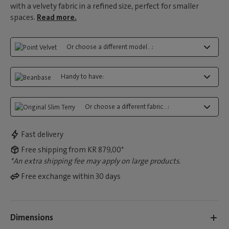
with a velvety fabric in a refined size, perfect for smaller
spaces.
Read more.
Or choose a different model...:
Handy to have:
Or choose a different fabric...:
Fast delivery
Free shipping from KR 879,00*
*An extra shipping fee may apply on large products.
Free exchange within 30 days
Dimensions