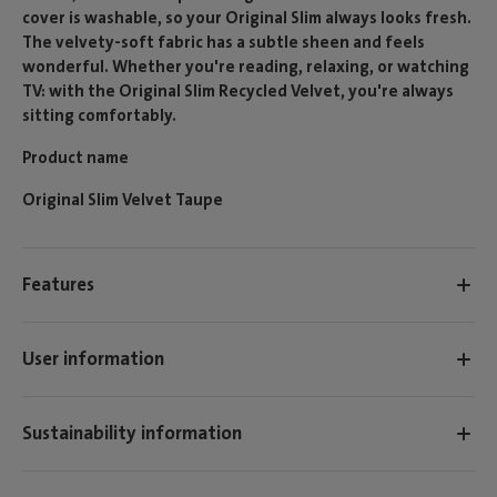
cover is washable, so your Original Slim always looks fresh.
The velvety-soft fabric has a subtle sheen and feels
wonderful. Whether you're reading, relaxing, or watching
TV: with the Original Slim Recycled Velvet, you're always
sitting comfortably.
Product name
Original Slim Velvet Taupe
Features
User information
Sustainability information