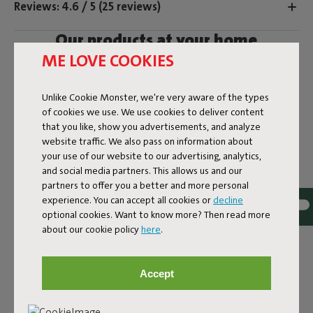
Reviews: 4.6 / 5 (25 reviews)
Our products at your home
ME LOVE COOKIES
Tag @fatboy_original or use the hastag #fatboyoriginal
and get featured here
Unlike Cookie Monster, we're very aware of the types
of cookies we use. We use cookies to deliver content
that you like, show you advertisements, and analyze
website traffic. We also pass on information about
your use of our website to our advertising, analytics,
and social media partners. This allows us and our
partners to offer you a better and more personal
experience. You can accept all cookies or
decline
optional cookies. Want to know more? Then read more
about our cookie policy
here
.
Accept