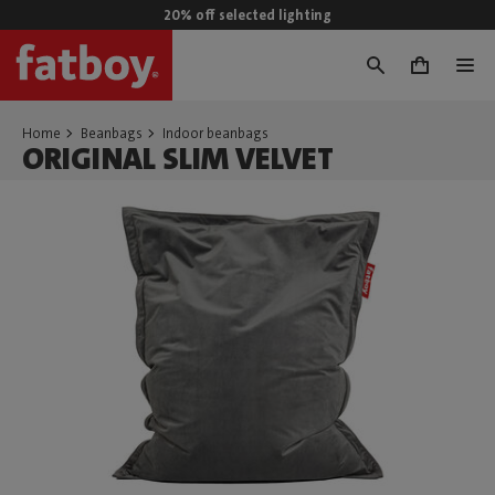
20% off selected lighting
0
Home
Beanbags
Indoor beanbags
ORIGINAL SLIM VELVET