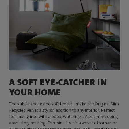
A SOFT EYE-CATCHER IN
YOUR HOME
The subtle sheen and soft texture make the Original Slim
Recycled Velvet a stylish addition to any interior. Perfect
for sinking into with a book, watching TV, or simply doing
absolutely nothing. Combine it with a velvet ottoman or