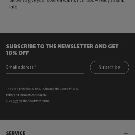
pillow to give your space a warm, rich look – ready to sink
into.
SUBSCRIBE TO THE NEWSLETTER AND GET
10% OFF
Subscribe
This site is protected by reCAPTCHA and the Google
Privacy
Policy
and
Terms of Service
apply.
Click
here
for the newsletter terms
SERVICE