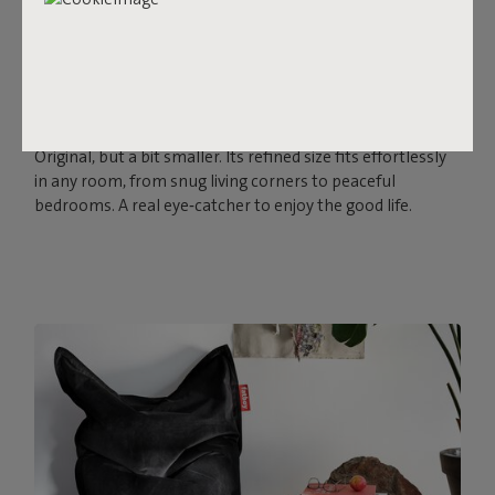
ORIGINAL SLIM RECYCLED
VELVET
Soft, stylish and always ready for relaxation. The Original
Slim Recycled Velvet is a comfortable beanbag with a
velvety look and feel. It’s just as iconic and cozy as the
Original, but a bit smaller. Its refined size fits effortlessly
in any room, from snug living corners to peaceful
bedrooms. A real eye‑catcher to enjoy the good life.