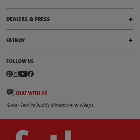
DEALERS & PRESS
FATBOY
FOLLOW US
CHAT WITH US
Super Service buddy almost never sleeps.