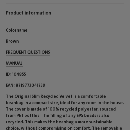
Product information
Colorname
Brown
FREQUENT QUESTIONS
MANUAL
ID
104855
EAN
8719773041739
The Original Slim Recycled Velvet is a comfortable
beanbag in a compact size, ideal for any room in the house.
The cover is made of 100% recycled polyester, sourced
from PET bottles. The filling of airy EPS beads is also
recycled. This makes the beanbag a more sustainable
choice, without compromising on comfort. The removable