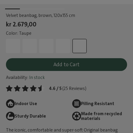
Velvet beanbag, brown
, 120x155 cm
kr 2.679,00
Color: Taupe
Add to Cart
Availability:
In stock
4.6 / 5
(25 Reviews)
Indoor Use
Pilling Resistant
Made from recycled
Sturdy Durable
materials
The iconic, comfortable and super-soft Original beanbag