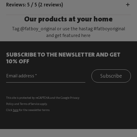
Reviews: 5 / 5 (2 reviews)
Our products at your home
Tag @fatboy_original or use the hastag #fatboyoriginal
and get featured here
SUBSCRIBE TO THE NEWSLETTER AND GET
10% OFF
Subscribe
This site is protected by reCAPTCHA and the Google
Privacy
Policy
and
Terms of Service
apply.
Click
here
for the newsletter terms