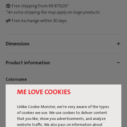
Free shipping from KR 879,00*
*An extra shipping fee may apply on large products.
Free exchange within 30 days
Dimensions
Product information
Colorname
ME LOVE COOKIES
Brown
FREQUENT QUESTIONS
Unlike Cookie Monster, we're very aware of the types
ID
106752
of cookies we use. We use cookies to deliver content
that you like, show you advertisements, and analyze
EAN
8719773068828
website traffic. We also pass on information about