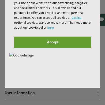
your use of our website to our advertising, analytics,
The Puff Rolster Pillow Velvet is a bolster pillow made of
and social media partners. This allows us and our
ultra-soft velvet fabric. The Puff Rolster Pillow Velvet is
partners to offer you a better and more personal
the perfect addition to any sofa, particularly the Sumo
experience. You can accept all cookies or
decline
Sofa Velvet, which is made from the same recycled fabric.
optional cookies. Want to know more? Then read more
This velvet pillow has a subtle sheen. You can place it
about our cookie policy
here
.
under your arm as an armrest, but it’s also perfect for neck
support. However you decide to use the Puff Rolster
Pillow Velvet, relaxing has never been this comfy.
Accept
Product name
Puff Rolster Pillow Velvet Almond
Features
User information