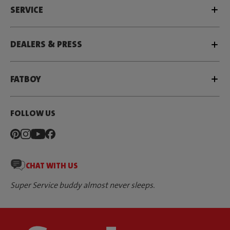
SERVICE
DEALERS & PRESS
FATBOY
FOLLOW US
CHAT WITH US
Super Service buddy almost never sleeps.