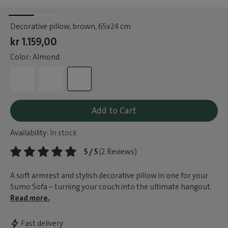
Decorative pillow, brown
, 65x24 cm
kr 1.159,00
Color: Almond
Add to Cart
Availability:
In stock
5 / 5
(2 Reviews)
A soft armrest and stylish decorative pillow in one for your
Sumo Sofa – turning your couch into the ultimate hangout.
Read more.
Fast delivery