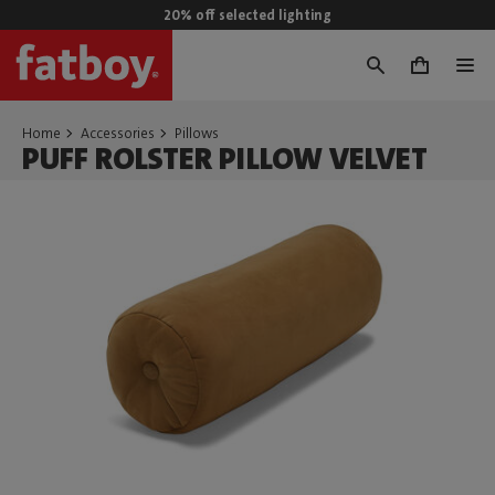
20% off selected lighting
0
Home
Accessories
Pillows
PUFF ROLSTER PILLOW VELVET