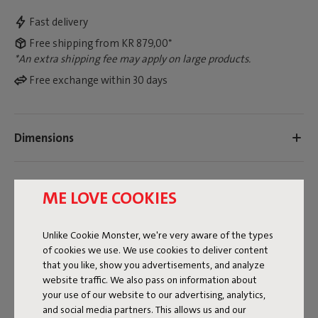
Fast delivery
Free shipping from KR 879,00*
*An extra shipping fee may apply on large products.
Free exchange within 30 days
Dimensions
Product information
ME LOVE COOKIES
Colorname
Unlike Cookie Monster, we're very aware of the types
of cookies we use. We use cookies to deliver content
Candyman
that you like, show you advertisements, and analyze
website traffic. We also pass on information about
FREQUENT QUESTIONS
your use of our website to our advertising, analytics,
ID
106292
and social media partners. This allows us and our