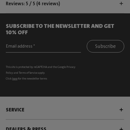
Reviews: 5 / 5 (4 reviews)
SUBSCRIBE TO THE NEWSLETTER AND GET
10% OFF
Subscribe
This site is protected by reCAPTCHA and the Google
Privacy
Policy
and
Terms of Service
apply.
Click
here
for the newsletter terms
SERVICE
DEALERS & PRESS