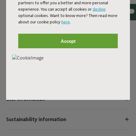
partners to offer you a better and more personal
EAN
8719773059055
experience. You can accept all cookies or
decline
optional cookies. Want to know more? Then read more
The Fatboy Xmas Cooper Cappies are specially made for
about our cookie policy
here
.
Christmas, so that you can turn the Edison the Petit into
an eye-catching Christmas lamp.
Accept
Product name
Xmas cooper cappie candyman
Features
User information
Sustainability information