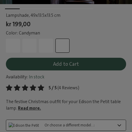
Lampshade
, 49x13.5x13.5 cm
kr 199,00
Color: Candyman
Add to Cart
Availability:
In stock
5 / 5
(4 Reviews)
The festive Christmas outfit for your Edison the Petit table
lamp.
Read more.
Or choose a different model...: