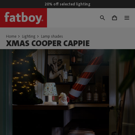
20% off selected lighting
0
Home
Lighting
Lamp shades
XMAS COOPER CAPPIE