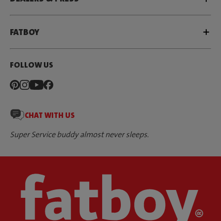
FATBOY
FOLLOW US
CHAT WITH US
Super Service buddy almost never sleeps.