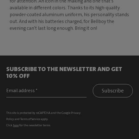
for attention. An icon in the making and one that’s
available in different colors. Thanks to its high-quality
powder-coated aluminum uniform, his personality stands
out. And with his batteries charged, for Bellboy the
evening can't last long enough. Bring it on!
SUBSCRIBE TO THE NEWSLETTER AND GET
10% OFF
Subscribe
This site is protected by reCAPTCHA and the Google
Privacy
Policy
and
Terms of Service
apply.
Click
here
for the newsletter terms