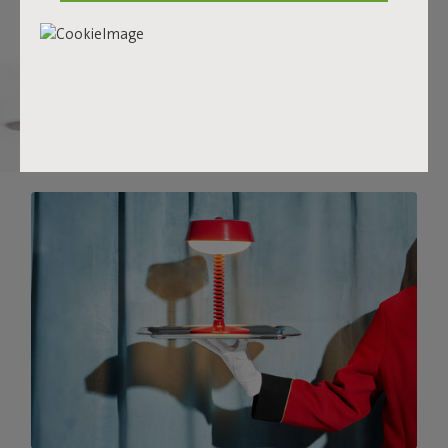
there.