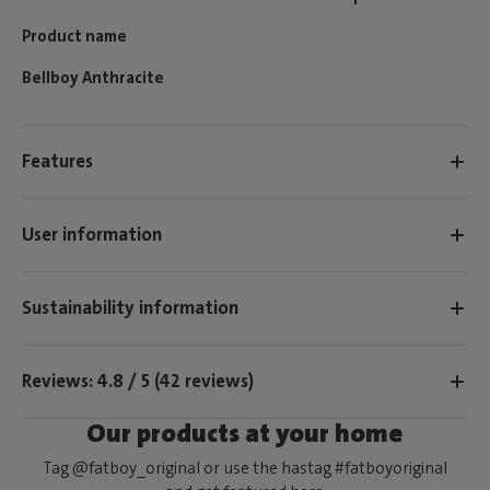
Product name
Bellboy Anthracite
Features
User information
Sustainability information
Reviews: 4.8 / 5 (42 reviews)
Our products at your home
Tag @fatboy_original or use the hastag #fatboyoriginal