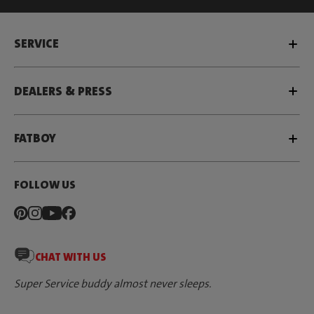
SERVICE
DEALERS & PRESS
FATBOY
FOLLOW US
CHAT WITH US
Super Service buddy almost never sleeps.