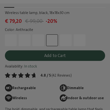
Wireless table lamp, black
, 18x18x30 cm
€ 79,20
€ 99,00
-20%
Color: Anthracite
Add to Cart
Availability:
In stock
4.8 / 5
(42 Reviews)
Rechargeable
Dimmable
Wireless
Indoor & outdoor use
The bold, dimmable, and rechargeable table lamp that feels