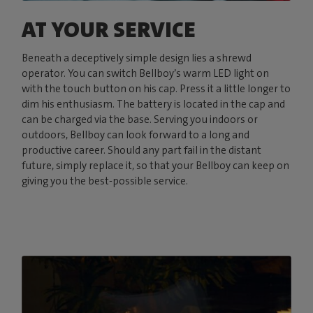
AT YOUR SERVICE
Beneath a deceptively simple design lies a shrewd
operator. You can switch Bellboy’s warm LED light on
with the touch button on his cap. Press it a little longer to
dim his enthusiasm. The battery is located in the cap and
can be charged via the base. Serving you indoors or
outdoors, Bellboy can look forward to a long and
productive career. Should any part fail in the distant
future, simply replace it, so that your Bellboy can keep on
giving you the best-possible service.