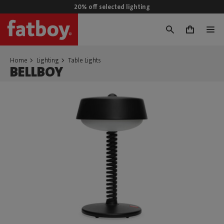
20% off selected lighting
0
Home
Lighting
Table Lights
BELLBOY