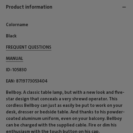
Product information
Colorname
Black
FREQUENT QUESTIONS
MANUAL
ID
105830
EAN
8719773053404
Bellboy. A classic table lamp, but with a new look and five-
star design that conceals a very shrewd operator. This
cordless Bellboy can just as easily be put to work on your
desk, dresser or bedside table. And thanks to his powder-
coated aluminum uniform, even on your balcony. Bellboy
can be charged with the supplied cable. Fire or dim his
enthusiasm with the touch button on his cap.