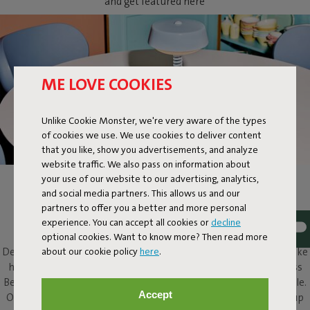
and get featured here
ME LOVE COOKIES
Unlike Cookie Monster, we're very aware of the types
of cookies we use. We use cookies to deliver content
that you like, show you advertisements, and analyze
website traffic. We also pass on information about
your use of our website to our advertising, analytics,
BELLBOY
and social media partners. This allows us and our
partners to offer you a better and more personal
Ding! Bellboy here. Its friendly disposition and assured design
experience. You can accept all cookies or
decline
elevate this classic table lamp to a completely different level.
optional cookies. Want to know more? Then read more
about our cookie policy
here
.
Design with five stars, along with that friendly character, will make
him a welcome presence in and around any home. This cordless
Bellboy can be put to work on your desk, dresser or bedside table.
Accept
Or take the elevator to your roof terrace and enjoy his service up