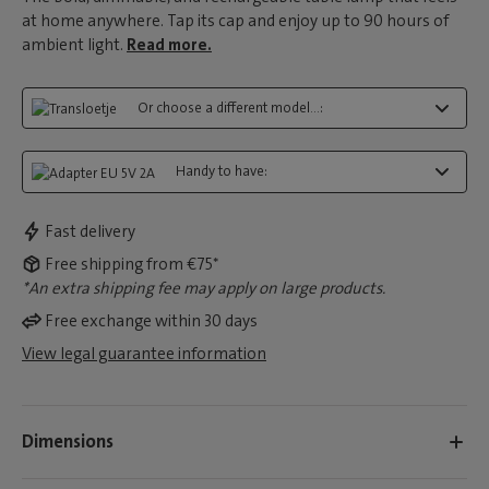
at home anywhere. Tap its cap and enjoy up to 90 hours of
ambient light.
Read more.
Or choose a different model...:
Handy to have:
Fast delivery
Free shipping from €75*
*An extra shipping fee may apply on large products.
Free exchange within 30 days
View legal guarantee information
Dimensions