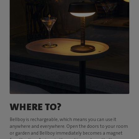
WHERE TO?
Bellboy is rechargeable, which means you can use it
anywhere and everywhere. Open the doors to your room
or garden and Bellboy immediately becomes a magnet