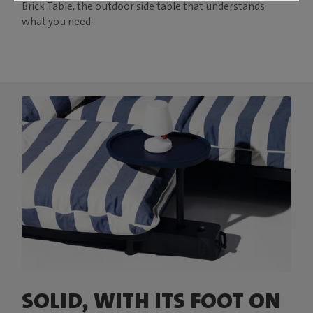
Brick Table, the outdoor side table that understands
what you need.
SOLID, WITH ITS FOOT ON