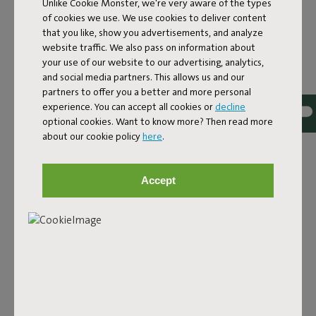
Unlike Cookie Monster, we're very aware of the types
of cookies we use. We use cookies to deliver content
that you like, show you advertisements, and analyze
website traffic. We also pass on information about
your use of our website to our advertising, analytics,
and social media partners. This allows us and our
partners to offer you a better and more personal
experience. You can accept all cookies or
decline
optional cookies. Want to know more? Then read more
about our cookie policy
here
.
THE SIDE TABLE FOR
PRACTICED CHILLERS
Accept
Picture it. You’re loafing in your Paletti. Lazing in your
Headdemock. Or rocking your Rock ‘n Roll. The last thing
you need is to have to get up to fetch yourself a drink or
answer your phone. Even getting up is too much trouble.
What you need is a patio side table, but one with attitude.
Solid, but without rocking. At the perfect chill height. And
small enough to fit just about anywhere. Introducing