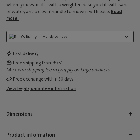
where you want it – with a weighted base you fill with sand
or water, and a clever handle to move it with ease.
Read
more.
Handy to have:
Fast delivery
Free shipping from €75*
*An extra shipping fee may apply on large products.
Free exchange within 30 days
View legal guarantee information
Dimensions
Product information