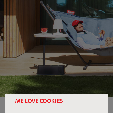
ME LOVE COOKIES