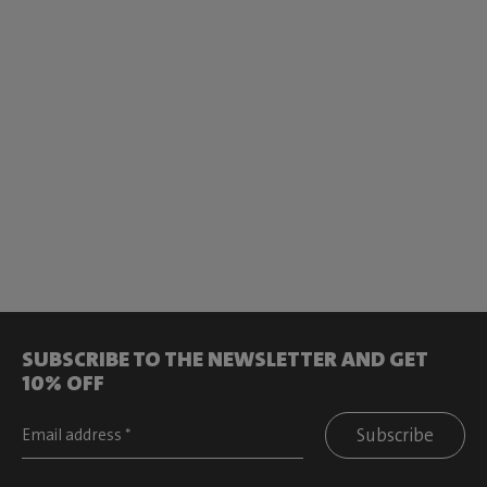
SUBSCRIBE TO THE NEWSLETTER AND GET
10% OFF
Subscribe