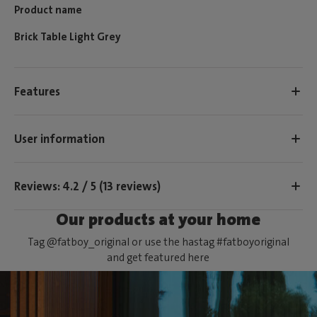
Product name
Brick Table Light Grey
Features
User information
Reviews: 4.2 / 5 (13 reviews)
Our products at your home
Tag @fatboy_original or use the hastag #fatboyoriginal
and get featured here