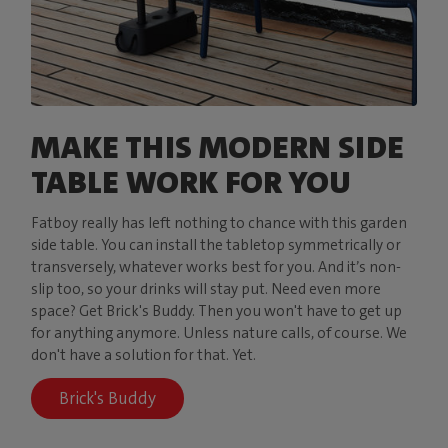
MAKE THIS MODERN SIDE
TABLE WORK FOR YOU
Fatboy really has left nothing to chance with this garden
side table. You can install the tabletop symmetrically or
transversely, whatever works best for you. And it’s non-
slip too, so your drinks will stay put. Need even more
space? Get Brick's Buddy. Then you won't have to get up
for anything anymore. Unless nature calls, of course. We
don't have a solution for that. Yet.
Brick's Buddy