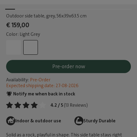
Outdoor side table, grey
, 56x39x63.5 cm
€ 159,00
Color: Light Grey
Pre-order now
Availability:
Pre-Order
Expected shipping date: 27-08-2026
Notify me when back in stock
4.2 / 5
(13 Reviews)
Indoor & outdoor use
Sturdy Durable
Solid as a rock, playful in shape. This side table stays right