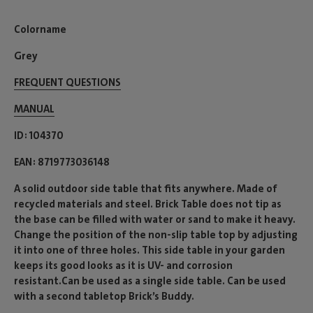
Colorname
Grey
FREQUENT QUESTIONS
MANUAL
ID
104370
EAN
8719773036148
A solid outdoor side table that fits anywhere. Made of
recycled materials and steel. Brick Table does not tip as
the base can be filled with water or sand to make it heavy.
Change the position of the non-slip table top by adjusting
it into one of three holes. This side table in your garden
keeps its good looks as it is UV- and corrosion
resistant.Can be used as a single side table. Can be used
with a second tabletop Brick’s Buddy.