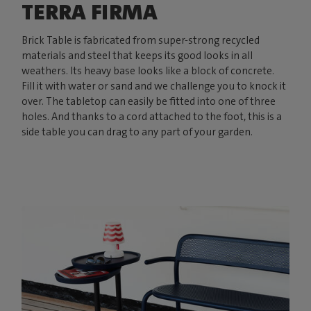
TERRA FIRMA
Brick Table is fabricated from super-strong recycled
materials and steel that keeps its good looks in all
weathers. Its heavy base looks like a block of concrete.
Fill it with water or sand and we challenge you to knock it
over. The tabletop can easily be fitted into one of three
holes. And thanks to a cord attached to the foot, this is a
side table you can drag to any part of your garden.