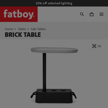
20% off selected lighting
0
Home
Tables
Side Tables
BRICK TABLE
3D