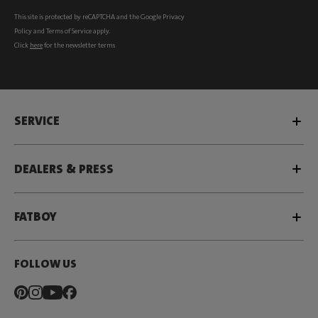
This site is protected by reCAPTCHA and the Google
Privacy
Policy
and
Terms of Service
apply.
Click
here
for the newsletter terms
SERVICE
DEALERS & PRESS
FATBOY
FOLLOW US