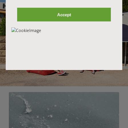
Accept