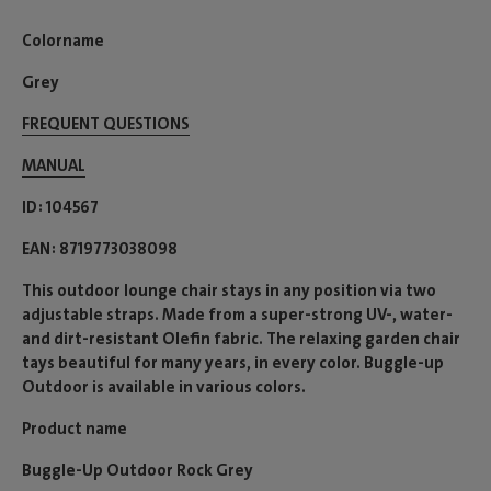
Colorname
Grey
FREQUENT QUESTIONS
MANUAL
ID
104567
EAN
8719773038098
This outdoor lounge chair stays in any position via two
adjustable straps. Made from a super-strong UV-, water-
and dirt-resistant Olefin fabric. The relaxing garden chair
tays beautiful for many years, in every color. Buggle-up
Outdoor is available in various colors.
Product name
Buggle-Up Outdoor Rock Grey