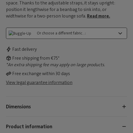
space. Thanks to the adjustable straps, it stays upright:
position it lengthwise for a beanbag to sink into, or
widthwise for a two-person lounge sofa.
Read more.
Or choose a different fabric...:
Fast delivery
Free shipping from €75*
*An extra shipping fee may apply on large products.
Free exchange within 30 days
View legal guarantee information
Dimensions
Product information