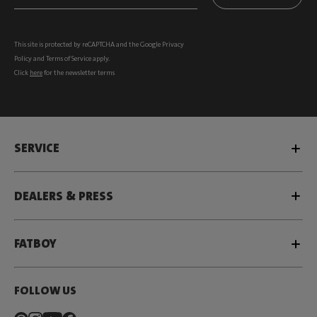
This site is protected by reCAPTCHA and the Google
Privacy
Policy
and
Terms of Service
apply.
Click
here
for the newsletter terms
SERVICE
DEALERS & PRESS
FATBOY
FOLLOW US