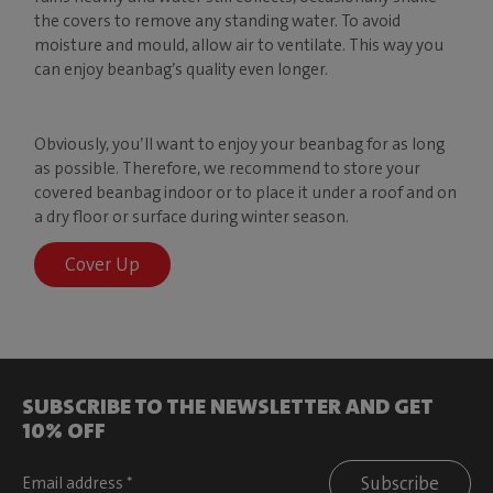
the covers to remove any standing water. To avoid
moisture and mould, allow air to ventilate. This way you
can enjoy beanbag’s quality even longer.
Obviously, you’ll want to enjoy your beanbag for as long
as possible. Therefore, we recommend to store your
covered beanbag indoor or to place it under a roof and on
a dry floor or surface during winter season.
Cover Up
SUBSCRIBE TO THE NEWSLETTER AND GET
10% OFF
Subscribe