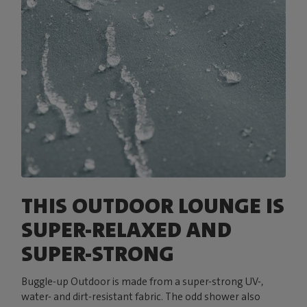
THIS OUTDOOR LOUNGE IS
SUPER-RELAXED AND
SUPER-STRONG
Buggle-up Outdoor is made from a super-strong UV-,
water- and dirt-resistant fabric. The odd shower also