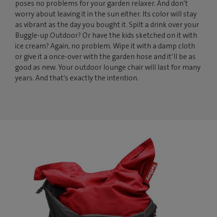
poses no problems for your garden relaxer. And don't
worry about leaving it in the sun either. Its color will stay
as vibrant as the day you bought it. Spilt a drink over your
Buggle-up Outdoor? Or have the kids sketched on it with
ice cream? Again, no problem. Wipe it with a damp cloth
or give it a once-over with the garden hose and it’ll be as
good as new. Your outdoor lounge chair will last for many
years. And that’s exactly the intention.