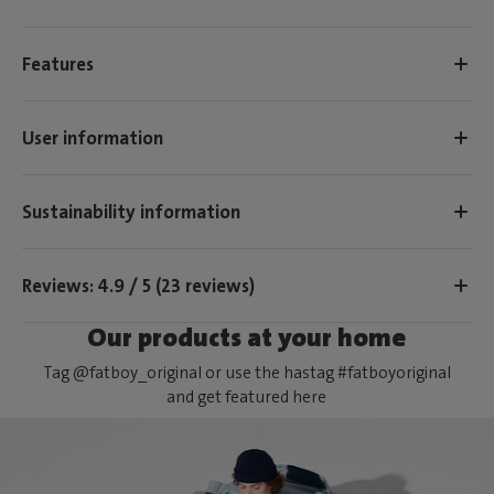
Features
User information
Sustainability information
Reviews: 4.9 / 5 (23 reviews)
Our products at your home
Tag @fatboy_original or use the hastag #fatboyoriginal
and get featured here