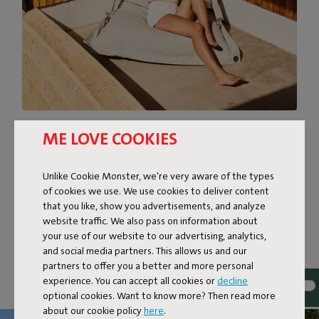
OUTSIDE LOUNGE SOFA?
ME LOVE COOKIES
Is it a beanbag? A lounger? Or an outside lounge sofa?
Unlike Cookie Monster, we're very aware of the types
Buggle-up is what you want it to be. This Original is self-
of cookies we use. We use cookies to deliver content
supporting. Lengthwise, it’s like an elongated beanbag
that you like, show you advertisements, and analyze
that you can sink into. Breadthwise, it’s a lounge sofa for
website traffic. We also pass on information about
two. Buggle up to sit up straight. Or buggle down to lean
your use of our website to our advertising, analytics,
back together. Bring on that sunset.
and social media partners. This allows us and our
partners to offer you a better and more personal
experience. You can accept all cookies or
decline
optional cookies. Want to know more? Then read more
about our cookie policy
here
.