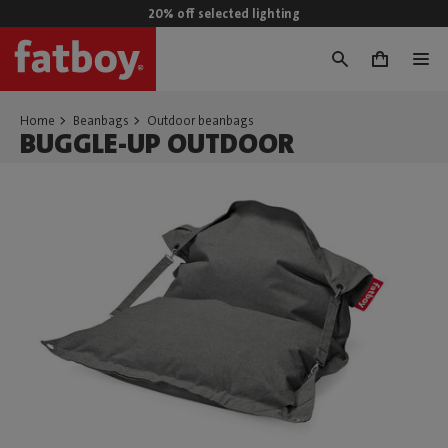
20% off selected lighting
0
Home
Beanbags
Outdoor beanbags
BUGGLE-UP OUTDOOR