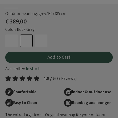
Outdoor beanbag, grey
, 132x185 cm
€ 389,00
Color: Rock Grey
Add to Cart
Availability:
In stock
4.9 / 5
(23 Reviews)
Comfortable
Indoor & outdoor use
Easy to Clean
Beanbag and lounger
The extra-large, iconic Original beanbag for your outdoor