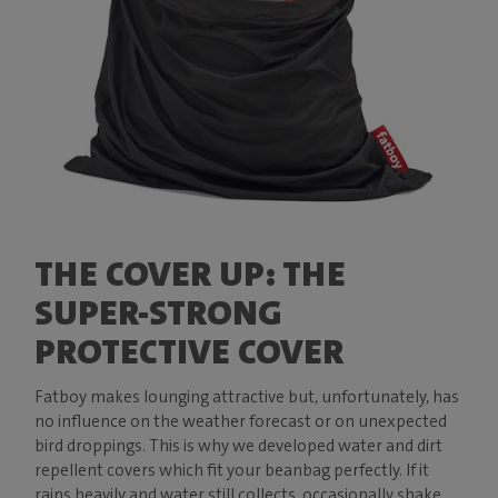
THE COVER UP: THE
SUPER-STRONG
PROTECTIVE COVER
Fatboy makes lounging attractive but, unfortunately, has
no influence on the weather forecast or on unexpected
bird droppings. This is why we developed water and dirt
repellent covers which fit your beanbag perfectly. If it
rains heavily and water still collects, occasionally shake