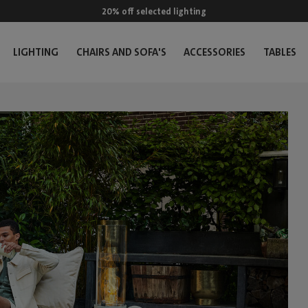
20% off selected lighting
LIGHTING
CHAIRS AND SOFA'S
ACCESSORIES
TABLES