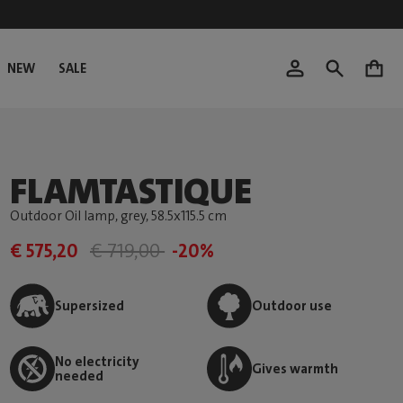
NEW
SALE
0
FLAMTASTIQUE
Outdoor Oil lamp, grey
, 58.5x115.5 cm
€ 575,20
€ 719,00
-20%
Supersized
Outdoor use
No electricity
Gives warmth
needed