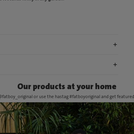
Our products at your home
fatboy_original or use the hastag #fatboyoriginal and get feature