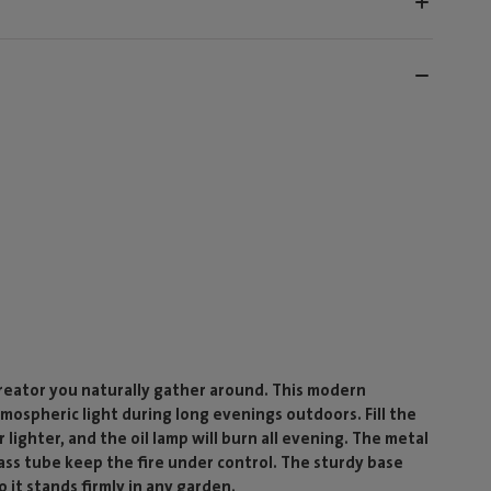
creator you naturally gather around. This modern
mospheric light during long evenings outdoors. Fill the
 lighter, and the oil lamp will burn all evening. The metal
lass tube keep the fire under control. The sturdy base
o it stands firmly in any garden.