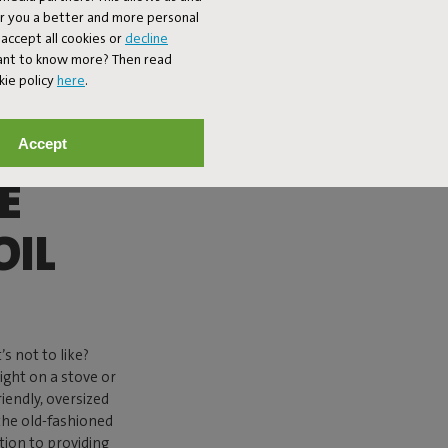
er you a better and more personal
accept all cookies or
decline
Want to know more? Then read
kie policy
here
.
Accept
E
OIL
s not to like?
ight on a stove or
riendly, oversized
 the old-fashioned
ition to providing