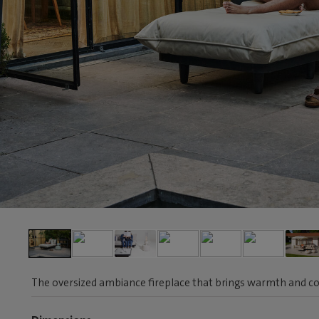
The oversized ambiance fireplace that brings warmth and co