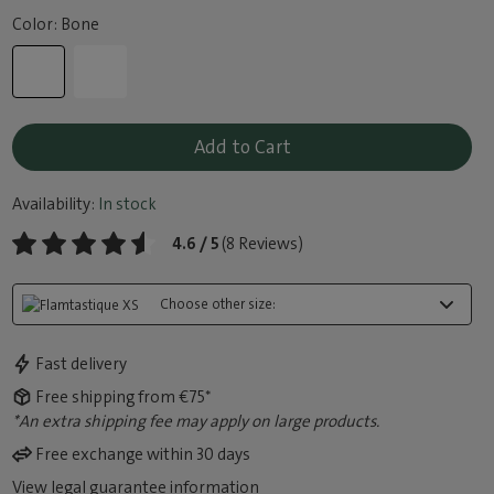
Color: Bone
Add to Cart
Availability:
In stock
4.6 / 5
(8 Reviews)
Choose other size:
Fast delivery
Free shipping from €75*
*An extra shipping fee may apply on large products.
Free exchange within 30 days
View legal guarantee information