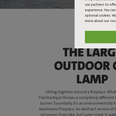
our partners to off
experience. You can 
optional cookies. 
more about our coo
THE LARG
OUTDOOR 
LAMP
Sitting together around a fireplace. What’
Flamtastique throws a completely different l
burner. Essentially, it’s an environmentally f
bioethanol fireplace. An abstract version of
oil burner, if you like, but super-sized. In add