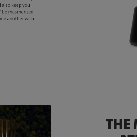
ll also keep you
elf be mesmerized
 one another with
THE