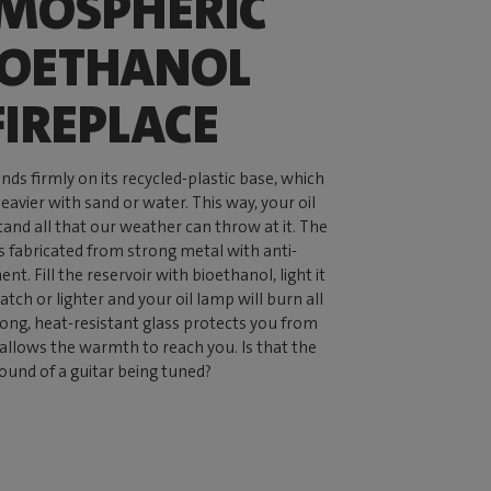
MOSPHERIC
IOETHANOL
FIREPLACE
ds firmly on its recycled-plastic base, which
avier with sand or water. This way, your oil
tand all that our weather can throw at it. The
is fabricated from strong metal with anti-
nt. Fill the reservoir with bioethanol, light it
tch or lighter and your oil lamp will burn all
rong, heat-resistant glass protects you from
 allows the warmth to reach you. Is that the
ound of a guitar being tuned?