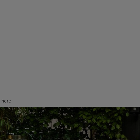
d here