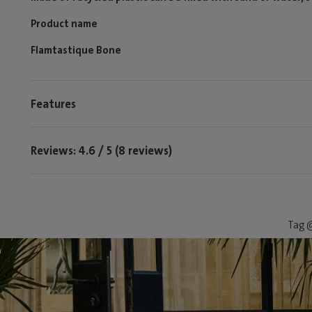
Product name
Flamtastique Bone
Features
Reviews: 4.6 / 5 (8 reviews)
Tag @