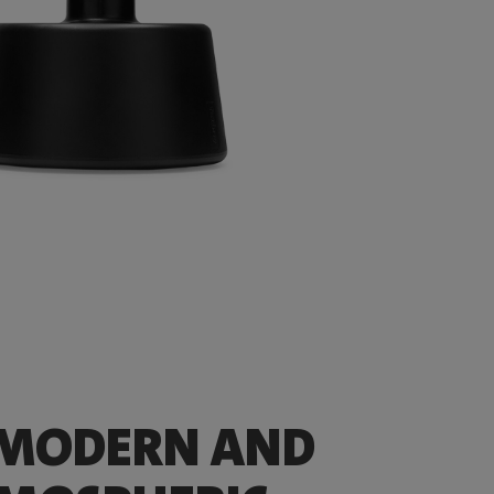
 MODERN AND