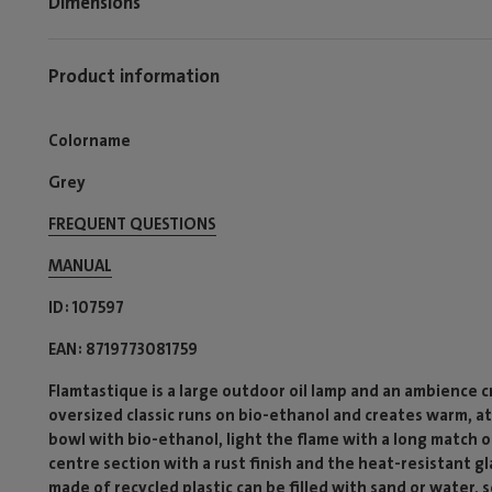
Dimensions
Product information
Colorname
Grey
FREQUENT QUESTIONS
MANUAL
ID
107597
EAN
8719773081759
Flamtastique is a large outdoor oil lamp and an ambience 
oversized classic runs on bio-ethanol and creates warm, at
bowl with bio-ethanol, light the flame with a long match or
centre section with a rust finish and the heat-resistant g
made of recycled plastic can be filled with sand or water, s