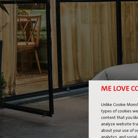
ME LOVE C
Unlike Cookie Monst
types of cookies we
content that you li
analyze website traf
about your use of o
analytics, and socia