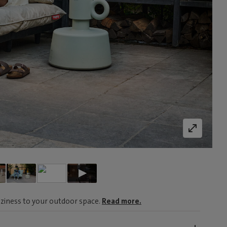
ziness to your outdoor space.
Read more.