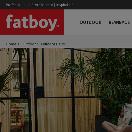
|
|
Professionals
Store locator
Inspiration
OUTDOOR
BEANBAGS
Home
Outdoor
Outdoor Lights