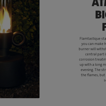
AT
B
Flamtastique stan
you can make he
burner will withs
central part 
corrosion treatme
up with a long ma
evening. The st
the flames, but
s