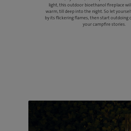
light, this outdoor bioethanol fireplace wi
warm, till deep into the night. So let yours
by its flickering flames, then start outdoing
your campfire stories.