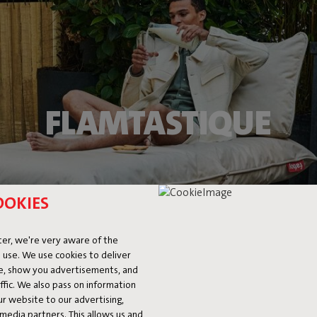
FLAMTASTIQUE
OOKIES
er, we're very aware of the
 use. We use cookies to deliver
ke, show you advertisements, and
fic. We also pass on information
ur website to our advertising,
l media partners. This allows us and