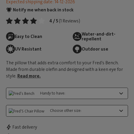
Expected shipping date: 14-12-2026
Notify me when back in stock
4 / 5
(1 Reviews)
Water-and-dirt-
Easy to Clean
repellent
UV Resistant
Outdoor use
The pillow that adds extra comfort to your Fred’s Bench.
Made from durable olefin and designed with a keen eye for
style.
Read more.
Handy to have:
Choose other size:
Fast delivery