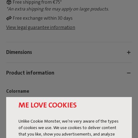
Free shipping from €75*
*An extra shipping fee may apply on large products.
Free exchange within 30 days
View legal guarantee information
Dimensions
Product information
Colorname
Rock Grey
ME LOVE COOKIES
FREQUENT QUESTIONS
Unlike Cookie Monster, we're very aware of the types
MANUAL
of cookies we use. We use cookies to deliver content
that you like, show you advertisements, and analyze
ID
107513