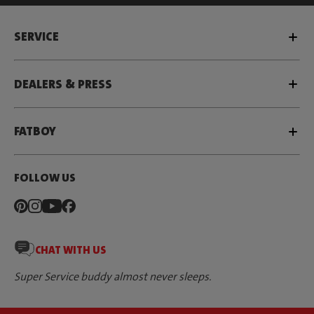
SERVICE
DEALERS & PRESS
FATBOY
FOLLOW US
CHAT WITH US
Super Service buddy almost never sleeps.