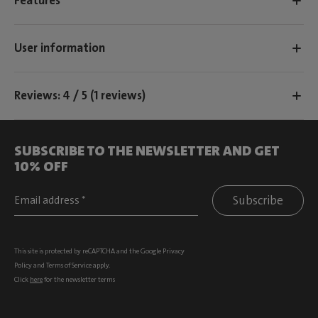
Features
User information
Reviews: 4 / 5 (1 reviews)
SUBSCRIBE TO THE NEWSLETTER AND GET
10% OFF
Subscribe
This site is protected by reCAPTCHA and the Google
Privacy
Policy
and
Terms of Service
apply.
Click
here
for the newsletter terms