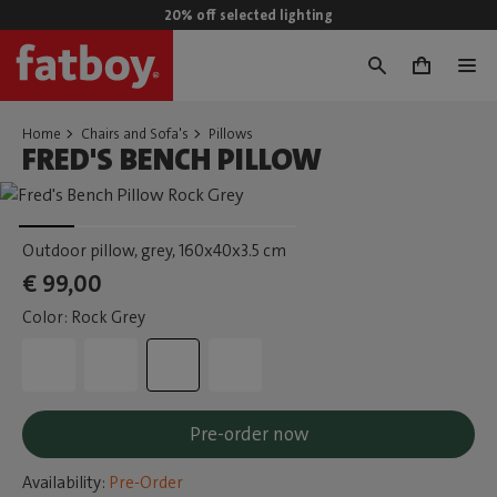
20% off selected lighting
0
Home
Chairs and Sofa's
Pillows
FRED'S BENCH PILLOW
Outdoor pillow, grey
, 160x40x3.5 cm
€ 99,00
Color: Rock Grey
Pre-order now
Availability:
Pre-Order