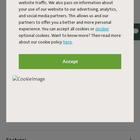
website traffic. We also pass on information about
your use of our website to our advertising, analytics,
EAN
8719773079794
and social media partners. This allows us and our
partners to offer you a better and more personal
Want to add extra comfort to your Fred’s Bench outdoor
experience. You can accept all cookies or
decline
bench? Just use the Fred’s Bench Pillow. This pillow, made
optional cookies. Want to know more? Then read more
from strong olefin fabric, is designed for outdoor use and
about our cookie policy
here
.
fits seamlessly with the design of the bench. Even with
the pillow on top, the nod to the classic picnic bench
remains. With its size of 160 by 40 centimeters, the Fred’s
Accept
Bench Pillow fits the bench perfectly. The little strap
under the pillow slides between the slats of the bench,
keeping it securely in place. And thanks to the water and
dirt repellent fabric, you can enjoy it summer after
summer.
Product name
Fred's Bench Pillow Rock Grey